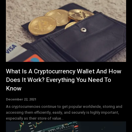
What Is A Cryptocurrency Wallet And How
Does It Work? Everything You Need To
Know
December 22, 2021
As cryptocurrencies continue to get popular worldwide, storing and
accessing them efficiently, easily, and securely is highly important,
especially as their store of value...