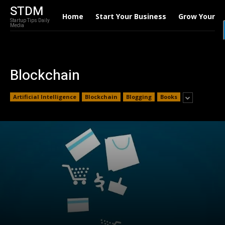
STDM
Home
Start Your Business
Grow Your B
Startup Tips Daily
Media
Blockchain
Artificial Intelligence
Blockchain
Blogging
Books