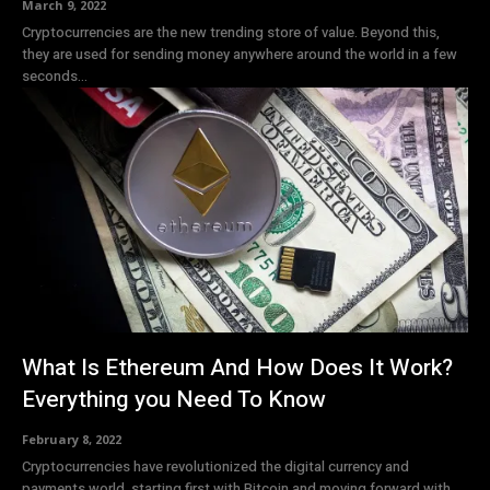
March 9, 2022
Cryptocurrencies are the new trending store of value. Beyond this,
they are used for sending money anywhere around the world in a few
seconds...
What Is Ethereum And How Does It Work?
Everything you Need To Know
February 8, 2022
Cryptocurrencies have revolutionized the digital currency and
payments world, starting first with Bitcoin and moving forward with