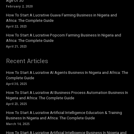
Age Of 30
February 2, 2020
How To Start A Lucrative Guava Farming Business in Nigeria and
Africa: The Complete Guide
April 22, 2023
How To Start A Lucrative Popcorn Farming Business In Nigeria and
Africa: The Complete Guide
April 21, 2023
Recent Articles
How To Start A Lucrative AI Agents Business In Nigeria and Africa: The
Complete Guide
April 30, 2025
How To Start A Lucrative AI Business Process Automation Business In
Nigeria and Africa: The Complete Guide
April 23, 2025
How To Start A Lucrative Artificial Intelligence Education & Training
Business In Nigeria and Africa: The Complete Guide
March 14, 2025
How To Start A Lucrative Artificial Intelligence Business In Nigeria and