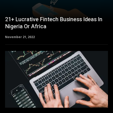
21+ Lucrative Fintech Business Ideas In
Nigeria Or Africa
November 21, 2022