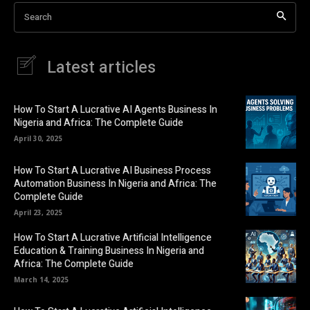
Search
Latest articles
How To Start A Lucrative AI Agents Business In
Nigeria and Africa: The Complete Guide
April 30, 2025
How To Start A Lucrative AI Business Process
Automation Business In Nigeria and Africa: The
Complete Guide
April 23, 2025
How To Start A Lucrative Artificial Intelligence
Education & Training Business In Nigeria and
Africa: The Complete Guide
March 14, 2025