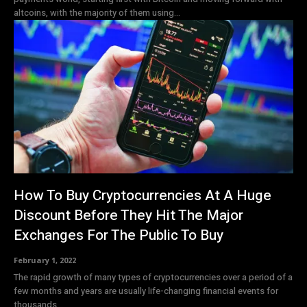
altcoins, with the majority of them using...
How To Buy Cryptocurrencies At A Huge
Discount Before They Hit The Major
Exchanges For The Public To Buy
February 1, 2022
The rapid growth of many types of cryptocurrencies over a period of a
few months and years are usually life-changing financial events for
thousands...