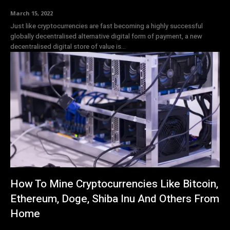
March 15, 2022
Just like cryptocurrencies are fast becoming a highly successful
globally decentralised alternative digital form of payment, a new
decentralised digital store of value is...
How To Mine Cryptocurrencies Like Bitcoin,
Ethereum, Doge, Shiba Inu And Others From
Home