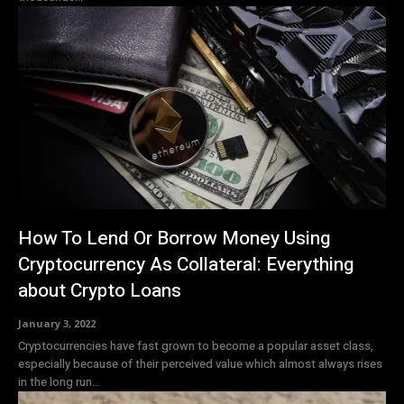
How To Lend Or Borrow Money Using
Cryptocurrency As Collateral: Everything
about Crypto Loans
January 3, 2022
Cryptocurrencies have fast grown to become a popular asset class,
especially because of their perceived value which almost always rises
in the long run...