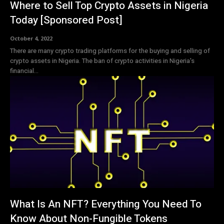
Where to Sell Top Crypto Assets in Nigeria
Today [Sponsored Post]
October 4, 2022
There are many crypto trading platforms for the buying and selling of
crypto assets in Nigeria. The ban of crypto activities in Nigeria's
financial...
What Is An NFT? Everything You Need To
Know About Non-Fungible Tokens