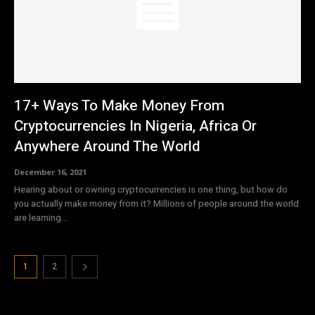
17+ Ways To Make Money From
Cryptocurrencies In Nigeria, Africa Or
Anywhere Around The World
December 16, 2021
Hearing about or owning cryptocurrencies is one thing, but how do
you actually make money from it? Millions of people around the world
are learning...
1
2