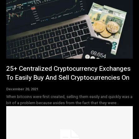
25+ Centralized Cryptocurrency Exchanges
To Easily Buy And Sell Cryptocurrencies On
December 20, 2021
When bitcoins were first created, selling them easily and quickly was a
bit of a problem because asides from the fact that they were...