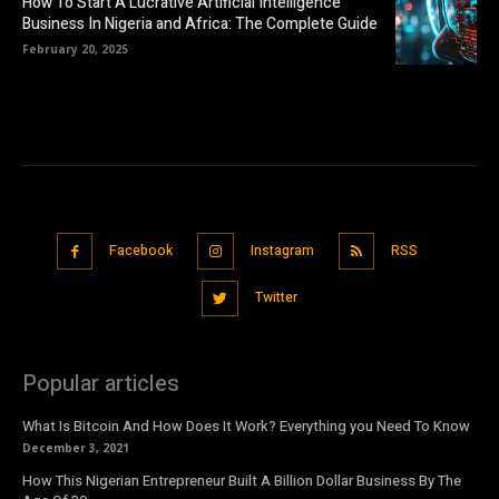
How To Start A Lucrative Artificial Intelligence
Business In Nigeria and Africa: The Complete Guide
February 20, 2025
Facebook
Instagram
RSS
Twitter
Popular articles
What Is Bitcoin And How Does It Work? Everything you Need To Know
December 3, 2021
How This Nigerian Entrepreneur Built A Billion Dollar Business By The