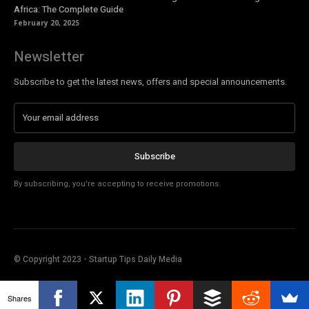
Africa: The Complete Guide
February 20, 2025
Newsletter
Subscribe to get the latest news, offers and special announcements.
Subscribe
By subscribing, you're accepting to receive promotions.
© Copyright 2023 - Startup Tips Daily Media
Shares