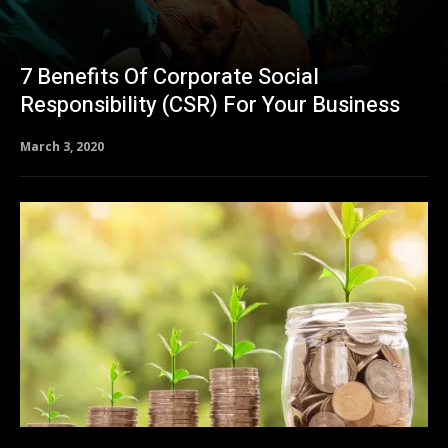
7 Benefits Of Corporate Social
Responsibility (CSR) For Your Business
March 3, 2020