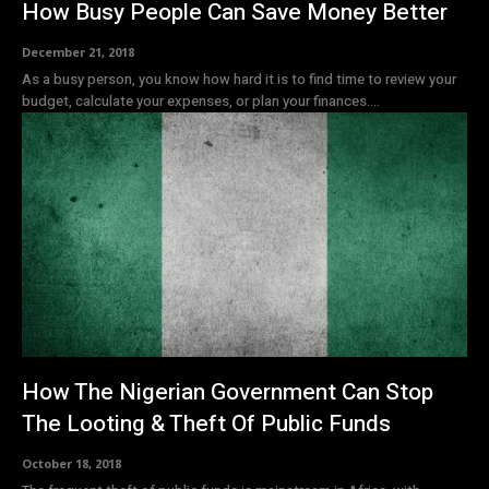
How Busy People Can Save Money Better
December 21, 2018
As a busy person, you know how hard it is to find time to review your
budget, calculate your expenses, or plan your finances....
How The Nigerian Government Can Stop
The Looting & Theft Of Public Funds
October 18, 2018