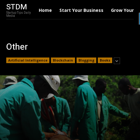
STDM
Home
Start Your Business
Grow Your B
Startup Tips Daily
Media
Other
Artificial Intelligence
Blockchain
Blogging
Books