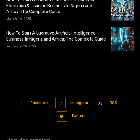
Education & Training Business In Nigeria and
Africa: The Complete Guide
March 14, 2025
How To Start A Lucrative Artificial Intelligence
Business In Nigeria and Africa: The Complete Guide
February 20, 2025
Facebook
Instagram
RSS
Twitter