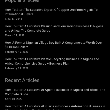
Popular articles
How To Start The Lucrative Export Of Copper Ore From Nigeria To
International Buyers
June 13, 2018
How To Start A Lucrative Clearing and Forwarding Business In Nigeria
and Africa: The Complete Guide
March 25, 2023
How A Former Nigerian Village Boy Built A Conglomerate Worth Over
$1 Billion Dollars
February 16, 2020
How To Start A Lucrative Plastic Recycling Business In Nigeria and
Africa: Comprehensive Guide + Business Plan
February 28, 2023
Recent Articles
How To Start A Lucrative AI Agents Business In Nigeria and Africa: The
Complete Guide
April 30, 2025
How To Start A Lucrative AI Business Process Automation Business In