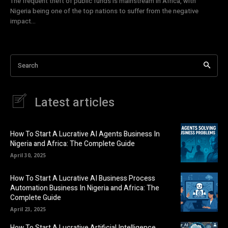
The frequent theft of public funds is mainstream in Africa, with
Nigeria being one of the top nations to suffer from the negative
impact...
Search
Latest articles
How To Start A Lucrative AI Agents Business In
Nigeria and Africa: The Complete Guide
April 30, 2025
How To Start A Lucrative AI Business Process
Automation Business In Nigeria and Africa: The
Complete Guide
April 23, 2025
How To Start A Lucrative Artificial Intelligence