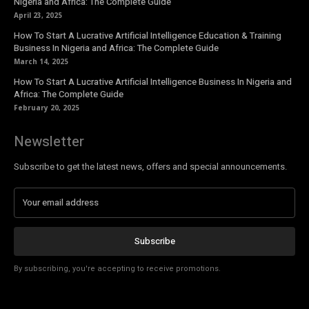
Nigeria and Africa: The Complete Guide
April 23, 2025
How To Start A Lucrative Artificial Intelligence Education & Training
Business In Nigeria and Africa: The Complete Guide
March 14, 2025
How To Start A Lucrative Artificial Intelligence Business In Nigeria and
Africa: The Complete Guide
February 20, 2025
Newsletter
Subscribe to get the latest news, offers and special announcements.
Subscribe
By subscribing, you're accepting to receive promotions.