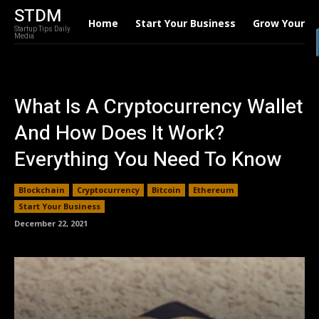
STDM
Home
Start Your Business
Grow Your B
Startup Tips Daily
Media
What Is A Cryptocurrency Wallet
And How Does It Work?
Everything You Need To Know
Blockchain
Cryptocurrency
Bitcoin
Ethereum
Start Your Business
December 22, 2021