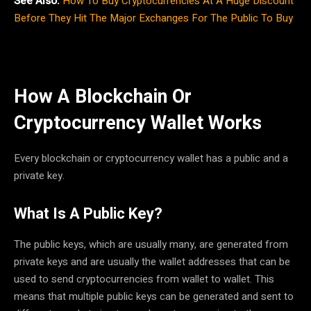
See Also:
How To Buy Cryptocurrencies At A Huge Discount
Before They Hit The Major Exchanges For The Public To Buy
How A Blockchain Or
Cryptocurrency Wallet Works
Every blockchain or cryptocurrency wallet has a public and a
private key.
What Is A Public Key?
The public keys, which are usually many, are generated from
private keys and are usually the wallet addresses that can be
used to send cryptocurrencies from wallet to wallet. This
means that multiple public keys can be generated and sent to