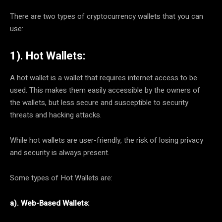
There are two types of cryptocurrency wallets that you can
use:
1). Hot Wallets:
A hot wallet is a wallet that requires internet access to be
used. This makes them easily accessible by the owners of
the wallets, but less secure and susceptible to security
threats and hacking attacks.
While hot wallets are user-friendly, the risk of losing privacy
and security is always present.
Some types of Hot Wallets are:
a). Web-Based Wallets: