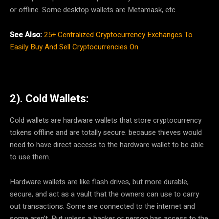
or offline. Some desktop wallets are Metamask, etc.
See Also:
25+ Centralized Cryptocurrency Exchanges To
Easily Buy And Sell Cryptocurrencies On
2). Cold Wallets:
Cold wallets are hardware wallets that store cryptocurrency
tokens offline and are totally secure. because thieves would
need to have direct access to the hardware wallet to be able
to use them.
Hardware wallets are like flash drives, but more durable,
secure, and act as a vault that the owners can use to carry
out transactions. Some are connected to the internet and
some aren’t. But unless a hacker or person has access to the