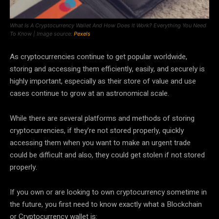
What Is A Cryptocurrency Wallet And How Does It Work? Everything You Need
To Know | Image source:
Pexels
As cryptocurrencies continue to get popular worldwide,
storing and accessing them efficiently, easily, and securely is
highly important, especially as their store of value and use
cases continue to grow at an astronomical scale.
While there are several platforms and methods of storing
cryptocurrencies, if they’re not stored properly, quickly
accessing them when you want to make an urgent trade
could be difficult and also, they could get stolen if not stored
properly.
If you own or are looking to own cryptocurrency sometime in
the future, you first need to know exactly what a Blockchain
or Cryptocurrency wallet is: