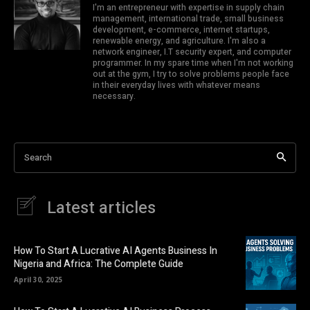
I'm an entrepreneur with expertise in supply chain
management, international trade, small business
development, e-commerce, internet startups,
renewable energy, and agriculture. I'm also a
network engineer, I.T security expert, and computer
programmer. In my spare time when I'm not working
out at the gym, I try to solve problems people face
in their everyday lives with whatever means
necessary.
Search
Latest articles
How To Start A Lucrative AI Agents Business In
Nigeria and Africa: The Complete Guide
April 30, 2025