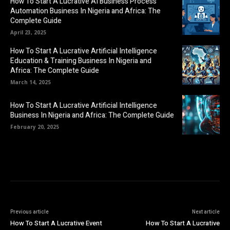
How To Start A Lucrative AI Business Process
Automation Business In Nigeria and Africa: The
Complete Guide
April 23, 2025
How To Start A Lucrative Artificial Intelligence
Education & Training Business In Nigeria and
Africa: The Complete Guide
March 14, 2025
How To Start A Lucrative Artificial Intelligence
Business In Nigeria and Africa: The Complete Guide
February 20, 2025
Previous article
Next article
How To Start A Lucrative Event
How To Start A Lucrative