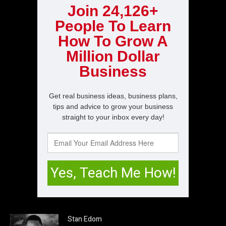
Stan Edom