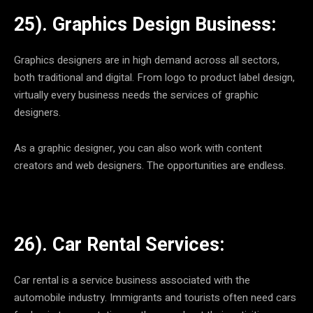
25). Graphics Design Business:
Graphics designers are in high demand across all sectors,
both traditional and digital. From logo to product label design,
virtually every business needs the services of graphic
designers.
As a graphic designer, you can also work with content
creators and web designers. The opportunities are endless.
26). Car Rental Services:
Car rental is a service business associated with the
automobile industry. Immigrants and tourists often need cars