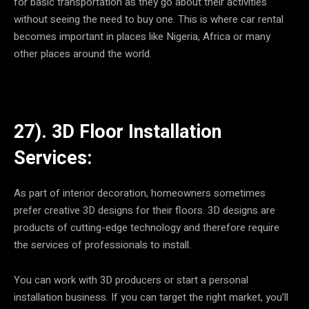
for basic transportation as they go about their activities
without seeing the need to buy one. This is where car rental
becomes important in places like Nigeria, Africa or many
other places around the world.
27). 3D Floor Installation
Services:
As part of interior decoration, homeowners sometimes
prefer creative 3D designs for their floors. 3D designs are
products of cutting-edge technology and therefore require
the services of professionals to install.
You can work with 3D producers or start a personal
installation business. If you can target the right market, you’ll