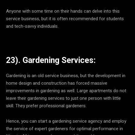
Anyone with some time on their hands can delve into this
service business, but it is often recommended for students
and tech-savvy individuals.
23). Gardening Services:
Gardening is an old service business, but the development in
home design and construction has forced massive
improvements in gardening as well. Large apartments do not
leave their gardening services to just one person with little
skill. They prefer professional gardeners.
Hence, you can start a gardening service agency and employ
the service of expert gardeners for optimal performance in