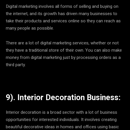
Digital marketing involves all forms of selling and buying on
the internet, and its growth has driven many businesses to
take their products and services online so they can reach as
many people as possible.
There are a lot of digital marketing services, whether or not
they have a traditional store of their own. You can also make
money from digital marketing just by processing orders as a
third party.
9). Interior Decoration Business:
Interior decoration is a broad sector with a lot of business
opportunities for interested individuals. It involves creating
beautiful decorative ideas in homes and offices using basic