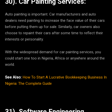
30). Car Painting Services:
Auto painting is important. Car manufacturers and auto
dealers need painting to increase the face value of their cars
before putting them up for sale. Similarly, car owners also
choose to repaint their cars after some time to reflect their
interests or personality.
With the widespread demand for car painting services, you
could start one too in Nigeria, Africa or anywhere around the
world.
See Also:
How To Start A Lucrative Bookkeeping Business In
Nigeria: The Complete Guide
31). Software Engineering