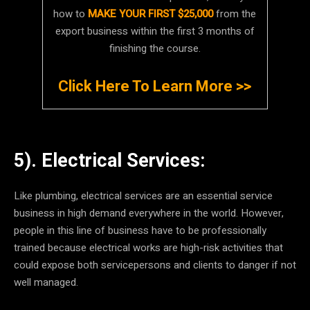
how to
MAKE YOUR FIRST $25,000
from the
export business within the first 3 months of
finishing the course.
Click Here To Learn More >>
5). Electrical Services:
Like plumbing, electrical services are an essential service
business in high demand everywhere in the world. However,
people in this line of business have to be professionally
trained because electrical works are high-risk activities that
could expose both servicepersons and clients to danger if not
well managed.