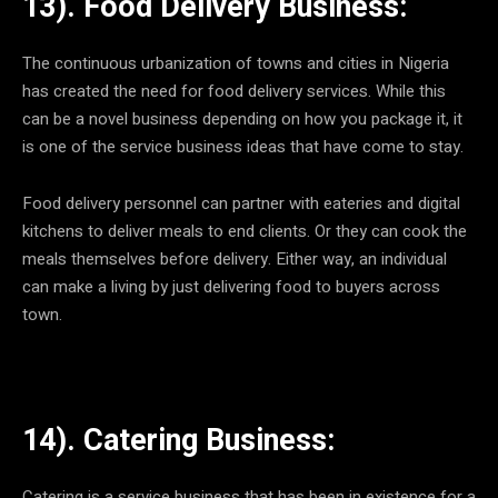
13). Food Delivery Business:
The continuous urbanization of towns and cities in Nigeria
has created the need for food delivery services. While this
can be a novel business depending on how you package it, it
is one of the service business ideas that have come to stay.
Food delivery personnel can partner with eateries and digital
kitchens to deliver meals to end clients. Or they can cook the
meals themselves before delivery. Either way, an individual
can make a living by just delivering food to buyers across
town.
14). Catering Business:
Catering is a service business that has been in existence for a