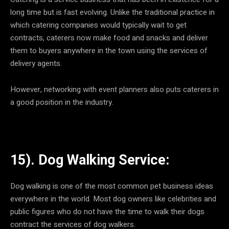
long time but is fast evolving. Unlike the traditional practice in
which catering companies would typically wait to get
contracts, caterers now make food and snacks and deliver
them to buyers anywhere in the town using the services of
delivery agents.
However, networking with event planners also puts caterers in
a good position in the industry.
15). Dog Walking Service:
Dog walking is one of the most common pet business ideas
everywhere in the world. Most dog owners like celebrities and
public figures who do not have the time to walk their dogs
contract the services of dog walkers.