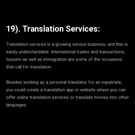
19). Translation Services:
Translation services is a growing service business, and this is
easily understandable. International trades and transactions,
tourism as well as immigration are some of the occasions
that call for translation.
Besides working as a personal translator for an expatriate,
you could create a translation app or website where you can
offer online translation services or translate movies into other
languages.