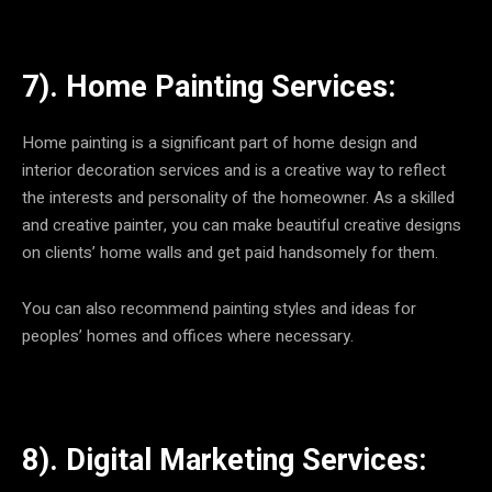
7). Home Painting Services:
Home painting is a significant part of home design and
interior decoration services and is a creative way to reflect
the interests and personality of the homeowner. As a skilled
and creative painter, you can make beautiful creative designs
on clients’ home walls and get paid handsomely for them.
You can also recommend painting styles and ideas for
peoples’ homes and offices where necessary.
8). Digital Marketing Services: