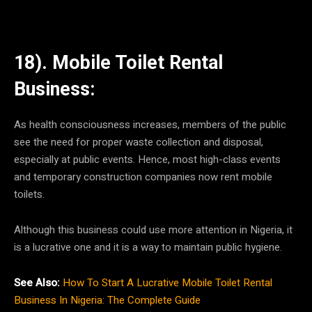
18). Mobile Toilet Rental
Business:
As health consciousness increases, members of the public
see the need for proper waste collection and disposal,
especially at public events. Hence, most high-class events
and temporary construction companies now rent mobile
toilets.
Although this business could use more attention in Nigeria, it
is a lucrative one and it is a way to maintain public hygiene.
See Also:
How To Start A Lucrative Mobile Toilet Rental
Business In Nigeria: The Complete Guide