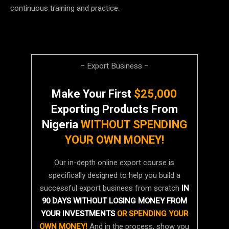
continuous training and practice.
− Export Business −
Make Your First
$25,000
Exporting Products From
Nigeria
WITHOUT SPENDING
YOUR OWN MONEY!
Our in-depth online export course is
specifically designed to help you build a
successful export business from scratch
IN
90 DAYS WITHOUT LOSING MONEY FROM
YOUR INVESTMENTS
OR SPENDING YOUR
OWN MONEY!
And in the process, show you