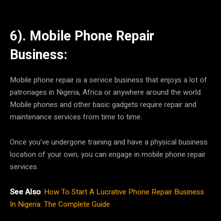
6). Mobile Phone Repair
Business:
Mobile phone repair is a service business that enjoys a lot of
patronages in Nigeria, Africa or anywhere around the world.
Mobile phones and other basic gadgets require repair and
maintenance services from time to time.
Once you’ve undergone training and have a physical business
location of your own, you can engage in mobile phone repair
services.
See Also
:
How To Start A Lucrative Phone Repair Business
In Nigeria: The Complete Guide