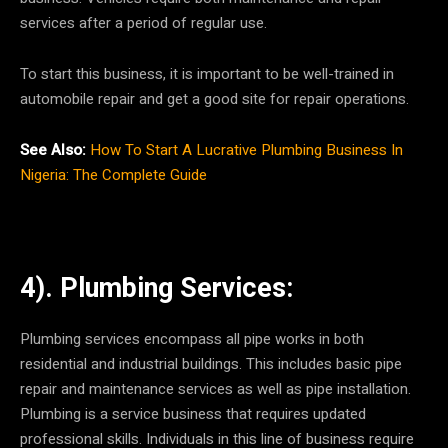
services after a period of regular use.
To start this business, it is important to be well-trained in
automobile repair and get a good site for repair operations.
See Also:
How To Start A Lucrative Plumbing Business In
Nigeria: The Complete Guide
4). Plumbing Services:
Plumbing services encompass all pipe works in both
residential and industrial buildings. This includes basic pipe
repair and maintenance services as well as pipe installation.
Plumbing is a service business that requires updated
professional skills. Individuals in this line of business require