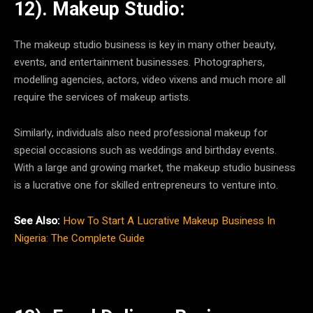
12). Makeup Studio:
The makeup studio business is key in many other beauty,
events, and entertainment businesses. Photographers,
modelling agencies, actors, video vixens and much more all
require the services of makeup artists.
Similarly, individuals also need professional makeup for
special occasions such as weddings and birthday events.
With a large and growing market, the makeup studio business
is a lucrative one for skilled entrepreneurs to venture into.
See Also:
How To Start A Lucrative Makeup Business In
Nigeria: The Complete Guide