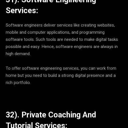
Services:
Software engineers deliver services like creating websites,
mobile and computer applications, and programming
software tools. Such tools are needed to make digital tasks
possible and easy. Hence, software engineers are always in
high demand.
To offer software engineering services, you can work from
home but you need to build a strong digital presence and a
rich portfolio.
32). Private Coaching And
Tutorial Services: