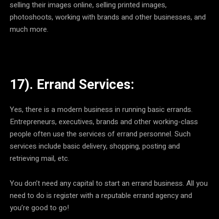
selling their images online, selling printed images,
photoshoots, working with brands and other businesses, and
much more.
17). Errand Services:
Yes, there is a modern business in running basic errands.
Entrepreneurs, executives, brands and other working-class
people often use the services of errand personnel. Such
services include basic delivery, shopping, posting and
retrieving mail, etc.
You don’t need any capital to start an errand business. All you
need to do is register with a reputable errand agency and
you’re good to go!