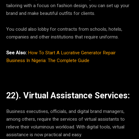
tailoring with a focus on fashion design, you can set up your
brand and make beautiful outfits for clients.
You could also lobby for contracts from schools, hotels,
companies and other institutions that require uniforms.
See Also:
How To Start A Lucrative Generator Repair
Business In Nigeria: The Complete Guide
22). Virtual Assistance Services:
Business executives, officials, and digital brand managers,
among others, require the services of virtual assistants to
relieve their voluminous workload. With digital tools, virtual
assistance is now practical and easy.