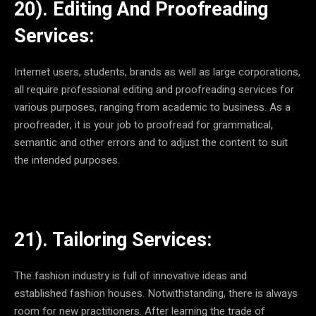
20). Editing And Proofreading
Services:
Internet users, students, brands as well as large corporations,
all require professional editing and proofreading services for
various purposes, ranging from academic to business. As a
proofreader, it is your job to proofread for grammatical,
semantic and other errors and to adjust the content to suit
the intended purposes.
21). Tailoring Services:
The fashion industry is full of innovative ideas and
established fashion houses. Notwithstanding, there is always
room for new practitioners. After learning the trade of