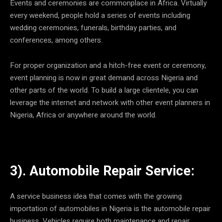
Events and ceremonies are commonplace in Africa. Virtually
every weekend, people hold a series of events including
wedding ceremonies, funerals, birthday parties, and
conferences, among others.
For proper organization and a hitch-free event or ceremony,
event planning is now in great demand across Nigeria and
other parts of the world. To build a large clientele, you can
leverage the internet and network with other event planners in
Nigeria, Africa or anywhere around the world.
3). Automobile Repair Service:
A service business idea that comes with the growing
importation of automobiles in Nigeria is the automobile repair
business. Vehicles require both maintenance and repair