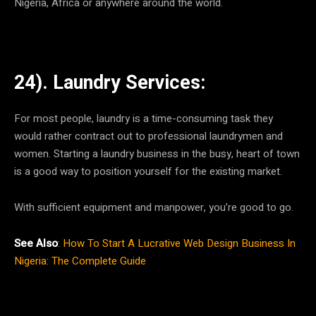
Nigeria, Africa or anywhere around the world.
24). Laundry Services:
For most people, laundry is a time-consuming task they
would rather contract out to professional laundrymen and
women. Starting a laundry business in the busy, heart of town
is a good way to position yourself for the existing market.
With sufficient equipment and manpower, you’re good to go.
See Also
:
How To Start A Lucrative Web Design Business In
Nigeria: The Complete Guide