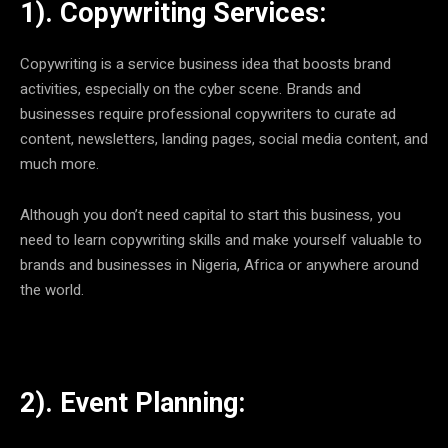
1). Copywriting Services:
Copywriting is a service business idea that boosts brand
activities, especially on the cyber scene. Brands and
businesses require professional copywriters to curate ad
content, newsletters, landing pages, social media content, and
much more.
Although you don’t need capital to start this business, you
need to learn copywriting skills and make yourself valuable to
brands and businesses in Nigeria, Africa or anywhere around
the world.
2). Event Planning: