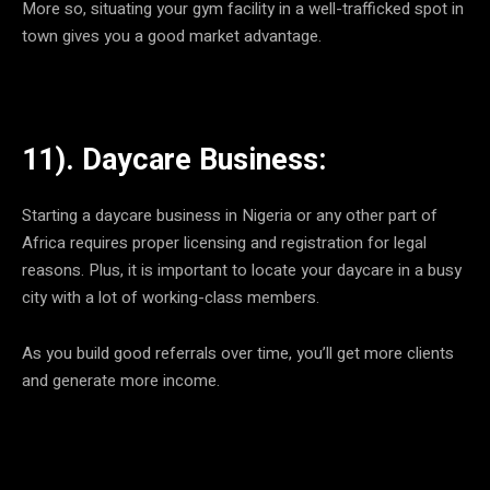
More so, situating your gym facility in a well-trafficked spot in
town gives you a good market advantage.
11). Daycare Business:
Starting a daycare business in Nigeria or any other part of
Africa requires proper licensing and registration for legal
reasons. Plus, it is important to locate your daycare in a busy
city with a lot of working-class members.
As you build good referrals over time, you’ll get more clients
and generate more income.