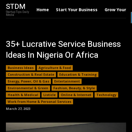
STDM
Home
Start Your Business
Grow Your B
Startup Tips Daily
Media
35+ Lucrative Service Business
Ideas In Nigeria Or Africa
Business Ideas
Agriculture & Food
Construction & Real Estate
Education & Training
Energy, Power, Oil & Gas
Entertainment
Environmental & Green
Fashion, Beauty, & Style
Health & Medical
Listicle
Online & Internet
Technology
Work from Home & Personal Services
March 27, 2023