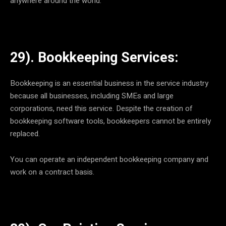
anywhere around the world.
29). Bookkeeping Services:
Bookkeeping is an essential business in the service industry
because all businesses, including SMEs and large
corporations, need this service. Despite the creation of
bookkeeping software tools, bookkeepers cannot be entirely
replaced.
You can operate an independent bookkeeping company and
work on a contract basis.