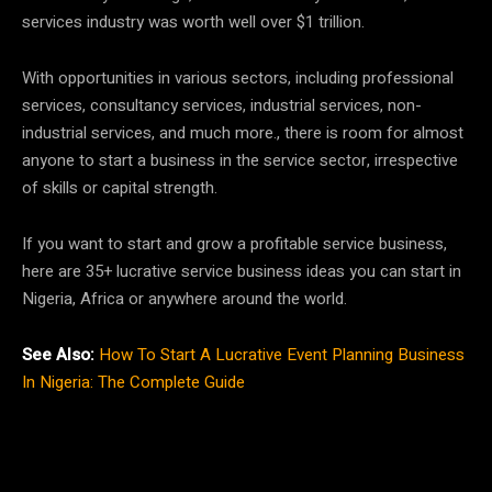
services industry was worth well over $1 trillion.
With opportunities in various sectors, including professional
services, consultancy services, industrial services, non-
industrial services, and much more., there is room for almost
anyone to start a business in the service sector, irrespective
of skills or capital strength.
If you want to start and grow a profitable service business,
here are 35+ lucrative service business ideas you can start in
Nigeria, Africa or anywhere around the world.
See Also:
How To Start A Lucrative Event Planning Business
In Nigeria: The Complete Guide