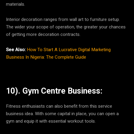
materials.
Interior decoration ranges from wall art to furniture setup.
The wider your scope of operation, the greater your chances
of getting more decoration contracts.
See Also:
How To Start A Lucrative Digital Marketing
Business In Nigeria: The Complete Guide
10). Gym Centre Business:
Fitness enthusiasts can also benefit from this service
business idea. With some capital in place, you can open a
gym and equip it with essential workout tools.