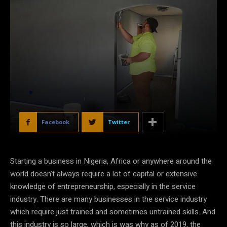
Facebook
Twitter
Starting a business in Nigeria, Africa or anywhere around the
world doesn’t always require a lot of capital or extensive
knowledge of entrepreneurship, especially in the service
industry. There are many businesses in the service industry
which require just trained and sometimes untrained skills. And
this industry is so large, which is was why as of 2019, the