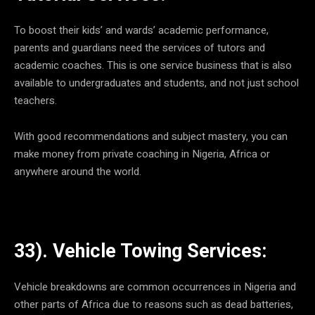
To boost their kids’ and wards’ academic performance,
parents and guardians need the services of tutors and
academic coaches. This is one service business that is also
available to undergraduates and students, and not just school
teachers.
With good recommendations and subject mastery, you can
make money from private coaching in Nigeria, Africa or
anywhere around the world.
33). Vehicle Towing Services:
Vehicle breakdowns are common occurrences in Nigeria and
other parts of Africa due to reasons such as dead batteries,