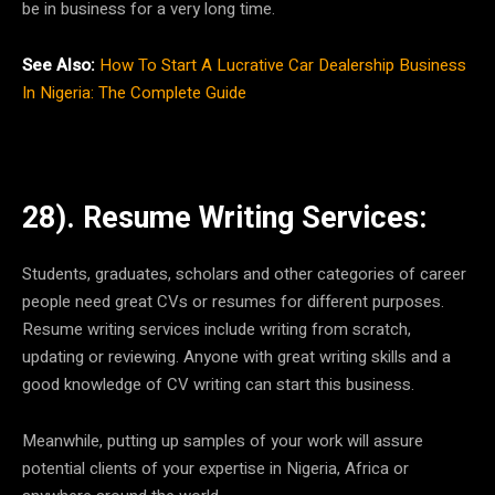
be in business for a very long time.
See Also:
How To Start A Lucrative Car Dealership Business
In Nigeria: The Complete Guide
28). Resume Writing Services:
Students, graduates, scholars and other categories of career
people need great CVs or resumes for different purposes.
Resume writing services include writing from scratch,
updating or reviewing. Anyone with great writing skills and a
good knowledge of CV writing can start this business.
Meanwhile, putting up samples of your work will assure
potential clients of your expertise in Nigeria, Africa or