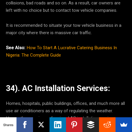
collisions, bad roads and so on. As a result, car owners are
left with no choice but to contact tow vehicle companies.
It is recommended to situate your tow vehicle business in a
major city where there is massive car traffic.
See Also:
How To Start A Lucrative Catering Business In
Nigeria: The Complete Guide
34). AC Installation Services:
Homes, hospitals, public buildings, offices, and much more all
use air conditioners as a way of regulating the weather.
Hence, they require professional AC installation services.
Shares