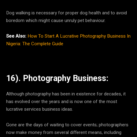
Dog walking is necessary for proper dog health and to avoid
boredom which might cause unruly pet behaviour.
See Also:
How To Start A Lucrative Photography Business In
Nigeria: The Complete Guide
16). Photography Business:
Although photography has been in existence for decades, it
has evolved over the years and is now one of the most
lucrative services business ideas.
Gone are the days of waiting to cover events; photographers
now make money from several different means, including