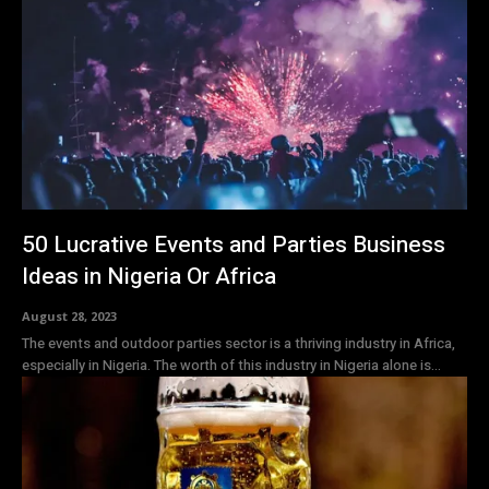
50 Lucrative Events and Parties Business
Ideas in Nigeria Or Africa
August 28, 2023
The events and outdoor parties sector is a thriving industry in Africa,
especially in Nigeria. The worth of this industry in Nigeria alone is...