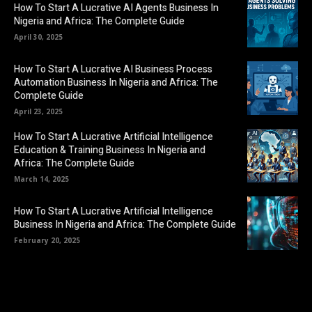
How To Start A Lucrative AI Agents Business In
Nigeria and Africa: The Complete Guide
April 30, 2025
How To Start A Lucrative AI Business Process
Automation Business In Nigeria and Africa: The
Complete Guide
April 23, 2025
How To Start A Lucrative Artificial Intelligence
Education & Training Business In Nigeria and
Africa: The Complete Guide
March 14, 2025
How To Start A Lucrative Artificial Intelligence
Business In Nigeria and Africa: The Complete Guide
February 20, 2025