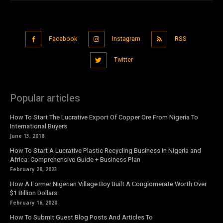
Facebook
Instagram
RSS
Twitter
Popular articles
How To Start The Lucrative Export Of Copper Ore From Nigeria To
International Buyers
June 13, 2018
How To Start A Lucrative Plastic Recycling Business In Nigeria and
Africa: Comprehensive Guide + Business Plan
February 28, 2023
How A Former Nigerian Village Boy Built A Conglomerate Worth Over
$1 Billion Dollars
February 16, 2020
How To Submit Guest Blog Posts And Articles To