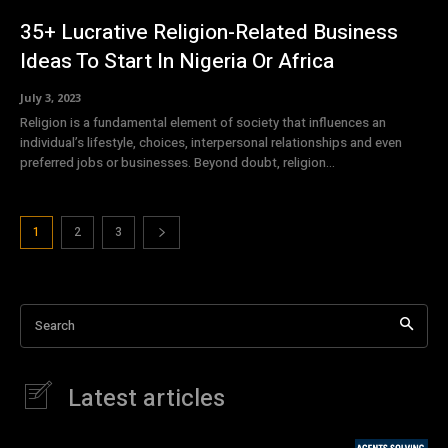
35+ Lucrative Religion-Related Business
Ideas To Start In Nigeria Or Africa
July 3, 2023
Religion is a fundamental element of society that influences an
individual’s lifestyle, choices, interpersonal relationships and even
preferred jobs or businesses. Beyond doubt, religion...
1
2
3
Search
Latest articles