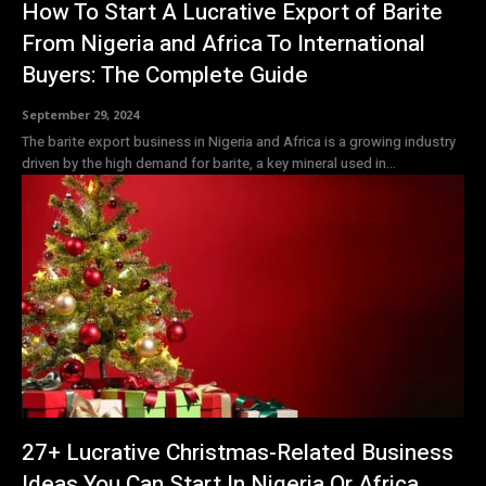
How To Start A Lucrative Export of Barite
From Nigeria and Africa To International
Buyers: The Complete Guide
September 29, 2024
The barite export business in Nigeria and Africa is a growing industry
driven by the high demand for barite, a key mineral used in...
27+ Lucrative Christmas-Related Business
Ideas You Can Start In Nigeria Or Africa