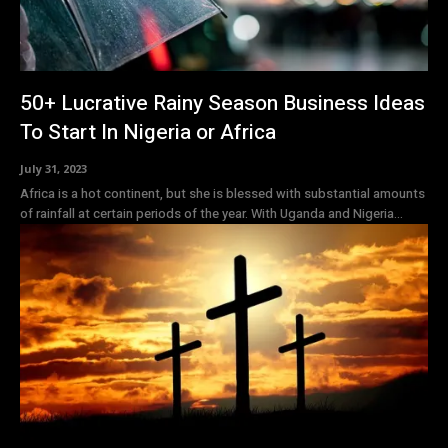
50+ Lucrative Rainy Season Business Ideas
To Start In Nigeria or Africa
July 31, 2023
Africa is a hot continent, but she is blessed with substantial amounts
of rainfall at certain periods of the year. With Uganda and Nigeria...