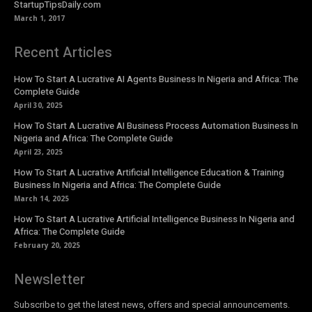
StartupTipsDaily.com
March 1, 2017
Recent Articles
How To Start A Lucrative AI Agents Business In Nigeria and Africa: The
Complete Guide
April 30, 2025
How To Start A Lucrative AI Business Process Automation Business In
Nigeria and Africa: The Complete Guide
April 23, 2025
How To Start A Lucrative Artificial Intelligence Education & Training
Business In Nigeria and Africa: The Complete Guide
March 14, 2025
How To Start A Lucrative Artificial Intelligence Business In Nigeria and
Africa: The Complete Guide
February 20, 2025
Newsletter
Subscribe to get the latest news, offers and special announcements.