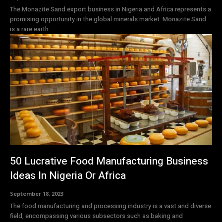
The Monazite Sand export business in Nigeria and Africa represents a
promising opportunity in the global minerals market. Monazite Sand
is a rare earth...
50 Lucrative Food Manufacturing Business
Ideas In Nigeria Or Africa
September 18, 2023
The food manufacturing and processing industry is a vast and diverse
field, encompassing various subsectors such as baking and