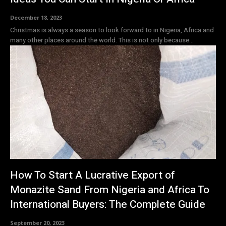
December 18, 2023
Christmas is always a season to look forward to in Nigeria, Africa and
many other places around the world. This is not only because...
How To Start A Lucrative Export of
Monazite Sand From Nigeria and Africa To
International Buyers: The Complete Guide
September 20, 2023