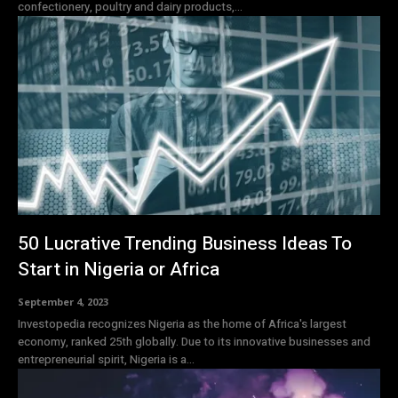
confectionery, poultry and dairy products,...
50 Lucrative Trending Business Ideas To
Start in Nigeria or Africa
September 4, 2023
Investopedia recognizes Nigeria as the home of Africa's largest
economy, ranked 25th globally. Due to its innovative businesses and
entrepreneurial spirit, Nigeria is a...