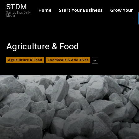
STDM
Home
Start Your Business
Grow Your B
Startup Tips Daily
Media
Agriculture & Food
Agriculture & Food
Chemicals & Additives