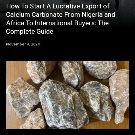
How To Start A Lucrative Export of
Calcium Carbonate From Nigeria and
Africa To International Buyers: The
Complete Guide
November 4, 2024