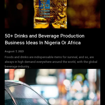
50+ Drinks and Beverage Production
Business Ideas In Nigeria Or Africa
August 7, 2023
Foods and drinks are indispensable items for survival, and so, are
always in high demand everywhere around the world, with the global
beverage industry...