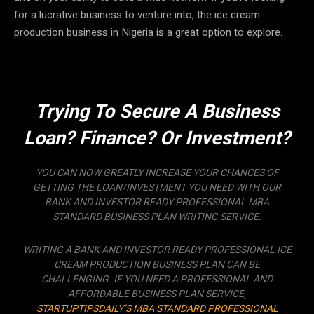
for a lucrative business to venture into, the ice cream
production business in Nigeria is a great option to explore.
Trying To Secure A Business
Loan? Finance? Or Investment?
YOU CAN NOW GREATLY INCREASE YOUR CHANCES OF
GETTING THE LOAN/INVESTMENT YOU NEED WITH OUR
BANK AND INVESTOR READY PROFESSIONAL MBA
STANDARD BUSINESS PLAN WRITING SERVICE.
WRITING A BANK AND INVESTOR READY PROFESSIONAL ICE
CREAM PRODUCTION BUSINESS PLAN CAN BE
CHALLENGING. IF YOU NEED A PROFESSIONAL AND
AFFORDABLE BUSINESS PLAN SERVICE,
STARTUPTIPSDAILY’S MBA STANDARD PROFESSIONAL