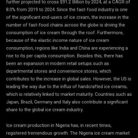
further projected to cross $91.2 Billion by 2024, at a CAGR of
8.0% from 2019 to 2024. Since the fast-food industry is one
of the significant end-users of ice cream, the increase in the
number of fast-food chains across the globe is driving the
consumption of ice cream through the roof. Furthermore,
because of the elastic income nature of ice cream
consumption, regions like India and China are experiencing a
rise to its per capita consumption. Besides this, there has
been an expansion in modern retail setups such as
departmental stores and convenience stores, which
contributes to the increase in global sales. However, the US is
leading the way due to the influx of handcrafted ice creams,
which is relatively linked to market maturity. Countries such as
Japan, Brazil, Germany and Italy also contribute a significant
share to the global ice cream industry.
Ice cream production in Nigeria has, in recent times,
registered tremendous growth. The Nigeria ice cream market