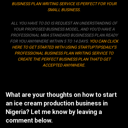
BUSINESS PLAN WRITING SERVICE IS PERFECT FOR YOUR
SMALL BUSINESS.
ALL YOU HAVE TO DO IS REQUEST AN UNDERSTANDING OF
YOUR PROPOSED BUSINESS MODEL, AND YOU’D HAVE A
PROFESSIONAL MBA STANDARD BUSINESSES PLAN READY
FOR YOU ANYWHERE WITHIN 5 TO 14 DAYS.
YOU CAN CLICK
HERE TO GET STARTED WITH USING STARTUPTIPSDAILY’S
PROFESSIONAL BUSINESS PLAN WRITING SERVICE TO
CREATE THE PERFECT BUSINESS PLAN THAT’D GET
ACCEPTED ANYWHERE.
What are your thoughts on how to start
an ice cream production business in
Nigeria? Let me know by leaving a
comment below.