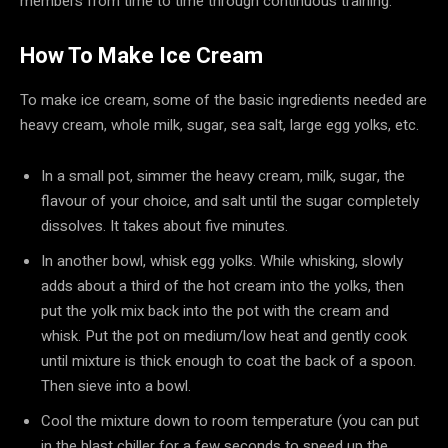
members from time to time through continuous training.
How To Make Ice Cream
To make ice cream, some of the basic ingredients needed are
heavy cream, whole milk, sugar, sea salt, large egg yolks, etc.
In a small pot, simmer the heavy cream, milk, sugar, the
flavour of your choice, and salt until the sugar completely
dissolves. It takes about five minutes.
In another bowl, whisk egg yolks. While whisking, slowly
adds about a third of the hot cream into the yolks, then
put the yolk mix back into the pot with the cream and
whisk. Put the pot on medium/low heat and gently cook
until mixture is thick enough to coat the back of a spoon.
Then sieve into a bowl.
Cool the mixture down to room temperature (you can put
in the blast chiller for a few seconds to speed up the