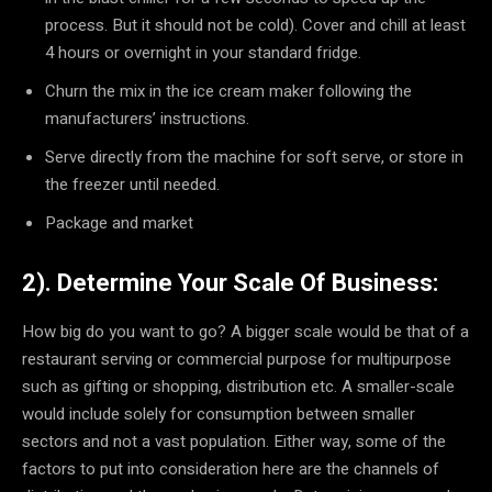
process. But it should not be cold). Cover and chill at least
4 hours or overnight in your standard fridge.
Churn the mix in the ice cream maker following the
manufacturers’ instructions.
Serve directly from the machine for soft serve, or store in
the freezer until needed.
Package and market
2). Determine Your Scale Of Business:
How big do you want to go? A bigger scale would be that of a
restaurant serving or commercial purpose for multipurpose
such as gifting or shopping, distribution etc. A smaller-scale
would include solely for consumption between smaller
sectors and not a vast population. Either way, some of the
factors to put into consideration here are the channels of