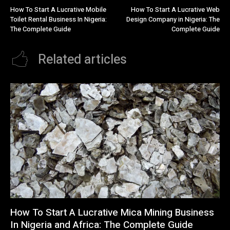
How To Start A Lucrative Mobile
How To Start A Lucrative Web
Toilet Rental Business In Nigeria:
Design Company in Nigeria: The
The Complete Guide
Complete Guide
Related articles
How To Start A Lucrative Mica Mining Business
In Nigeria and Africa: The Complete Guide