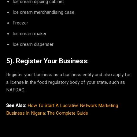
Ice cream dipping cabinet
Ice cream merchandising case
Freezer
Ice cream maker
Ice cream dispenser
5). Register Your Business:
Register your business as a business entity and also apply for
a license in the food regulatory body of your state, such as
NAFDAC.
See Also:
How To Start A Lucrative Network Marketing
Business In Nigeria: The Complete Guide