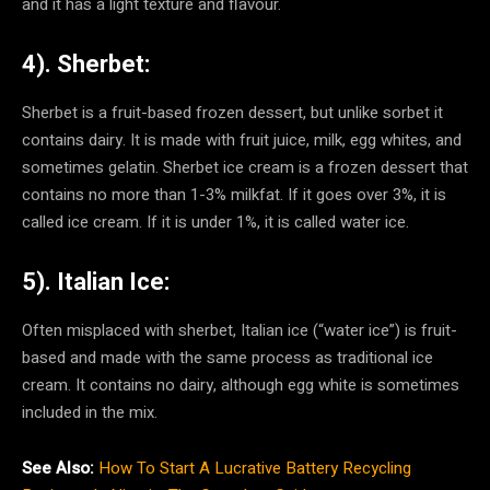
and it has a light texture and flavour.
4). Sherbet:
Sherbet is a fruit-based frozen dessert, but unlike sorbet it
contains dairy. It is made with fruit juice, milk, egg whites, and
sometimes gelatin. Sherbet ice cream is a frozen dessert that
contains no more than 1-3% milkfat. If it goes over 3%, it is
called ice cream. If it is under 1%, it is called water ice.
5). Italian Ice:
Often misplaced with sherbet, Italian ice (“water ice”) is fruit-
based and made with the same process as traditional ice
cream. It contains no dairy, although egg white is sometimes
included in the mix.
See Also:
How To Start A Lucrative Battery Recycling