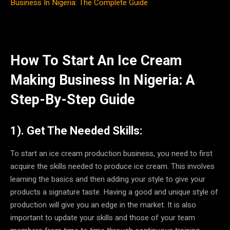
Business In Nigeria: The Complete Guide
How To Start An Ice Cream
Making Business In Nigeria: A
Step-By-Step Guide
1). Get The Needed Skills:
To start an ice cream production business, you need to first
acquire the skills needed to produce ice cream. This involves
learning the basics and then adding your style to give your
products a signature taste. Having a good and unique style of
production will give you an edge in the market. It is also
important to update your skills and those of your team