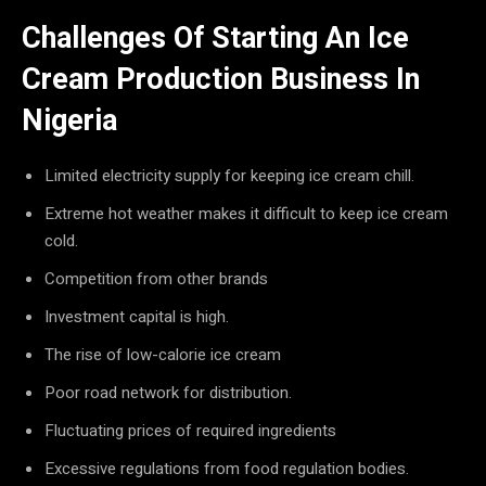
Challenges Of Starting An Ice
Cream Production Business In
Nigeria
Limited electricity supply for keeping ice cream chill.
Extreme hot weather makes it difficult to keep ice cream
cold.
Competition from other brands
Investment capital is high.
The rise of low-calorie ice cream
Poor road network for distribution.
Fluctuating prices of required ingredients
Excessive regulations from food regulation bodies.