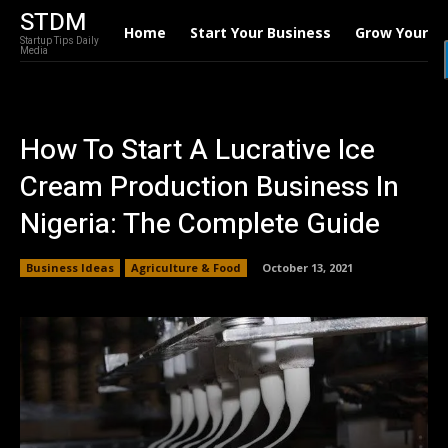
STDM
Home
Start Your Business
Grow Your B
Startup Tips Daily
Media
How To Start A Lucrative Ice
Cream Production Business In
Nigeria: The Complete Guide
Business Ideas
Agriculture & Food
October 13, 2021