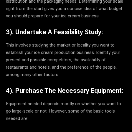
distribution and the packaging needs. Determining your scale
right from the start gives you a concise idea of what budget
you should prepare for your ice cream business.
3). Undertake A Feasibility Study:
This involves studying the market or locality you want to
establish your ice cream production business. Identify your
present and possible competitors, the availability of
restaurants and hotels, and the preference of the people,
among many other factors.
4). Purchase The Necessary Equipment:
Equipment needed depends mostly on whether you want to
go large-scale or not. However, some of the basic tools
needed are: