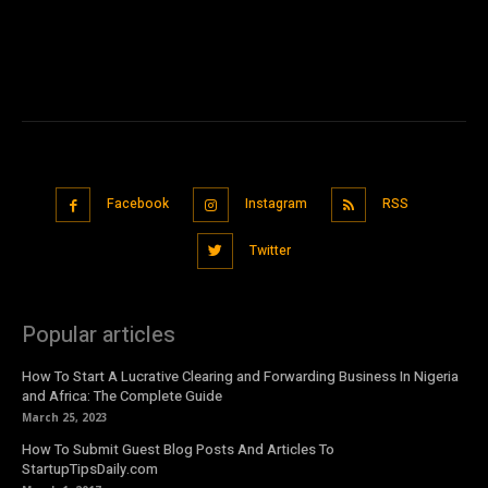
Facebook
Instagram
RSS
Twitter
Popular articles
How To Start A Lucrative Clearing and Forwarding Business In Nigeria
and Africa: The Complete Guide
March 25, 2023
How To Submit Guest Blog Posts And Articles To
StartupTipsDaily.com