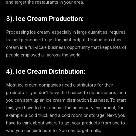
and target the restaurants in your area.
3). Ice Cream Production:
Processing ice cream, especially in large quantities, requires
trained personnel to get the right output. Production of ice
cream is a full-scale business opportunity that keeps lots of
people employed all across the world.
4). Ice Cream Distribution:
Most ice cream companies need distributors for their
products. If you don’t have the finance to manufacture, then
you can start up an ice cream distribution business. To start
this, you have to first acquire the necessary equipment, for
example, a cold truck and a cold room or storage. Next, you
have to think about where to get your products from and to
who you can distribute to. You can target malls,