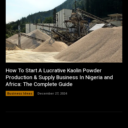
How To Start A Lucrative Kaolin Powder
Production & Supply Business In Nigeria and
Africa: The Complete Guide
Business Ideas
December 27, 2024