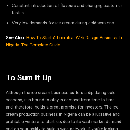
Constant introduction of flavours and changing customer
tastes.
Very low demands for ice cream during cold seasons.
See Also:
How To Start A Lucrative Web Design Business In
Nigeria: The Complete Guide
To Sum It Up
Although the ice cream business suffers a dip during cold
seasons, it is bound to stay in demand from time to time,
and, therefore, holds a great promise for investors. The ice
cream production business in Nigeria can be a lucrative and
profitable venture to start-up, due to its vast market demand
and on your ability to build a wide network. If you’re looking