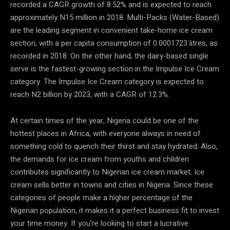
recorded a CAGR growth of 8.52% and is expected to reach
approximately N15 million in 2018. Multi-Packs (Water-Based)
are the leading segment in convenient take-home ice cream
section, with a per capita consumption of 0.0001723 litres, as
recorded in 2018. On the other hand, the dairy-based single
serve is the fastest-growing section in the Impulse Ice Cream
category. The Impulse Ice Cream category is expected to
reach N2 billion by 2023, with a CAGR of 12.3%.
At certain times of the year, Nigeria could be one of the
hottest places in Africa, with everyone always in need of
something cold to quench their thirst and stay hydrated. Also,
the demands for ice cream from youths and children
contributes significantly to Nigerian ice cream market. Ice
cream sells better in towns and cities in Nigeria. Since these
categories of people make a higher percentage of the
Nigerian population, it makes it a perfect business fit to invest
your time money. If you’re looking to start a lucrative