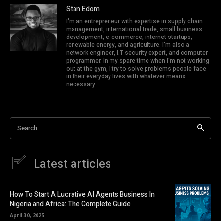
Stan Edom
I'm an entrepreneur with expertise in supply chain
management, international trade, small business
development, e-commerce, internet startups,
renewable energy, and agriculture. I'm also a
network engineer, I.T security expert, and computer
programmer. In my spare time when I'm not working
out at the gym, I try to solve problems people face
in their everyday lives with whatever means
necessary.
Search
Latest articles
How To Start A Lucrative AI Agents Business In
Nigeria and Africa: The Complete Guide
April 30, 2025