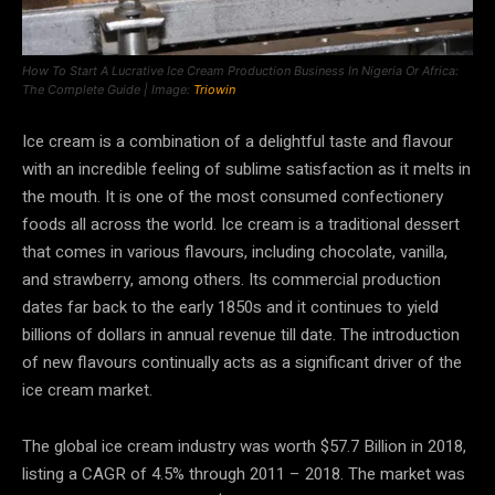
How To Start A Lucrative Ice Cream Production Business In Nigeria Or Africa:
The Complete Guide | Image:
Triowin
Ice cream is a combination of a delightful taste and flavour
with an incredible feeling of sublime satisfaction as it melts in
the mouth. It is one of the most consumed confectionery
foods all across the world. Ice cream is a traditional dessert
that comes in various flavours, including chocolate, vanilla,
and strawberry, among others. Its commercial production
dates far back to the early 1850s and it continues to yield
billions of dollars in annual revenue till date. The introduction
of new flavours continually acts as a significant driver of the
ice cream market.
The global ice cream industry was worth $57.7 Billion in 2018,
listing a CAGR of 4.5% through 2011 – 2018. The market was