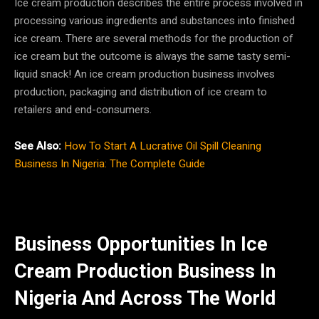
Ice cream production describes the entire process involved in
processing various ingredients and substances into finished
ice cream. There are several methods for the production of
ice cream but the outcome is always the same tasty semi-
liquid snack! An ice cream production business involves
production, packaging and distribution of ice cream to
retailers and end-consumers.
See Also:
How To Start A Lucrative Oil Spill Cleaning
Business In Nigeria: The Complete Guide
Business Opportunities In Ice
Cream Production Business In
Nigeria And Across The World