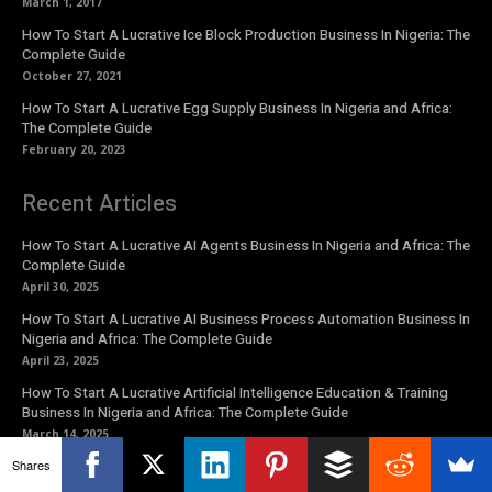
March 1, 2017
How To Start A Lucrative Ice Block Production Business In Nigeria: The
Complete Guide
October 27, 2021
How To Start A Lucrative Egg Supply Business In Nigeria and Africa:
The Complete Guide
February 20, 2023
Recent Articles
How To Start A Lucrative AI Agents Business In Nigeria and Africa: The
Complete Guide
April 30, 2025
How To Start A Lucrative AI Business Process Automation Business In
Nigeria and Africa: The Complete Guide
April 23, 2025
How To Start A Lucrative Artificial Intelligence Education & Training
Business In Nigeria and Africa: The Complete Guide
March 14, 2025
Shares
How To Start A Lucrative Artificial Intelligence Business In Nigeria and
Africa: The Complete Guide