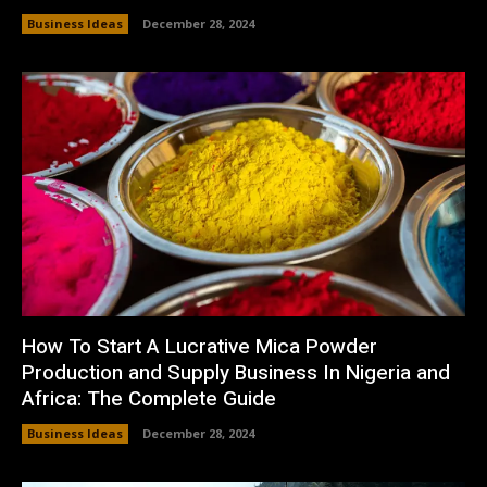
Business Ideas
December 28, 2024
How To Start A Lucrative Mica Powder
Production and Supply Business In Nigeria and
Africa: The Complete Guide
Business Ideas
December 28, 2024