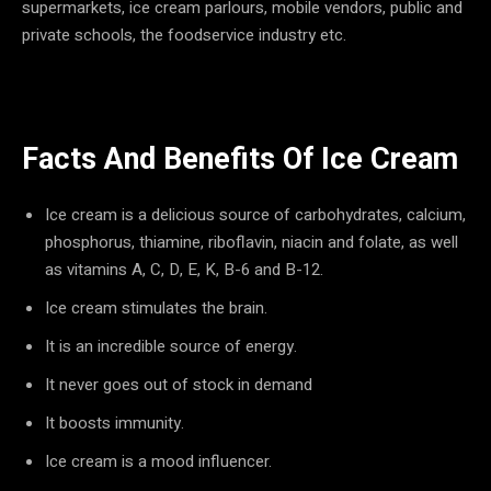
supermarkets, ice cream parlours, mobile vendors, public and
private schools, the foodservice industry etc.
Facts And Benefits Of Ice Cream
Ice cream is a delicious source of carbohydrates, calcium,
phosphorus, thiamine, riboflavin, niacin and folate, as well
as vitamins A, C, D, E, K, B-6 and B-12.
Ice cream stimulates the brain.
It is an incredible source of energy.
It never goes out of stock in demand
It boosts immunity.
Ice cream is a mood influencer.