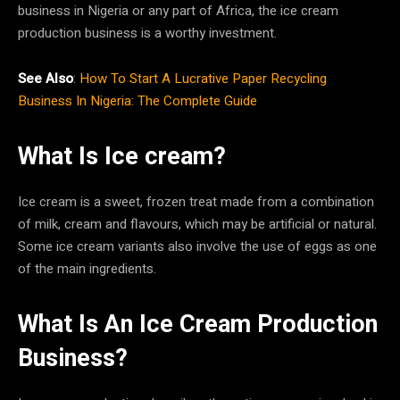
business in Nigeria or any part of Africa, the ice cream
production business is a worthy investment.
See Also
:
How To Start A Lucrative Paper Recycling
Business In Nigeria: The Complete Guide
What Is Ice cream?
Ice cream is a sweet, frozen treat made from a combination
of milk, cream and flavours, which may be artificial or natural.
Some ice cream variants also involve the use of eggs as one
of the main ingredients.
What Is An Ice Cream Production
Business?