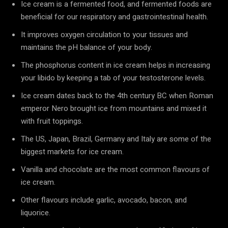
Ice cream is a fermented food, and fermented foods are
beneficial for our respiratory and gastrointestinal health.
It improves oxygen circulation to your tissues and
maintains the pH balance of your body.
The phosphorus content in ice cream helps in increasing
your libido by keeping a tab of your testosterone levels.
Ice cream dates back to the 4th century BC when Roman
emperor Nero brought ice from mountains and mixed it
with fruit toppings.
The US, Japan, Brazil, Germany and Italy are some of the
biggest markets for ice cream.
Vanilla and chocolate are the most common flavours of
ice cream.
Other flavours include garlic, avocado, bacon, and
liquorice.