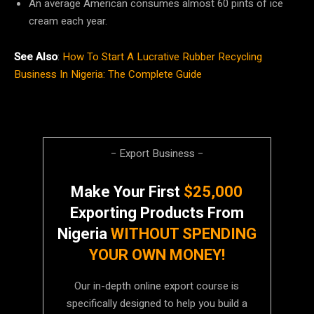
An average American consumes almost 60 pints of ice
cream each year.
See Also
:
How To Start A Lucrative Rubber Recycling
Business In Nigeria: The Complete Guide
− Export Business −
Make Your First
$25,000
Exporting Products From
Nigeria
WITHOUT SPENDING
YOUR OWN MONEY!
Our in-depth online export course is
specifically designed to help you build a