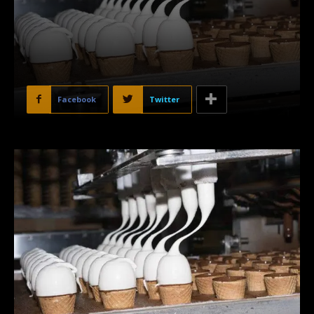
Facebook
Twitter