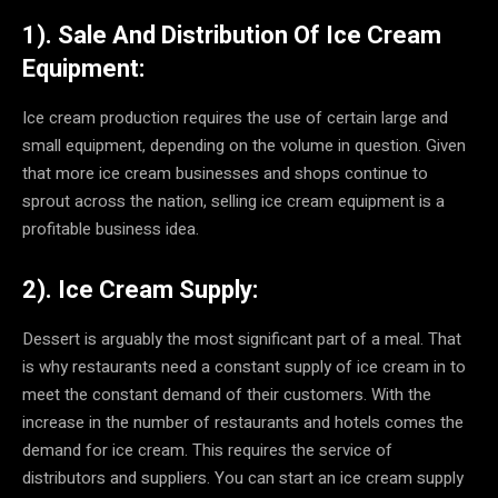
1). Sale And Distribution Of Ice Cream
Equipment:
Ice cream production requires the use of certain large and
small equipment, depending on the volume in question. Given
that more ice cream businesses and shops continue to
sprout across the nation, selling ice cream equipment is a
profitable business idea.
2). Ice Cream Supply:
Dessert is arguably the most significant part of a meal. That
is why restaurants need a constant supply of ice cream in to
meet the constant demand of their customers. With the
increase in the number of restaurants and hotels comes the
demand for ice cream. This requires the service of
distributors and suppliers. You can start an ice cream supply