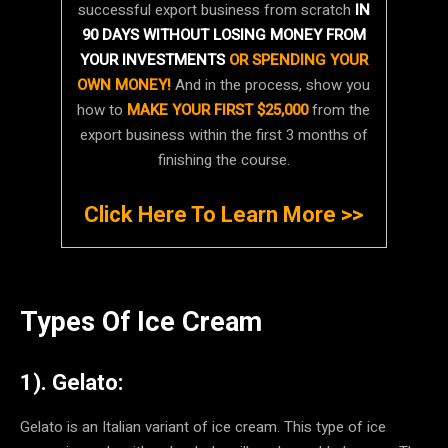
successful export business from scratch
IN
90 DAYS WITHOUT LOSING MONEY FROM
YOUR INVESTMENTS
OR SPENDING YOUR
OWN MONEY!
And in the process, show you
how to
MAKE YOUR FIRST $25,000
from the
export business within the first 3 months of
finishing the course.
Click Here To Learn More >>
Types Of Ice Cream
1). Gelato:
Gelato is an Italian variant of ice cream. This type of ice