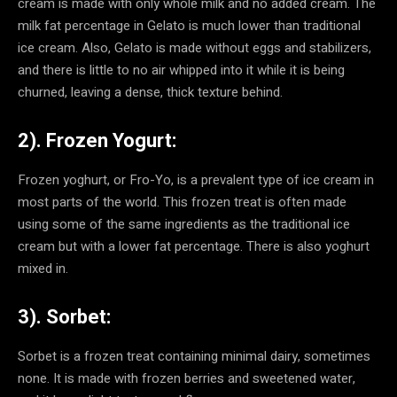
cream is made with only whole milk and no added cream. The
milk fat percentage in Gelato is much lower than traditional
ice cream. Also, Gelato is made without eggs and stabilizers,
and there is little to no air whipped into it while it is being
churned, leaving a dense, thick texture behind.
2). Frozen Yogurt:
Frozen yoghurt, or Fro-Yo, is a prevalent type of ice cream in
most parts of the world. This frozen treat is often made
using some of the same ingredients as the traditional ice
cream but with a lower fat percentage. There is also yoghurt
mixed in.
3). Sorbet:
Sorbet is a frozen treat containing minimal dairy, sometimes
none. It is made with frozen berries and sweetened water,