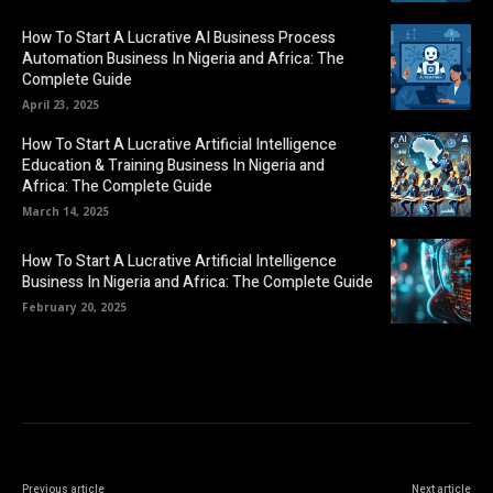
How To Start A Lucrative AI Business Process
Automation Business In Nigeria and Africa: The
Complete Guide
April 23, 2025
How To Start A Lucrative Artificial Intelligence
Education & Training Business In Nigeria and
Africa: The Complete Guide
March 14, 2025
How To Start A Lucrative Artificial Intelligence
Business In Nigeria and Africa: The Complete Guide
February 20, 2025
Previous article
Next article