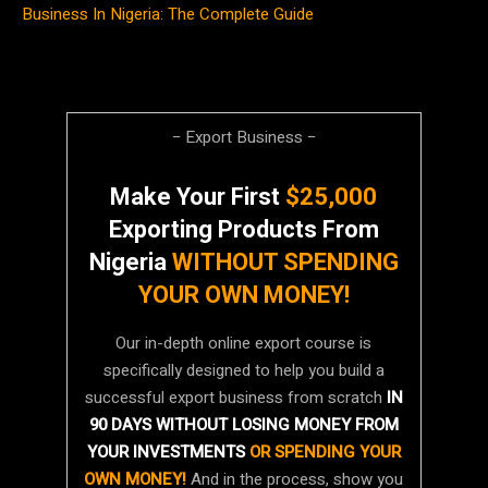
Business In Nigeria: The Complete Guide
− Export Business −
Make Your First
$25,000
Exporting Products From
Nigeria
WITHOUT SPENDING
YOUR OWN MONEY!
Our in-depth online export course is
specifically designed to help you build a
successful export business from scratch
IN
90 DAYS WITHOUT LOSING MONEY FROM
YOUR INVESTMENTS
OR SPENDING YOUR
OWN MONEY!
And in the process, show you