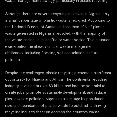
waste management strategy, particularly in plastic recycling.
Although there are several recycling initiatives in Nigeria, only
a small percentage of plastic waste is recycled. According to
the National Bureau of Statistics, less than 10% of plastic
waste generated in Nigeria is recycled, with the majority of
the waste ending up in landfills or water bodies. This situation
exacerbates the already critical waste management
challenges, including flooding, soil degradation, and air
pollution.
Despite the challenges, plastic recycling presents a significant
opportunity for Nigeria and Africa. The continent’s recycling
industry is valued at over $3 billion and has the potential to
create jobs, promote sustainable development, and reduce
plastic waste pollution. Nigeria can leverage its population
size and abundance of plastic waste to establish a thriving
recycling industry that can address the country’s waste