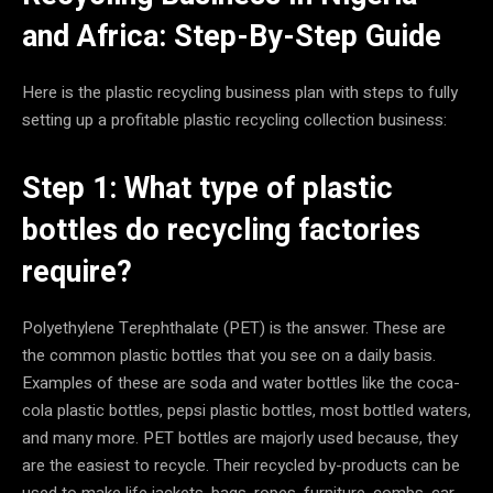
and Africa: Step-By-Step Guide
Here is the plastic recycling business plan with steps to fully
setting up a profitable plastic recycling collection business:
Step 1: What type of plastic
bottles do recycling factories
require?
Polyethylene Terephthalate (PET) is the answer. These are
the common plastic bottles that you see on a daily basis.
Examples of these are soda and water bottles like the coca-
cola plastic bottles, pepsi plastic bottles, most bottled waters,
and many more. PET bottles are majorly used because, they
are the easiest to recycle. Their recycled by-products can be
used to make life jackets, bags, ropes, furniture, combs, car