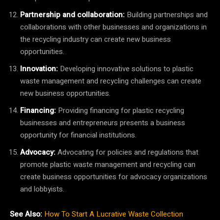
Partnership and collaboration:
Building partnerships and
collaborations with other businesses and organizations in
the recycling industry can create new business
opportunities.
Innovation:
Developing innovative solutions to plastic
waste management and recycling challenges can create
new business opportunities.
Financing:
Providing financing for plastic recycling
businesses and entrepreneurs presents a business
opportunity for financial institutions.
Advocacy:
Advocating for policies and regulations that
promote plastic waste management and recycling can
create business opportunities for advocacy organizations
and lobbyists.
See Also:
How To Start A Lucrative Waste Collection