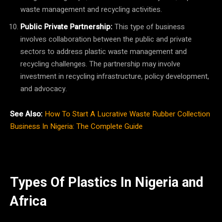
waste management and recycling activities.
Public Private Partnership:
This type of business
involves collaboration between the public and private
sectors to address plastic waste management and
recycling challenges. The partnership may involve
investment in recycling infrastructure, policy development,
and advocacy.
See Also:
How To Start A Lucrative Waste Rubber Collection
Business In Nigeria: The Complete Guide
Types Of Plastics In Nigeria and
Africa