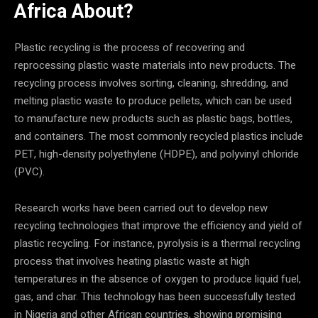
Africa
About?
Plastic recycling is the process of recovering and
reprocessing plastic waste materials into new products. The
recycling process involves sorting, cleaning, shredding, and
melting plastic waste to produce pellets, which can be used
to manufacture new products such as plastic bags, bottles,
and containers. The most commonly recycled plastics include
PET, high-density polyethylene (HDPE), and polyvinyl chloride
(PVC).
Research works have been carried out to develop new
recycling technologies that improve the efficiency and yield of
plastic recycling. For instance, pyrolysis is a thermal recycling
process that involves heating plastic waste at high
temperatures in the absence of oxygen to produce liquid fuel,
gas, and char. This technology has been successfully tested
in Nigeria and other African countries, showing promising