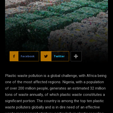
Facebook
Twitter
Plastic waste pollution is a global challenge, with Africa being
one of the most affected regions. Nigeria, with a population
of over 200 million people, generates an estimated 32 million
tons of waste annually, of which plastic waste constitutes a
significant portion. The country is among the top ten plastic
waste polluters globally and is in dire need of an effective