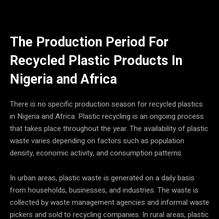
The Production Period For
Recycled
Plastic Products In
Nigeria and Africa
There is no specific production season for recycled plastics
in Nigeria and Africa. Plastic recycling is an ongoing process
that takes place throughout the year. The availability of plastic
waste varies depending on factors such as population
density, economic activity, and consumption patterns.
In urban areas, plastic waste is generated on a daily basis
from households, businesses, and industries. The waste is
collected by waste management agencies and informal waste
pickers and sold to recycling companies. In rural areas, plastic