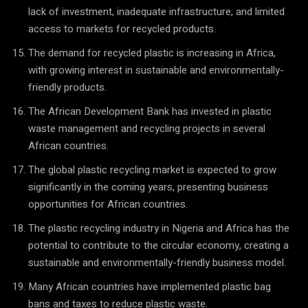
lack of investment, inadequate infrastructure, and limited
access to markets for recycled products.
The demand for recycled plastic is increasing in Africa,
with growing interest in sustainable and environmentally-
friendly products.
The African Development Bank has invested in plastic
waste management and recycling projects in several
African countries.
The global plastic recycling market is expected to grow
significantly in the coming years, presenting business
opportunities for African countries.
The plastic recycling industry in Nigeria and Africa has the
potential to contribute to the circular economy, creating a
sustainable and environmentally-friendly business model.
Many African countries have implemented plastic bag
bans and taxes to reduce plastic waste.