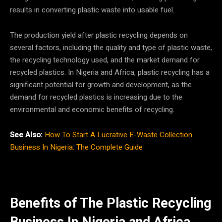
results in converting plastic waste into usable fuel.
The production yield after plastic recycling depends on
several factors, including the quality and type of plastic waste,
the recycling technology used, and the market demand for
recycled plastics. In Nigeria and Africa, plastic recycling has a
significant potential for growth and development, as the
demand for recycled plastics is increasing due to the
environmental and economic benefits of recycling.
See Also:
How To Start A Lucrative E-Waste Collection
Business In Nigeria: The Complete Guide
Benefits of The Plastic Recycling
Business In Nigeria
and Africa