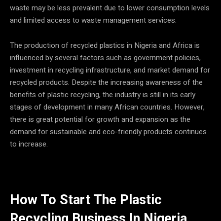
waste may be less prevalent due to lower consumption levels
and limited access to waste management services.
The production of recycled plastics in Nigeria and Africa is
influenced by several factors such as government policies,
investment in recycling infrastructure, and market demand for
recycled products. Despite the increasing awareness of the
benefits of plastic recycling, the industry is still in its early
stages of development in many African countries. However,
there is great potential for growth and expansion as the
demand for sustainable and eco-friendly products continues
to increase.
How To Start The Plastic
Recycling Business In Nigeria