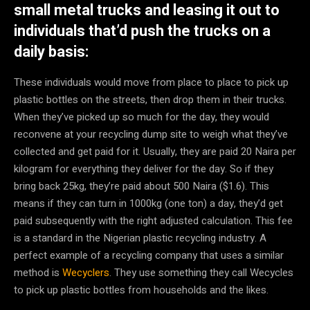
small metal trucks and leasing it out to
individuals that’d push the trucks on a
daily basis:
These individuals would move from place to place to pick up
plastic bottles on the streets, then drop them in their trucks.
When they’ve picked up so much for the day, they would
reconvene at your recycling dump site to weigh what they’ve
collected and get paid for it. Usually, they are paid 20 Naira per
kilogram for everything they deliver for the day. So if they
bring back 25kg, they’re paid about 500 Naira ($1.6). This
means if they can turn in 1000kg (one ton) a day, they’d get
paid subsequently with the right adjusted calculation. This fee
is a standard in the Nigerian plastic recycling industry. A
perfect example of a recycling company that uses a similar
method is
Wecyclers
. They use something they call Wecycles
to pick up plastic bottles from households and the likes.