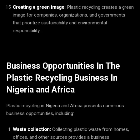
Creating a green image:
Plastic recycling creates a green
image for companies, organizations, and governments
that prioritize sustainability and environmental
responsibility.
Business Opportunities In The
Plastic Recycling Business In
Nigeria and Africa
Plastic recycling in Nigeria and Africa presents numerous
business opportunities, including:
Waste collection:
Collecting plastic waste from homes,
offices, and other sources provides a business