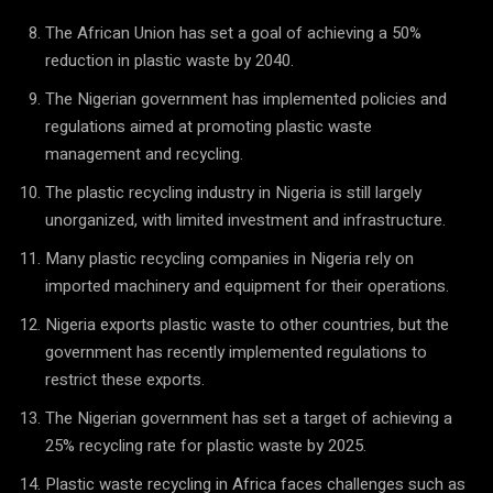
The African Union has set a goal of achieving a 50%
reduction in plastic waste by 2040.
The Nigerian government has implemented policies and
regulations aimed at promoting plastic waste
management and recycling.
The plastic recycling industry in Nigeria is still largely
unorganized, with limited investment and infrastructure.
Many plastic recycling companies in Nigeria rely on
imported machinery and equipment for their operations.
Nigeria exports plastic waste to other countries, but the
government has recently implemented regulations to
restrict these exports.
The Nigerian government has set a target of achieving a
25% recycling rate for plastic waste by 2025.
Plastic waste recycling in Africa faces challenges such as