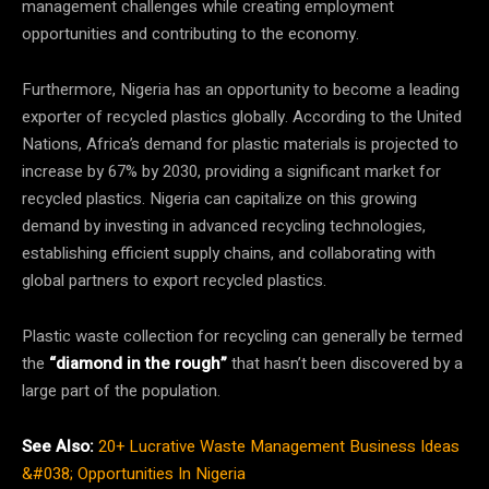
management challenges while creating employment
opportunities and contributing to the economy.
Furthermore, Nigeria has an opportunity to become a leading
exporter of recycled plastics globally. According to the United
Nations, Africa’s demand for plastic materials is projected to
increase by 67% by 2030, providing a significant market for
recycled plastics. Nigeria can capitalize on this growing
demand by investing in advanced recycling technologies,
establishing efficient supply chains, and collaborating with
global partners to export recycled plastics.
Plastic waste collection for recycling can generally be termed
the
“diamond in the rough”
that hasn’t been discovered by a
large part of the population.
See Also:
20+ Lucrative Waste Management Business Ideas
&#038; Opportunities In Nigeria