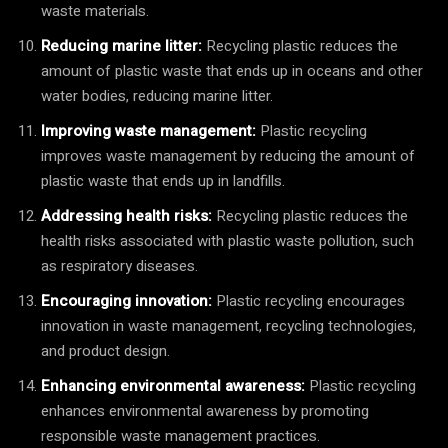
waste materials.
Reducing marine litter:
Recycling plastic reduces the
amount of plastic waste that ends up in oceans and other
water bodies, reducing marine litter.
Improving waste management:
Plastic recycling
improves waste management by reducing the amount of
plastic waste that ends up in landfills.
Addressing health risks:
Recycling plastic reduces the
health risks associated with plastic waste pollution, such
as respiratory diseases.
Encouraging innovation:
Plastic recycling encourages
innovation in waste management, recycling technologies,
and product design.
Enhancing environmental awareness:
Plastic recycling
enhances environmental awareness by promoting
responsible waste management practices.