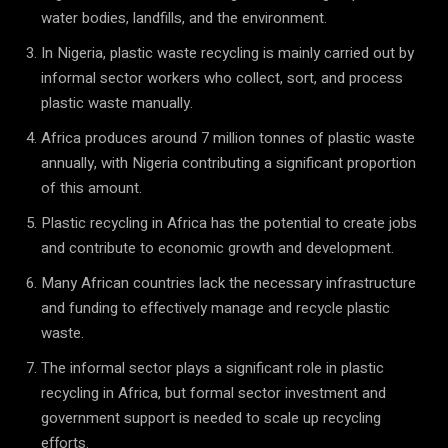
water bodies, landfills, and the environment.
In Nigeria, plastic waste recycling is mainly carried out by
informal sector workers who collect, sort, and process
plastic waste manually.
Africa produces around 7 million tonnes of plastic waste
annually, with Nigeria contributing a significant proportion
of this amount.
Plastic recycling in Africa has the potential to create jobs
and contribute to economic growth and development.
Many African countries lack the necessary infrastructure
and funding to effectively manage and recycle plastic
waste.
The informal sector plays a significant role in plastic
recycling in Africa, but formal sector investment and
government support is needed to scale up recycling
efforts.