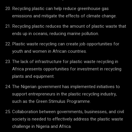
Recycling plastic can help reduce greenhouse gas
emissions and mitigate the effects of climate change.
Recycling plastic reduces the amount of plastic waste that
ends up in oceans, reducing marine pollution.
Plastic waste recycling can create job opportunities for
youth and women in African countries.
The lack of infrastructure for plastic waste recycling in
Africa presents opportunities for investment in recycling
plants and equipment.
The Nigerian government has implemented initiatives to
support entrepreneurs in the plastic recycling industry,
such as the Green Stimulus Programme.
Collaboration between governments, businesses, and civil
society is needed to effectively address the plastic waste
challenge in Nigeria and Africa.