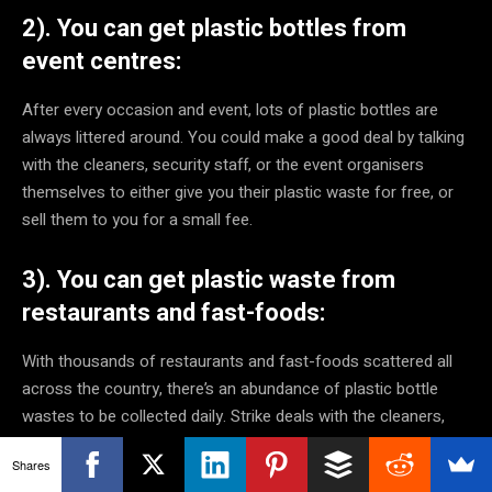
2). You can get plastic bottles from
event centres:
After every occasion and event, lots of plastic bottles are
always littered around. You could make a good deal by talking
with the cleaners, security staff, or the event organisers
themselves to either give you their plastic waste for free, or
sell them to you for a small fee.
3). You can get plastic waste from
restaurants and fast-foods:
With thousands of restaurants and fast-foods scattered all
across the country, there’s an abundance of plastic bottle
wastes to be collected daily. Strike deals with the cleaners,
and they would store and sell the plastic bottle wastes to you
Shares
for a little personal extra cash at the end of each day.