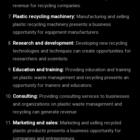
revenue for recycling companies.
Plastic recycling machinery:
Manufacturing and selling
plastic recycling machinery presents a business
opportunity for equipment manufacturers.
Research and development:
Developing new recycling
technologies and techniques can create opportunities for
researchers and scientists.
Education and training:
Providing education and training
on plastic waste management and recycling presents an
opportunity for trainers and educators.
Consulting:
Providing consulting services to businesses
and organizations on plastic waste management and
recycling can generate revenue.
Marketing and sales:
Marketing and selling recycled
plastic products presents a business opportunity for
companies and entrepreneurs.