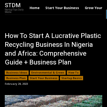
STDM
Home
Start Your Business
Grow Your B
Startup Tips Daily
Media
How To Start A Lucrative Plastic
Recycling Business In Nigeria
and Africa: Comprehensive
Guide + Business Plan
Business Ideas
Environmental & Green
How To
Business Plan
Start Your Business
Startup Basics
February 28, 2023