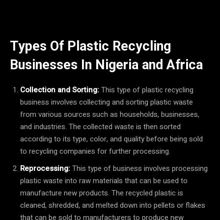
Types Of Plastic Recycling
Businesses In Nigeria and Africa
Collection and Sorting:
This type of plastic recycling
business involves collecting and sorting plastic waste
from various sources such as households, businesses,
and industries. The collected waste is then sorted
according to its type, color, and quality before being sold
to recycling companies for further processing.
Reprocessing:
This type of business involves processing
plastic waste into raw materials that can be used to
manufacture new products. The recycled plastic is
cleaned, shredded, and melted down into pellets or flakes
that can be sold to manufacturers to produce new