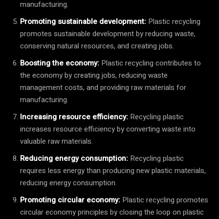
manufacturing.
Promoting sustainable development:
Plastic recycling
promotes sustainable development by reducing waste,
conserving natural resources, and creating jobs.
Boosting the economy:
Plastic recycling contributes to
the economy by creating jobs, reducing waste
management costs, and providing raw materials for
manufacturing.
Increasing resource efficiency:
Recycling plastic
increases resource efficiency by converting waste into
valuable raw materials.
Reducing energy consumption:
Recycling plastic
requires less energy than producing new plastic materials,
reducing energy consumption.
Promoting circular economy:
Plastic recycling promotes
circular economy principles by closing the loop on plastic