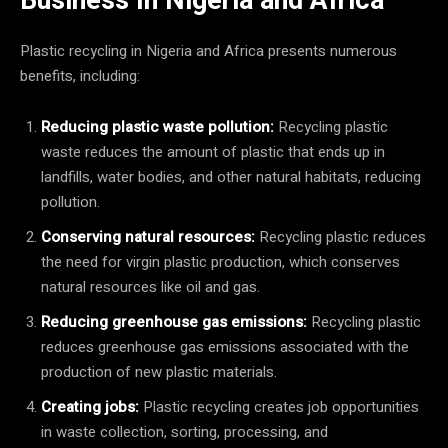
Plastic recycling in Nigeria and Africa presents numerous
benefits, including:
Reducing plastic waste pollution:
Recycling plastic
waste reduces the amount of plastic that ends up in
landfills, water bodies, and other natural habitats, reducing
pollution.
Conserving natural resources:
Recycling plastic reduces
the need for virgin plastic production, which conserves
natural resources like oil and gas.
Reducing greenhouse gas emissions:
Recycling plastic
reduces greenhouse gas emissions associated with the
production of new plastic materials.
Creating jobs:
Plastic recycling creates job opportunities
in waste collection, sorting, processing, and