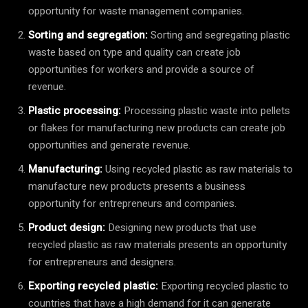
opportunity for waste management companies.
Sorting and segregation:
Sorting and segregating plastic
waste based on type and quality can create job
opportunities for workers and provide a source of
revenue.
Plastic processing:
Processing plastic waste into pellets
or flakes for manufacturing new products can create job
opportunities and generate revenue.
Manufacturing:
Using recycled plastic as raw materials to
manufacture new products presents a business
opportunity for entrepreneurs and companies.
Product design:
Designing new products that use
recycled plastic as raw materials presents an opportunity
for entrepreneurs and designers.
Exporting recycled plastic:
Exporting recycled plastic to
countries that have a high demand for it can generate