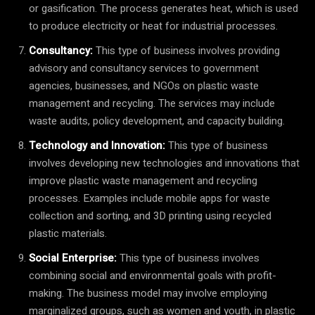
or gasification. The process generates heat, which is used
to produce electricity or heat for industrial processes.
Consultancy:
This type of business involves providing
advisory and consultancy services to government
agencies, businesses, and NGOs on plastic waste
management and recycling. The services may include
waste audits, policy development, and capacity building.
Technology and Innovation:
This type of business
involves developing new technologies and innovations that
improve plastic waste management and recycling
processes. Examples include mobile apps for waste
collection and sorting, and 3D printing using recycled
plastic materials.
Social Enterprise:
This type of business involves
combining social and environmental goals with profit-
making. The business model may involve employing
marginalized groups, such as women and youth, in plastic