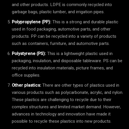
and other products. LDPE is commonly recycled into
garbage bags, plastic lumber, and irrigation pipes.
Polypropylene (PP):
This is a strong and durable plastic
used in food packaging, automotive parts, and other
products. PP can be recycled into a variety of products
such as containers, furniture, and automotive parts.
Polystyrene (PS):
This is a lightweight plastic used in
packaging, insulation, and disposable tableware. PS can be
recycled into insulation materials, picture frames, and
office supplies.
Other plastics:
There are other types of plastics used in
various products such as polycarbonate, acrylic, and nylon.
These plastics are challenging to recycle due to their
complex structures and limited market demand. However,
advances in technology and innovation have made it
possible to recycle these plastics into new products.