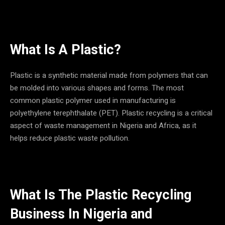
What Is A Plastic?
Plastic is a synthetic material made from polymers that can
be molded into various shapes and forms. The most
common plastic polymer used in manufacturing is
polyethylene terephthalate (PET). Plastic recycling is a critical
aspect of waste management in Nigeria and Africa, as it
helps reduce plastic waste pollution.
What Is The Plastic Recycling
Business In
Nigeria and