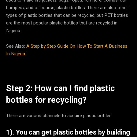
bumpers, and of course, plastic bottles. There are also other
types of plastic bottles that can be recycled, but PET bottles
are the most popular plastic bottles that are recycled in
Nigeria.
See Also:
A Step by Step Guide On How To Start A Business
In Nigeria
Step 2: How can I find plastic
bottles for recycling?
There are various channels to acquire plastic bottles:
1). You can get plastic bottles by building