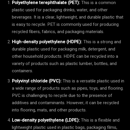
Polyethylene terephthalate (PET):
This is a common
plastic used for packaging drinks, water, and other
beverages. It is a clear, lightweight, and durable plastic that
is easy to recycle. PET is commonly used for producing
recycled fibers, fabrics, and packaging materials.
High-density polyethylene (HDPE):
This is a strong and
durable plastic used for packaging milk, detergent, and
other household products. HDPE can be recycled into a
variety of products such as plastic lumber, bottles, and
containers.
Polyvinyl chloride (PVC):
This is a versatile plastic used in
a wide range of products such as pipes, toys, and flooring.
PVC is challenging to recycle due to the presence of
additives and contaminants. However, it can be recycled
into flooring, mats, and other products.
Low-density polyethylene (LDPE):
This is a flexible and
lightweight plastic used in plastic bags, packaging films,