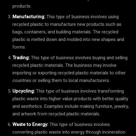
products.
Manufacturing:
This type of business involves using
recycled plastic to manufacture new products such as
bags, containers, and building materials. The recycled
plastic is melted down and molded into new shapes and
forms.
Trading:
This type of business involves buying and selling
recycled plastic materials. The business may involve
importing or exporting recycled plastic materials to other
countries or selling them to local manufacturers.
Upcycling:
This type of business involves transforming
plastic waste into higher value products with better quality
and aesthetics. Examples include making furniture, jewelry,
and artwork from recycled plastic materials.
Waste to Energy:
This type of business involves
converting plastic waste into energy through incineration