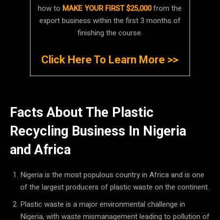
how to
MAKE YOUR FIRST $25,000
from the
export business within the first 3 months of
finishing the course.
Click Here To Learn More >>
Facts About The Plastic
Recycling Business In Nigeria
and Africa
Nigeria is the most populous country in Africa and is one
of the largest producers of plastic waste on the continent.
Plastic waste is a major environmental challenge in
Nigeria, with waste mismanagement leading to pollution of