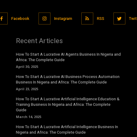
Facebook
Instagram
RSS
Twit
Recent Articles
How To Start A Lucrative AI Agents Business In Nigeria and
Africa: The Complete Guide
April 30, 2025
How To Start A Lucrative AI Business Process Automation
Business In Nigeria and Africa: The Complete Guide
April 23, 2025
How To Start A Lucrative Artificial Intelligence Education &
Training Business In Nigeria and Africa: The Complete
Guide
March 14, 2025
How To Start A Lucrative Artificial Intelligence Business In
Nigeria and Africa: The Complete Guide