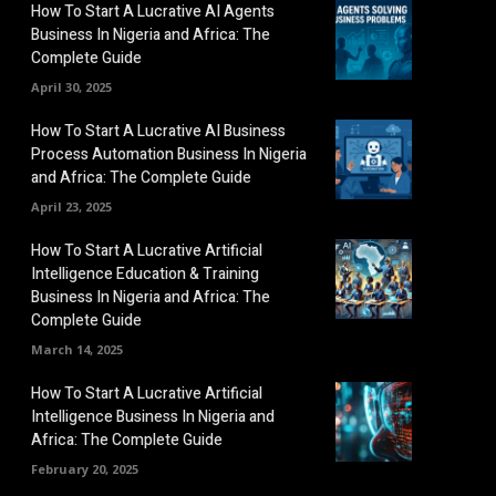
How To Start A Lucrative AI Agents
Business In Nigeria and Africa: The
Complete Guide
April 30, 2025
How To Start A Lucrative AI Business
Process Automation Business In Nigeria
and Africa: The Complete Guide
April 23, 2025
How To Start A Lucrative Artificial
Intelligence Education & Training
Business In Nigeria and Africa: The
Complete Guide
March 14, 2025
How To Start A Lucrative Artificial
Intelligence Business In Nigeria and
Africa: The Complete Guide
February 20, 2025