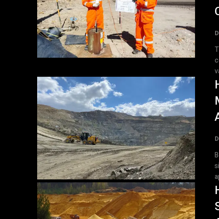
D
T
c
v
D
B
s
a