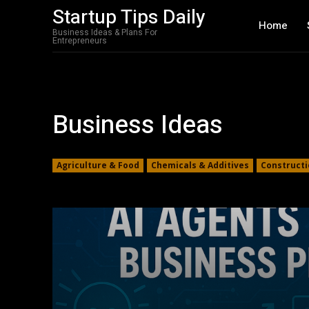
Startup Tips Daily
Home
Business Ideas & Plans For
Entrepreneurs
Business Ideas
Agriculture & Food
Chemicals & Additives
Constructi