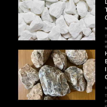
N
T
s
t
S
T
i
in