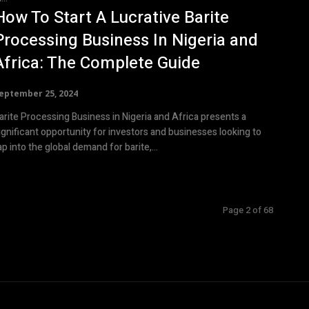
How To Start A Lucrative Barite
Processing Business In Nigeria and
Africa: The Complete Guide
eptember 25, 2024
arite Processing Business in Nigeria and Africa presents a
ignificant opportunity for investors and businesses looking to
ap into the global demand for barite,...
Page 2 of 68