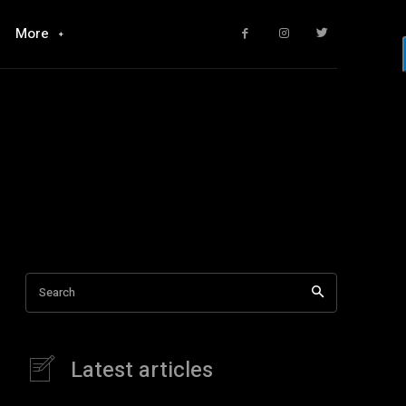
More
Search
Latest articles