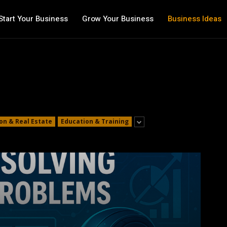
Start Your Business
Grow Your Business
Business Ideas
on & Real Estate
Education & Training