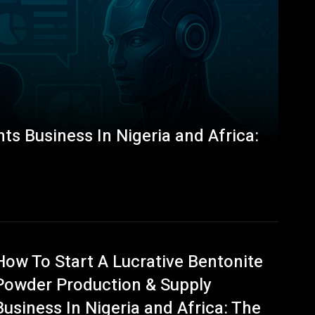
ts Business In Nigeria and Africa:
How To Start A Lucrative Bentonite
Powder Production & Supply
Business In Nigeria and Africa: The