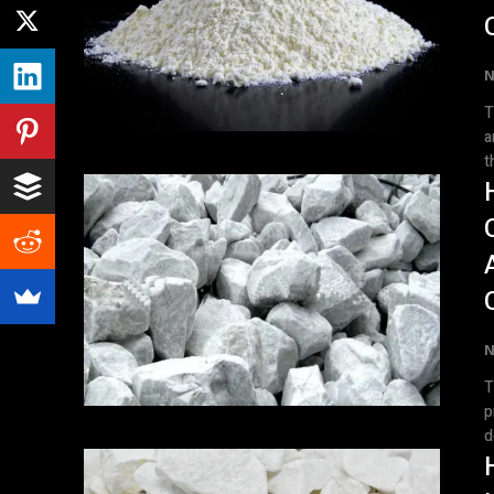
N
T
a
t
N
T
p
d