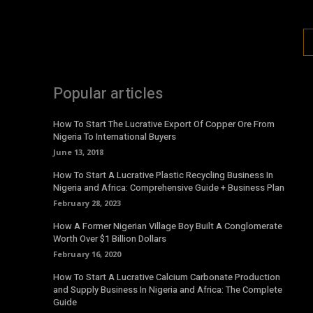
Popular articles
How To Start The Lucrative Export Of Copper Ore From
Nigeria To International Buyers
June 13, 2018
How To Start A Lucrative Plastic Recycling Business In
Nigeria and Africa: Comprehensive Guide + Business Plan
February 28, 2023
How A Former Nigerian Village Boy Built A Conglomerate
Worth Over $1 Billion Dollars
February 16, 2020
How To Start A Lucrative Calcium Carbonate Production
and Supply Business In Nigeria and Africa: The Complete
Guide