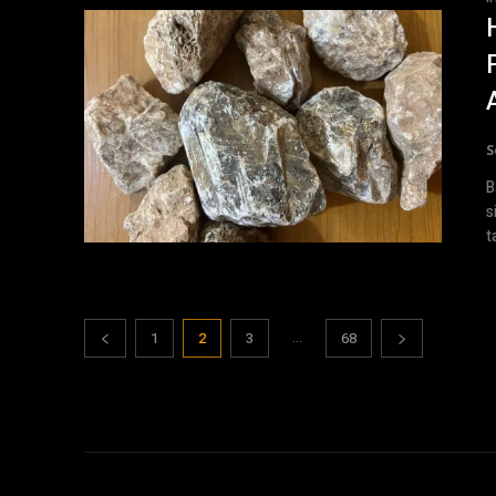
S
B
s
t
...
1
2
3
68