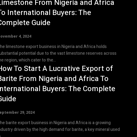
Limestone From Nigeria and Africa
To International Buyers: The
Complete Guide
ovember 4, 2024
he limestone export business in Nigeria and Africa holds
ubstantial potential due to the vast limestone reserves across
he region, which cater to the...
How To Start A Lucrative Export of
Barite From Nigeria and Africa To
International Buyers: The Complete
Guide
eptember 29, 2024
he barite export business in Nigeria and Africa is a growing
ndustry driven by the high demand for barite, a key mineral used
...