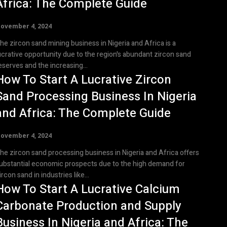
Africa: The Complete Guide
ovember 4, 2024
he zircon sand mining business in Nigeria and Africa is a
ucrative opportunity due to the region's abundant zircon sand
eserves and the increasing...
How To Start A Lucrative Zircon
Sand Processing Business In Nigeria
and Africa: The Complete Guide
ovember 4, 2024
he zircon sand processing business in Nigeria and Africa offers
ubstantial economic prospects due to the high demand for
ircon sand in industries like...
How To Start A Lucrative Calcium
Carbonate Production and Supply
Business In Nigeria and Africa: The