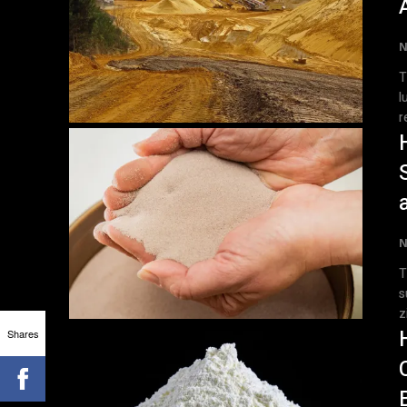
N
T
l
r
N
T
s
z
Shares