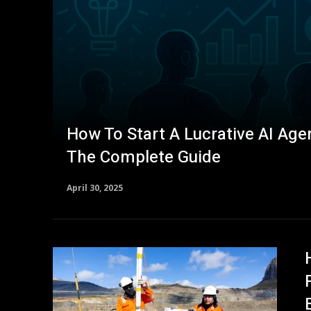
How To Start A Lucrative AI Agen
The Complete Guide
April 30, 2025