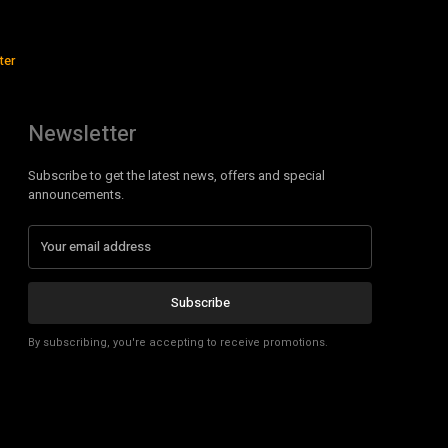
ter
Newsletter
Subscribe to get the latest news, offers and special
announcements.
Subscribe
By subscribing, you're accepting to receive promotions.