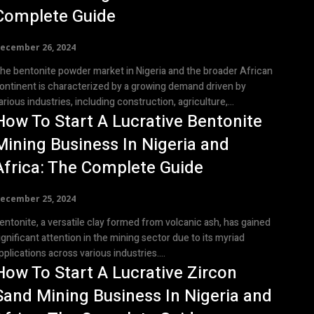
Complete Guide
ecember 26, 2024
he bentonite powder market in Nigeria and the broader African
ontinent is characterized by a growing demand driven by
arious industries, including construction, agriculture,...
How To Start A Lucrative Bentonite
Mining Business In Nigeria and
Africa: The Complete Guide
ecember 25, 2024
entonite, a versatile clay formed from volcanic ash, has gained
ignificant attention in the mining sector due to its myriad
pplications across various industries....
How To Start A Lucrative Zircon
Sand Mining Business In Nigeria and