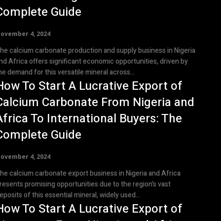
Complete Guide
ovember 4, 2024
he calcium carbonate production and supply business in Nigeria
nd Africa offers significant economic opportunities, driven by
he demand for this versatile mineral across...
How To Start A Lucrative Export of
Calcium Carbonate From Nigeria and
Africa To International Buyers: The
Complete Guide
ovember 4, 2024
he calcium carbonate export business in Nigeria and Africa
resents promising opportunities due to the region’s vast
eposits of this essential mineral, widely used...
How To Start A Lucrative Export of