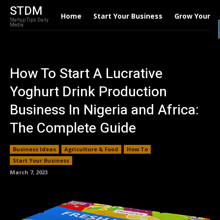
STDM
Home
Start Your Business
Grow Your B
Startup Tips Daily
Media
How To Start A Lucrative
Yoghurt Drink Production
Business In Nigeria and Africa:
The Complete Guide
Business Ideas
Agriculture & Food
How To
Start Your Business
March 7, 2023