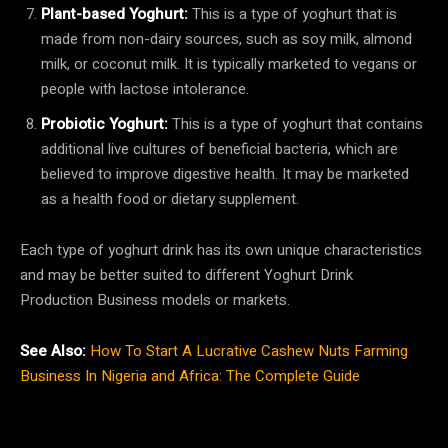
Plant-based Yoghurt:
This is a type of yoghurt that is
made from non-dairy sources, such as soy milk, almond
milk, or coconut milk. It is typically marketed to vegans or
people with lactose intolerance.
Probiotic Yoghurt:
This is a type of yoghurt that contains
additional live cultures of beneficial bacteria, which are
believed to improve digestive health. It may be marketed
as a health food or dietary supplement.
Each type of yoghurt drink has its own unique characteristics
and may be better suited to different Yoghurt Drink
Production Business models or markets.
See Also:
How To Start A Lucrative Cashew Nuts Farming
Business In Nigeria and Africa: The Complete Guide