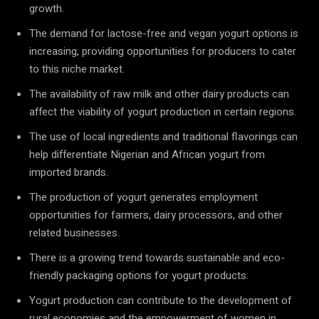
growth.
The demand for lactose-free and vegan yogurt options is
increasing, providing opportunities for producers to cater
to this niche market.
The availability of raw milk and other dairy products can
affect the viability of yogurt production in certain regions.
The use of local ingredients and traditional flavorings can
help differentiate Nigerian and African yogurt from
imported brands.
The production of yogurt generates employment
opportunities for farmers, dairy processors, and other
related businesses.
There is a growing trend towards sustainable and eco-
friendly packaging options for yogurt products.
Yogurt production can contribute to the development of
rural economies and the empowerment of women in