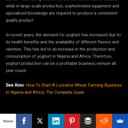
while in large-scale production, sophisticated equipment and
specialized knowledge are required to produce a consistent
quality product.
In recent years, the demand for yoghurt has increased due to
its health benefits and the availability of different flavors and
varieties. This has led to an increase in the production and
consumption of yoghurt in Nigeria and Africa. Therefore,
yoghurt production can be a profitable business venture all
year round.
See Also:
How To Start A Lucrative Wheat Farming Business
In Nigeria and Africa: The Complete Guide
Shares
How To Start The Yoghurt Drink