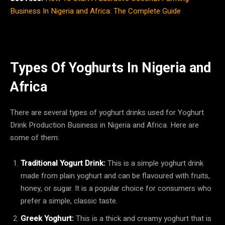
Business In Nigeria and Africa: The Complete Guide
Types Of Yoghurts In Nigeria and
Africa
There are several types of yoghurt drinks used for Yoghurt
Drink Production Business in Nigeria and Africa. Here are
some of them:
Traditional Yogurt Drink:
This is a simple yoghurt drink
made from plain yoghurt and can be flavoured with fruits,
honey, or sugar. It is a popular choice for consumers who
prefer a simple, classic taste.
Greek Yoghurt:
This is a thick and creamy yoghurt that is