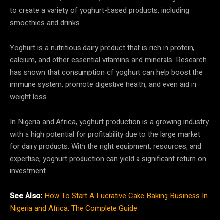
to create a variety of yoghurt-based products, including
smoothies and drinks.
Yoghurt is a nutritious dairy product that is rich in protein,
calcium, and other essential vitamins and minerals. Research
has shown that consumption of yoghurt can help boost the
immune system, promote digestive health, and even aid in
weight loss.
In Nigeria and Africa, yoghurt production is a growing industry
with a high potential for profitability due to the large market
for dairy products. With the right equipment, resources, and
expertise, yoghurt production can yield a significant return on
investment.
See Also:
How To Start A Lucrative Cake Baking Business In
Nigeria and Africa: The Complete Guide