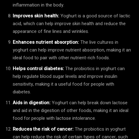
inflammation in the body.
Improves skin health:
Yoghurt is a good source of lactic
acid, which can help improve skin health and reduce the
appearance of fine lines and wrinkles.
Enhances nutrient absorption:
The live cultures in
yoghurt can help improve nutrient absorption, making it an
ideal food to pair with other nutrient-rich foods.
Helps control diabetes:
The probiotics in yoghurt can
help regulate blood sugar levels and improve insulin
sensitivity, making it a useful food for people with
diabetes.
Aids in digestion:
Yoghurt can help break down lactose
and aid in the digestion of other foods, making it an ideal
food for people with lactose intolerance.
Reduces the risk of cancer:
The probiotics in yoghurt
can help reduce the risk of certain types of cancer, such