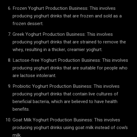
Frozen Yoghurt Production Business: This involves
producing yoghurt drinks that are frozen and sold as a
frozen dessert.
Greek Yoghurt Production Business: This involves
producing yoghurt drinks that are strained to remove the
whey, resulting in a thicker, creamier yoghurt.
Lactose-free Yoghurt Production Business: This involves
producing yoghurt drinks that are suitable for people who
are lactose intolerant.
Probiotic Yoghurt Production Business: This involves
producing yoghurt drinks that contain live cultures of
beneficial bacteria, which are believed to have health
benefits.
Goat Milk Yoghurt Production Business: This involves
producing yoghurt drinks using goat milk instead of cow’s
milk.