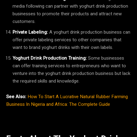
media following can partner with yoghurt drink production
businesses to promote their products and attract new
customers.
Private Labeling:
A yoghurt drink production business can
offer private labeling services to other companies that
want to brand yoghurt drinks with their own labels.
Yoghurt Drink Production Training:
Some businesses
can offer training services to entrepreneurs who want to
venture into the yoghurt drink production business but lack
the required skills and knowledge.
See Also:
How To Start A Lucrative Natural Rubber Farming
Business In Nigeria and Africa: The Complete Guide