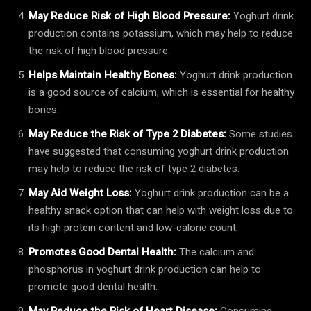
May Reduce Risk of High Blood Pressure:
Yoghurt drink
production contains potassium, which may help to reduce
the risk of high blood pressure.
Helps Maintain Healthy Bones:
Yoghurt drink production
is a good source of calcium, which is essential for healthy
bones.
May Reduce the Risk of Type 2 Diabetes:
Some studies
have suggested that consuming yoghurt drink production
may help to reduce the risk of type 2 diabetes.
May Aid Weight Loss:
Yoghurt drink production can be a
healthy snack option that can help with weight loss due to
its high protein content and low-calorie count.
Promotes Good Dental Health:
The calcium and
phosphorus in yoghurt drink production can help to
promote good dental health.
May Reduce the Risk of Heart Disease:
Consuming