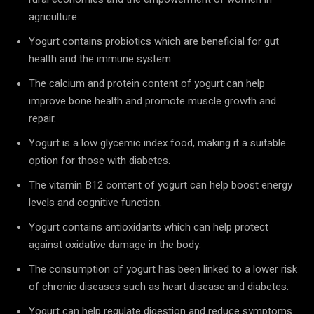
agriculture.
Yogurt contains probiotics which are beneficial for gut
health and the immune system.
The calcium and protein content of yogurt can help
improve bone health and promote muscle growth and
repair.
Yogurt is a low glycemic index food, making it a suitable
option for those with diabetes.
The vitamin B12 content of yogurt can help boost energy
levels and cognitive function.
Yogurt contains antioxidants which can help protect
against oxidative damage in the body.
The consumption of yogurt has been linked to a lower risk
of chronic diseases such as heart disease and diabetes.
Yogurt can help regulate digestion and reduce symptoms