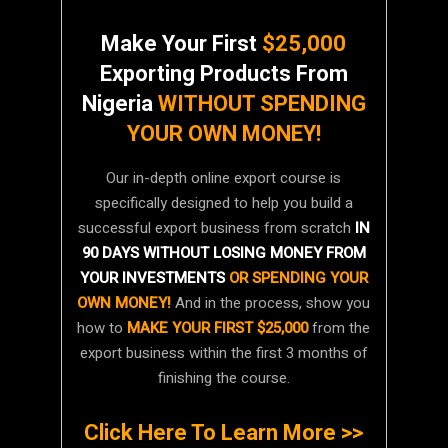
Make Your First
$25,000
Exporting Products From
Nigeria
WITHOUT SPENDING
YOUR OWN MONEY!
Our in-depth online export course is
specifically designed to help you build a
successful export business from scratch
IN
90 DAYS WITHOUT LOSING MONEY FROM
YOUR INVESTMENTS
OR SPENDING YOUR
OWN MONEY!
And in the process, show you
how to
MAKE YOUR FIRST $25,000
from the
export business within the first 3 months of
finishing the course.
Click Here To Learn More >>