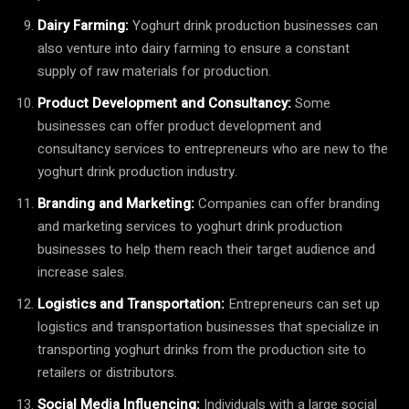
Dairy Farming:
Yoghurt drink production businesses can
also venture into dairy farming to ensure a constant
supply of raw materials for production.
Product Development and Consultancy:
Some
businesses can offer product development and
consultancy services to entrepreneurs who are new to the
yoghurt drink production industry.
Branding and Marketing:
Companies can offer branding
and marketing services to yoghurt drink production
businesses to help them reach their target audience and
increase sales.
Logistics and Transportation:
Entrepreneurs can set up
logistics and transportation businesses that specialize in
transporting yoghurt drinks from the production site to
retailers or distributors.
Social Media Influencing:
Individuals with a large social