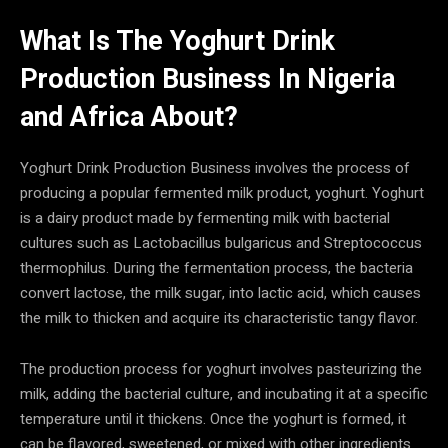
What Is The Yoghurt Drink
Production Business In
Nigeria
and Africa
About?
Yoghurt Drink Production Business involves the process of
producing a popular fermented milk product, yoghurt. Yoghurt
is a dairy product made by fermenting milk with bacterial
cultures such as Lactobacillus bulgaricus and Streptococcus
thermophilus. During the fermentation process, the bacteria
convert lactose, the milk sugar, into lactic acid, which causes
the milk to thicken and acquire its characteristic tangy flavor.
The production process for yoghurt involves pasteurizing the
milk, adding the bacterial culture, and incubating it at a specific
temperature until it thickens. Once the yoghurt is formed, it
can be flavored, sweetened, or mixed with other ingredients