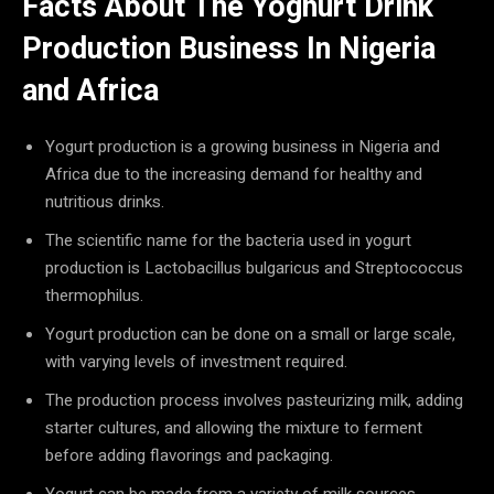
Facts About The Yoghurt Drink
Production Business In Nigeria
and Africa
Yogurt production is a growing business in Nigeria and
Africa due to the increasing demand for healthy and
nutritious drinks.
The scientific name for the bacteria used in yogurt
production is Lactobacillus bulgaricus and Streptococcus
thermophilus.
Yogurt production can be done on a small or large scale,
with varying levels of investment required.
The production process involves pasteurizing milk, adding
starter cultures, and allowing the mixture to ferment
before adding flavorings and packaging.
Yogurt can be made from a variety of milk sources