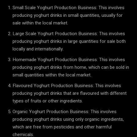
Small Scale Yoghurt Production Business: This involves
producing yoghurt drinks in small quantities, usually for
sale within the local market.
Large Scale Yoghurt Production Business: This involves
producing yoghurt drinks in large quantities for sale both
locally and internationally.
Homemade Yoghurt Production Business: This involves
producing yoghurt drinks from home, which can be sold in
small quantities within the local market.
Flavoured Yoghurt Production Business: This involves
producing yoghurt drinks that are flavoured with different
types of fruits or other ingredients.
Organic Yoghurt Production Business: This involves
producing yoghurt drinks using only organic ingredients,
which are free from pesticides and other harmful
chemicals.