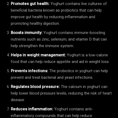
Promotes gut health:
Yoghurt contains live cultures of
beneficial bacteria known as probiotics that can help
improve gut health by reducing inflammation and
promoting healthy digestion.
Boosts immunity:
Yoghurt contains immune-boosting
nutrients such as zinc, selenium, and vitamin D that can
help strengthen the immune system.
Helps in weight management:
Yoghurt is a low-calorie
food that can help reduce appetite and aid in weight loss.
Prevents infections:
The probiotics in yoghurt can help
prevent and treat bacterial and yeast infections.
Regulates blood pressure:
The calcium in yoghurt can
help lower blood pressure levels, reducing the risk of heart
disease.
Reduces inflammation:
Yoghurt contains anti-
inflammatory compounds that can help reduce