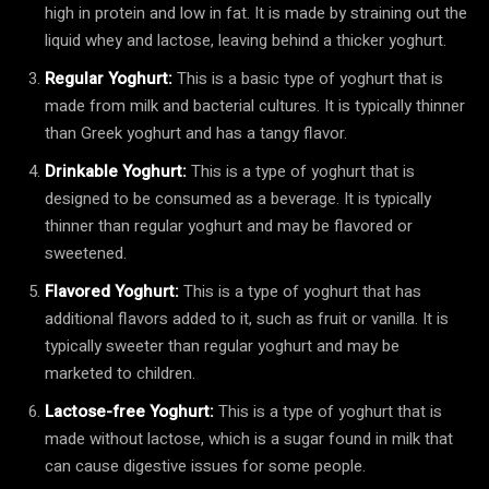
high in protein and low in fat. It is made by straining out the
liquid whey and lactose, leaving behind a thicker yoghurt.
Regular Yoghurt:
This is a basic type of yoghurt that is
made from milk and bacterial cultures. It is typically thinner
than Greek yoghurt and has a tangy flavor.
Drinkable Yoghurt:
This is a type of yoghurt that is
designed to be consumed as a beverage. It is typically
thinner than regular yoghurt and may be flavored or
sweetened.
Flavored Yoghurt:
This is a type of yoghurt that has
additional flavors added to it, such as fruit or vanilla. It is
typically sweeter than regular yoghurt and may be
marketed to children.
Lactose-free Yoghurt:
This is a type of yoghurt that is
made without lactose, which is a sugar found in milk that
can cause digestive issues for some people.