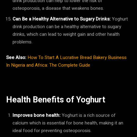
drink production can help to lower the risk of
osteoporosis, a disease that weakens bones.
Can Be a Healthy Alternative to Sugary Drinks:
Yoghurt
drink production can be a healthy alternative to sugary
drinks, which can lead to weight gain and other health
problems.
See Also:
How To Start A Lucrative Bread Bakery Business
In Nigeria and Africa: The Complete Guide
Health Benefits of Yoghurt
Improves bone health:
Yoghurt is a rich source of
calcium which is essential for bone health, making it an
ideal food for preventing osteoporosis.