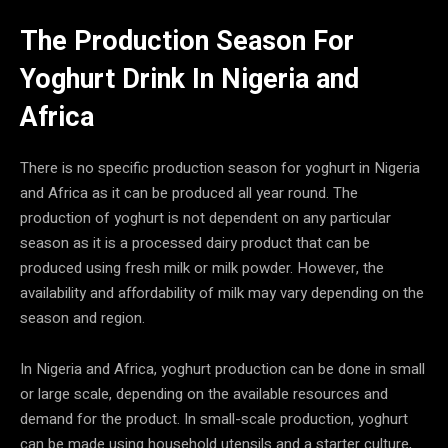
The Production Season For
Yoghurt Drink In Nigeria and
Africa
There is no specific production season for yoghurt in Nigeria
and Africa as it can be produced all year round. The
production of yoghurt is not dependent on any particular
season as it is a processed dairy product that can be
produced using fresh milk or milk powder. However, the
availability and affordability of milk may vary depending on the
season and region.
In Nigeria and Africa, yoghurt production can be done in small
or large scale, depending on the available resources and
demand for the product. In small-scale production, yoghurt
can be made using household utensils and a starter culture,