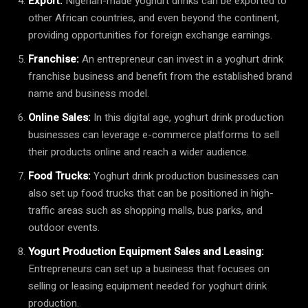
Export:
Nigerian-made yoghurt drinks can be exported to
other African countries, and even beyond the continent,
providing opportunities for foreign exchange earnings.
Franchise:
An entrepreneur can invest in a yoghurt drink
franchise business and benefit from the established brand
name and business model.
Online Sales:
In this digital age, yoghurt drink production
businesses can leverage e-commerce platforms to sell
their products online and reach a wider audience.
Food Trucks:
Yoghurt drink production businesses can
also set up food trucks that can be positioned in high-
traffic areas such as shopping malls, bus parks, and
outdoor events.
Yogurt Production Equipment Sales and Leasing:
Entrepreneurs can set up a business that focuses on
selling or leasing equipment needed for yoghurt drink
production.