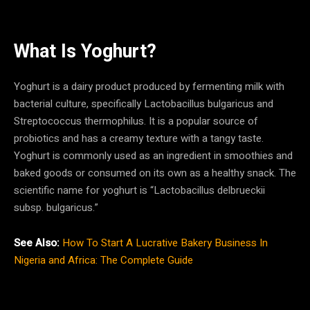
What Is Yoghurt?
Yoghurt is a dairy product produced by fermenting milk with
bacterial culture, specifically Lactobacillus bulgaricus and
Streptococcus thermophilus. It is a popular source of
probiotics and has a creamy texture with a tangy taste.
Yoghurt is commonly used as an ingredient in smoothies and
baked goods or consumed on its own as a healthy snack. The
scientific name for yoghurt is “Lactobacillus delbrueckii
subsp. bulgaricus.”
See Also:
How To Start A Lucrative Bakery Business In
Nigeria and Africa: The Complete Guide