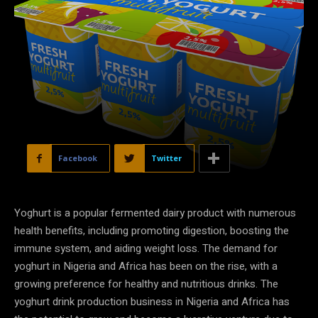
Facebook
Twitter
Yoghurt is a popular fermented dairy product with numerous
health benefits, including promoting digestion, boosting the
immune system, and aiding weight loss. The demand for
yoghurt in Nigeria and Africa has been on the rise, with a
growing preference for healthy and nutritious drinks. The
yoghurt drink production business in Nigeria and Africa has