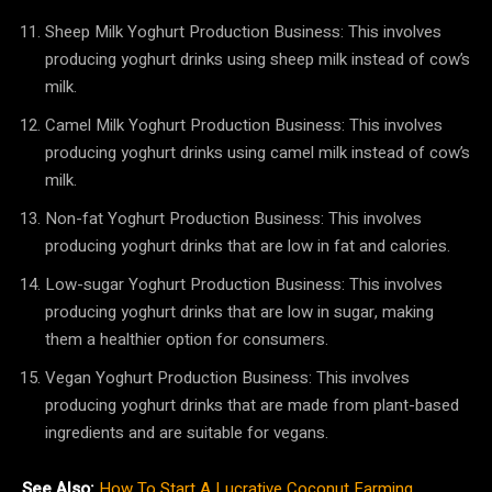
Sheep Milk Yoghurt Production Business: This involves
producing yoghurt drinks using sheep milk instead of cow’s
milk.
Camel Milk Yoghurt Production Business: This involves
producing yoghurt drinks using camel milk instead of cow’s
milk.
Non-fat Yoghurt Production Business: This involves
producing yoghurt drinks that are low in fat and calories.
Low-sugar Yoghurt Production Business: This involves
producing yoghurt drinks that are low in sugar, making
them a healthier option for consumers.
Vegan Yoghurt Production Business: This involves
producing yoghurt drinks that are made from plant-based
ingredients and are suitable for vegans.
See Also:
How To Start A Lucrative Coconut Farming