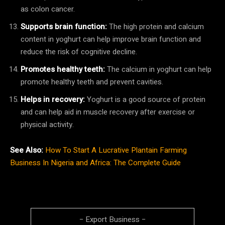
as colon cancer.
Supports brain function:
The high protein and calcium
content in yoghurt can help improve brain function and
reduce the risk of cognitive decline.
Promotes healthy teeth:
The calcium in yoghurt can help
promote healthy teeth and prevent cavities.
Helps in recovery:
Yoghurt is a good source of protein
and can help aid in muscle recovery after exercise or
physical activity.
See Also:
How To Start A Lucrative Plantain Farming
Business In Nigeria and Africa: The Complete Guide
− Export Business −