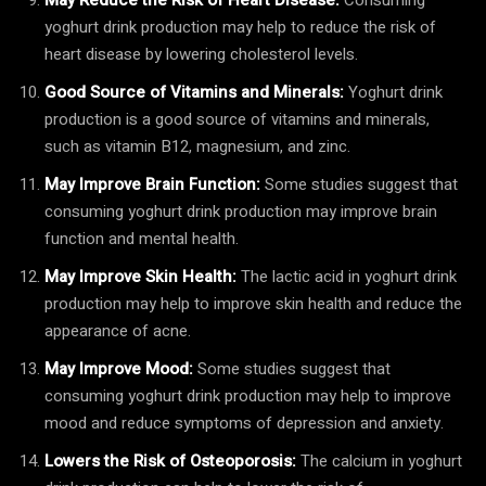
yoghurt drink production may help to reduce the risk of
heart disease by lowering cholesterol levels.
Good Source of Vitamins and Minerals:
Yoghurt drink
production is a good source of vitamins and minerals,
such as vitamin B12, magnesium, and zinc.
May Improve Brain Function:
Some studies suggest that
consuming yoghurt drink production may improve brain
function and mental health.
May Improve Skin Health:
The lactic acid in yoghurt drink
production may help to improve skin health and reduce the
appearance of acne.
May Improve Mood:
Some studies suggest that
consuming yoghurt drink production may help to improve
mood and reduce symptoms of depression and anxiety.
Lowers the Risk of Osteoporosis:
The calcium in yoghurt