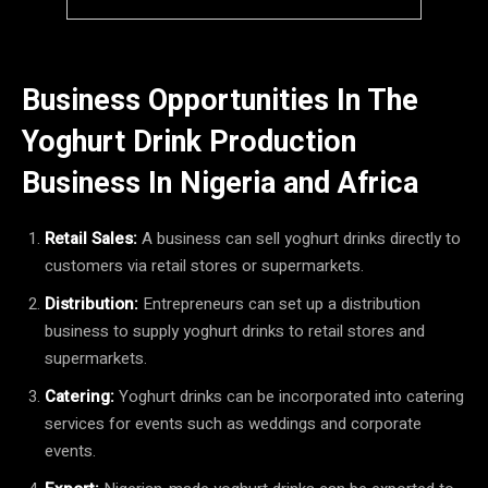
Business Opportunities In The
Yoghurt Drink Production
Business In Nigeria and Africa
Retail Sales:
A business can sell yoghurt drinks directly to
customers via retail stores or supermarkets.
Distribution:
Entrepreneurs can set up a distribution
business to supply yoghurt drinks to retail stores and
supermarkets.
Catering:
Yoghurt drinks can be incorporated into catering
services for events such as weddings and corporate
events.