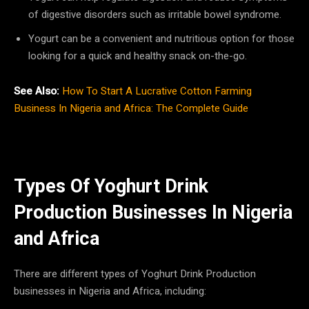
of digestive disorders such as irritable bowel syndrome.
Yogurt can be a convenient and nutritious option for those
looking for a quick and healthy snack on-the-go.
See Also:
How To Start A Lucrative Cotton Farming
Business In Nigeria and Africa: The Complete Guide
Types Of Yoghurt Drink
Production Businesses In Nigeria
and Africa
There are different types of Yoghurt Drink Production
businesses in Nigeria and Africa, including: