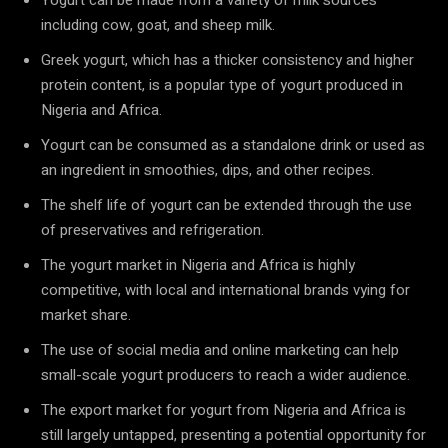
including cow, goat, and sheep milk.
Greek yogurt, which has a thicker consistency and higher
protein content, is a popular type of yogurt produced in
Nigeria and Africa.
Yogurt can be consumed as a standalone drink or used as
an ingredient in smoothies, dips, and other recipes.
The shelf life of yogurt can be extended through the use
of preservatives and refrigeration.
The yogurt market in Nigeria and Africa is highly
competitive, with local and international brands vying for
market share.
The use of social media and online marketing can help
small-scale yogurt producers to reach a wider audience.
The export market for yogurt from Nigeria and Africa is
still largely untapped, presenting a potential opportunity for