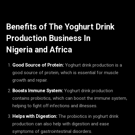
Benefits of The Yoghurt Drink
Production Business In
Nigeria
and Africa
Good Source of Protein:
Yoghurt drink production is a
good source of protein, which is essential for muscle
growth and repair.
Boosts Immune System:
Yoghurt drink production
contains probiotics, which can boost the immune system,
helping to fight off infections and illnesses.
Helps with Digestion:
The probiotics in yoghurt drink
production can also help with digestion and ease
symptoms of gastrointestinal disorders.