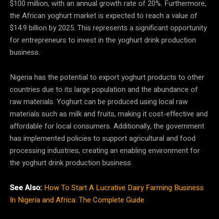
$100 million, with an annual growth rate of 20%. Furthermore,
the African yoghurt market is expected to reach a value of
$14.9 billion by 2025. This represents a significant opportunity
for entrepreneurs to invest in the yoghurt drink production
business.
Nigeria has the potential to export yoghurt products to other
countries due to its large population and the abundance of
raw materials. Yoghurt can be produced using local raw
materials such as milk and fruits, making it cost-effective and
affordable for local consumers. Additionally, the government
has implemented policies to support agricultural and food
processing industries, creating an enabling environment for
the yoghurt drink production business.
See Also:
How To Start A Lucrative Dairy Farming Business
In Nigeria and Africa: The Complete Guide