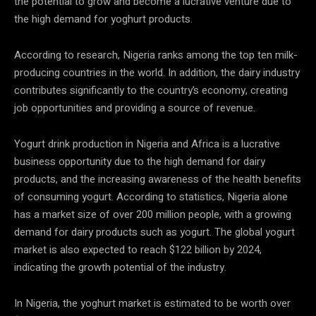
the potential to grow and become a lucrative venture due to
the high demand for yoghurt products.
According to research, Nigeria ranks among the top ten milk-
producing countries in the world. In addition, the dairy industry
contributes significantly to the country’s economy, creating
job opportunities and providing a source of revenue.
Yogurt drink production in Nigeria and Africa is a lucrative
business opportunity due to the high demand for dairy
products, and the increasing awareness of the health benefits
of consuming yogurt. According to statistics, Nigeria alone
has a market size of over 200 million people, with a growing
demand for dairy products such as yogurt. The global yogurt
market is also expected to reach $122 billion by 2024,
indicating the growth potential of the industry.
In Nigeria, the yoghurt market is estimated to be worth over