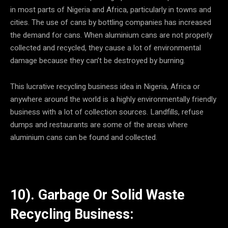
in most parts of Nigeria and Africa, particularly in towns and
cities. The use of cans by bottling companies has increased
the demand for cans. When aluminium cans are not properly
collected and recycled, they cause a lot of environmental
damage because they can’t be destroyed by burning.
This lucrative recycling business idea in Nigeria, Africa or
anywhere around the world is a highly environmentally friendly
business with a lot of collection sources. Landfills, refuse
dumps and restaurants are some of the areas where
aluminium cans can be found and collected.
10). Garbage Or Solid Waste
Recycling Business: