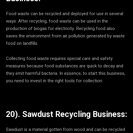
Food waste can be recycled and deployed for use in several
ways. After recycling, food waste can be used in the
production of biogas for electricity. Recycling food also
saves the environment from air pollution generated by waste
food on landfills.
Collecting food waste requires special care and safety
measures because food substances are quick to decay and
they emit harmful bacteria. In essence, to start this business,
you need to invest in the right tools for collection.
20). Sawdust Recycling Business:
Sawdust is a material gotten from wood and can be recycled