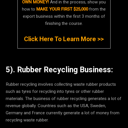
OWN MONEY!
And in the process, show you
how to
MAKE YOUR FIRST $25,000
from the
export business within the first 3 months of
finishing the course.
Click Here To Learn More >>
5). Rubber Recycling Business:
Rubber recycling involves collecting waste rubber products
such as tyres for recycling into tyres or other rubber
materials. The business of rubber recycling generates a lot of
revenue globally. Countries such as the USA, Sweden,
Germany and France currently generate a lot of money from
recycling waste rubber.