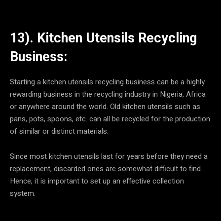
13). Kitchen Utensils Recycling
Business:
Starting a kitchen utensils recycling business can be a highly
rewarding business in the recycling industry in Nigeria, Africa
or anywhere around the world. Old kitchen utensils such as
pans, pots, spoons, etc. can all be recycled for the production
of similar or distinct materials.
Since most kitchen utensils last for years before they need a
replacement, discarded ones are somewhat difficult to find.
Hence, it is important to set up an effective collection
system.