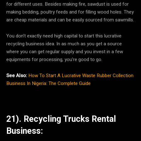
for different uses. Besides making fire, sawdust is used for
making bedding, poultry feeds and for filling wood holes. They
are cheap materials and can be easily sourced from sawmills.
You don’t exactly need high capital to start this lucrative
recycling business idea. In as much as you get a source
where you can get regular supply and you invest in a few
equipments for processing, you’re good to go.
See Also:
How To Start A Lucrative Waste Rubber Collection
Business In Nigeria: The Complete Guide
21). Recycling Trucks Rental
Business: