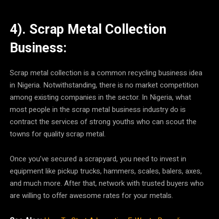
4). Scrap Metal Collection
Business:
Scrap metal collection is a common recycling business idea
in Nigeria. Notwithstanding, there is no market competition
among existing companies in the sector. In Nigeria, what
most people in the scrap metal business industry do is
contract the services of strong youths who can scout the
towns for quality scrap metal.
Once you’ve secured a scrapyard, you need to invest in
equipment like pickup trucks, hammers, scales, balers, axes,
and much more. After that, network with trusted buyers who
are willing to offer awesome rates for your metals.