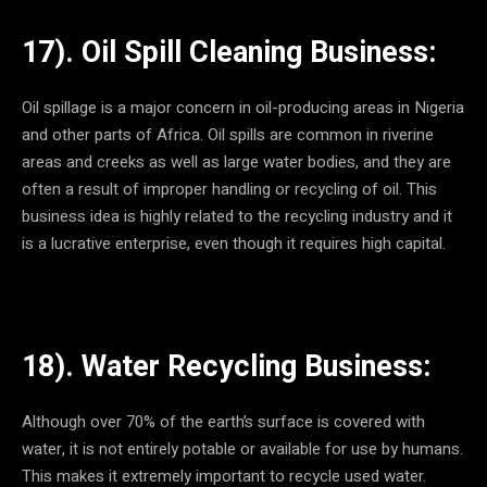
17). Oil Spill Cleaning Business:
Oil spillage is a major concern in oil-producing areas in Nigeria
and other parts of Africa. Oil spills are common in riverine
areas and creeks as well as large water bodies, and they are
often a result of improper handling or recycling of oil. This
business idea is highly related to the recycling industry and it
is a lucrative enterprise, even though it requires high capital.
18). Water Recycling Business:
Although over 70% of the earth’s surface is covered with
water, it is not entirely potable or available for use by humans.
This makes it extremely important to recycle used water.