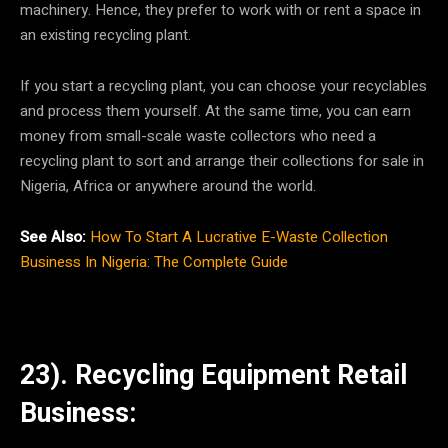
machinery. Hence, they prefer to work with or rent a space in
an existing recycling plant.
If you start a recycling plant, you can choose your recyclables
and process them yourself. At the same time, you can earn
money from small-scale waste collectors who need a
recycling plant to sort and arrange their collections for sale in
Nigeria, Africa or anywhere around the world.
See Also:
How To Start A Lucrative E-Waste Collection
Business In Nigeria: The Complete Guide
23). Recycling Equipment Retail
Business: