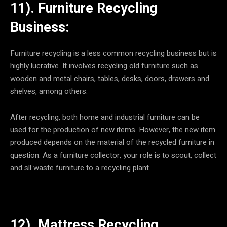
11). Furniture Recycling
Business:
Furniture recycling is a less common recycling business but is
highly lucrative. It involves recycling old furniture such as
wooden and metal chairs, tables, desks, doors, drawers and
shelves, among others.
After recycling, both home and industrial furniture can be
used for the production of new items. However, the new item
produced depends on the material of the recycled furniture in
question. As a furniture collector, your role is to scout, collect
and sll waste furniture to a recycling plant.
12). Mattress Recycling