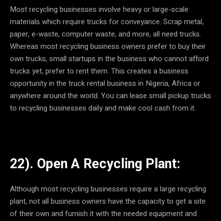
Most recycling businesses involve heavy or large-scale
materials which require trucks for conveyance. Scrap metal,
paper, e-waste, computer waste, and more, all need trucks.
Whereas most recycling business owners prefer to buy their
own trucks, small startups in the business who cannot afford
trucks yet, prefer to rent them. This creates a business
opportunity in the truck rental business in Nigeria, Africa or
anywhere around the world. You can lease small pickup trucks
to recycling businesses daily and make cool cash from it.
22). Open A Recycling Plant:
Although most recycling businesses require a large recycling
plant, not all business owners have the capacity to get a site
of their own and furnish it with the needed equipment and