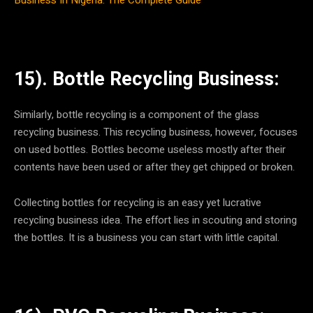
15). Bottle Recycling Business:
Similarly, bottle recycling is a component of the glass
recycling business. This recycling business, however, focuses
on used bottles. Bottles become useless mostly after their
contents have been used or after they get chipped or broken.
Collecting bottles for recycling is an easy yet lucrative
recycling business idea. The effort lies in scouting and storing
the bottles. It is a business you can start with little capital.