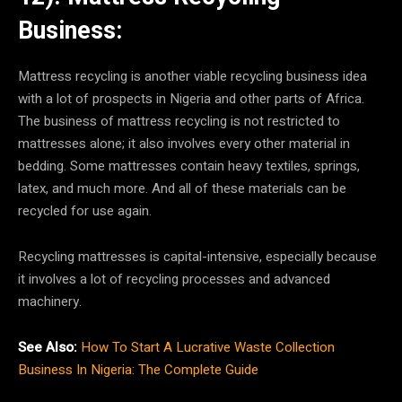
Business:
Mattress recycling is another viable recycling business idea
with a lot of prospects in Nigeria and other parts of Africa.
The business of mattress recycling is not restricted to
mattresses alone; it also involves every other material in
bedding. Some mattresses contain heavy textiles, springs,
latex, and much more. And all of these materials can be
recycled for use again.
Recycling mattresses is capital-intensive, especially because
it involves a lot of recycling processes and advanced
machinery.
See Also:
How To Start A Lucrative Waste Collection
Business In Nigeria: The Complete Guide