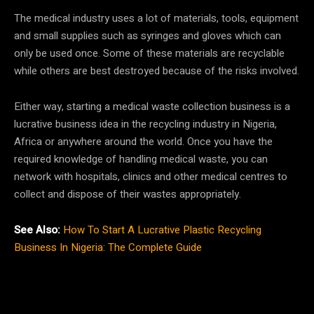
The medical industry uses a lot of materials, tools, equipment
and small supplies such as syringes and gloves which can
only be used once. Some of these materials are recyclable
while others are best destroyed because of the risks involved.
Either way, starting a medical waste collection business is a
lucrative business idea in the recycling industry in Nigeria,
Africa or anywhere around the world. Once you have the
required knowledge of handling medical waste, you can
network with hospitals, clinics and other medical centres to
collect and dispose of their wastes appropriately.
See Also:
How To Start A Lucrative Plastic Recycling
Business In Nigeria: The Complete Guide