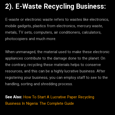
2). E-Waste Recycling Business:
E-waste or electronic waste refers to wastes like electronics,
mobile gadgets, plastics from electronics, mercury waste,
metals, TV sets, computers, air conditioners, calculators,
photocopiers and much more.
When unmanaged, the material used to make these electronic
appliances contribute to the damage done to the planet. On
the contrary, recycling these materials helps to conserve
resources, and this can be a highly lucrative business. After
registering your business, you can employ staff to see to the
handling, sorting and shredding process.
See Also:
How To Start A Lucrative Paper Recycling
Business In Nigeria: The Complete Guide