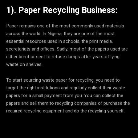
1). Paper Recycling Business:
Paper remains one of the most commonly used materials
across the world. In Nigeria, they are one of the most
essential resources used in schools, the print media,
secretariats and offices. Sadly, most of the papers used are
either burnt or sent to refuse dumps after years of lying
waste on shelves.
To start sourcing waste paper for recycling. you need to
target the right institutions and regularly collect their waste
papers for a small payment from you. You can collect the
papers and sell them to recycling companies or purchase the
required recycling equipment and do the recycling yourself.