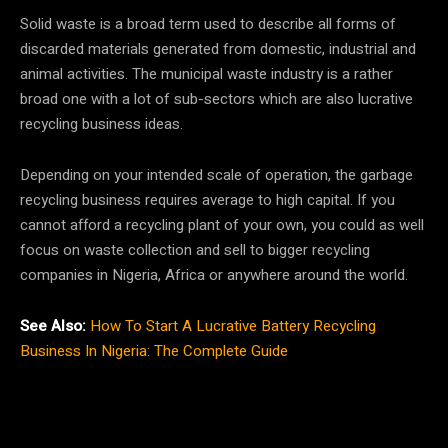
Solid waste is a broad term used to describe all forms of
discarded materials generated from domestic, industrial and
animal activities. The municipal waste industry is a rather
broad one with a lot of sub-sectors which are also lucrative
recycling business ideas.
Depending on your intended scale of operation, the garbage
recycling business requires average to high capital. If you
cannot afford a recycling plant of your own, you could as well
focus on waste collection and sell to bigger recycling
companies in Nigeria, Africa or anywhere around the world.
See Also:
How To Start A Lucrative Battery Recycling
Business In Nigeria: The Complete Guide