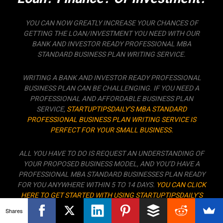
YOU CAN NOW GREATLY INCREASE YOUR CHANCES OF
GETTING THE LOAN/INVESTMENT YOU NEED WITH OUR
BANK AND INVESTOR READY PROFESSIONAL MBA
STANDARD BUSINESS PLAN WRITING SERVICE.
WRITING A BANK AND INVESTOR READY PROFESSIONAL
BUSINESS PLAN CAN BE CHALLENGING. IF YOU NEED A
PROFESSIONAL AND AFFORDABLE BUSINESS PLAN
SERVICE,
STARTUPTIPSDAILY’S MBA STANDARD
PROFESSIONAL BUSINESS PLAN WRITING SERVICE IS
PERFECT FOR YOUR SMALL BUSINESS.
ALL YOU HAVE TO DO IS REQUEST AN UNDERSTANDING OF
YOUR PROPOSED BUSINESS MODEL, AND YOU’D HAVE A
PROFESSIONAL MBA STANDARD BUSINESSES PLAN READY
FOR YOU ANYWHERE WITHIN 5 TO 14 DAYS.
YOU CAN CLICK
HERE TO GET STARTED WITH USING STARTUPTIPSDAILY’S
PROFESSIONAL BUSINESS PLAN WRITING SERVICE TO
Shares
CREATE THE PERFECT BUSINESS PLAN THAT’D GET