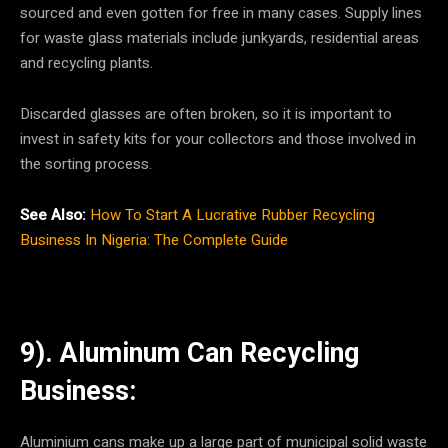
sourced and even gotten for free in many cases. Supply lines
for waste glass materials include junkyards, residential areas
and recycling plants.
Discarded glasses are often broken, so it is important to
invest in safety kits for your collectors and those involved in
the sorting process.
See Also:
How To Start A Lucrative Rubber Recycling
Business In Nigeria: The Complete Guide
9). Aluminum Can Recycling
Business:
Aluminium cans make up a large part of municipal solid waste