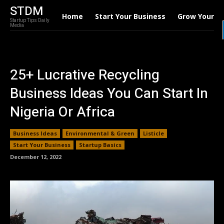
STDM
Home
Start Your Business
Grow Your B
Startup Tips Daily
Media
25+ Lucrative Recycling
Business Ideas You Can Start In
Nigeria Or Africa
Business Ideas
Environmental & Green
Listicle
Start Your Business
Startup Basics
December 12, 2022