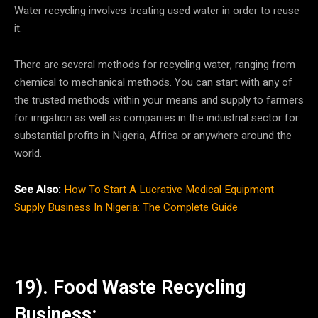
Water recycling involves treating used water in order to reuse
it.
There are several methods for recycling water, ranging from
chemical to mechanical methods. You can start with any of
the trusted methods within your means and supply to farmers
for irrigation as well as companies in the industrial sector for
substantial profits in Nigeria, Africa or anywhere around the
world.
See Also:
How To Start A Lucrative Medical Equipment
Supply Business In Nigeria: The Complete Guide
19). Food Waste Recycling
Business: