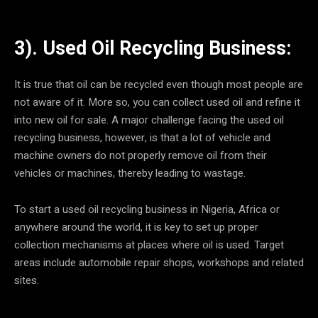
3). Used Oil Recycling Business:
It is true that oil can be recycled even though most people are
not aware of it. More so, you can collect used oil and refine it
into new oil for sale. A major challenge facing the used oil
recycling business, however, is that a lot of vehicle and
machine owners do not properly remove oil from their
vehicles or machines, thereby leading to wastage.
To start a used oil recycling business in Nigeria, Africa or
anywhere around the world, it is key to set up proper
collection mechanisms at places where oil is used. Target
areas include automobile repair shops, workshops and related
sites.