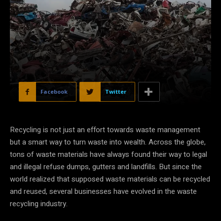
Facebook
Twitter
Recycling is not just an effort towards waste management
but a smart way to turn waste into wealth. Across the globe,
tons of waste materials have always found their way to legal
and illegal refuse dumps, gutters and landfills. But since the
world realized that supposed waste materials can be recycled
and reused, several businesses have evolved in the waste
recycling industry.