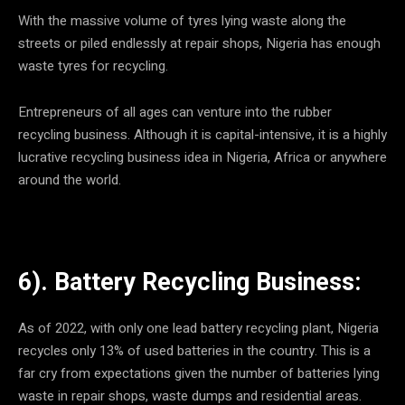
With the massive volume of tyres lying waste along the
streets or piled endlessly at repair shops, Nigeria has enough
waste tyres for recycling.
Entrepreneurs of all ages can venture into the rubber
recycling business. Although it is capital-intensive, it is a highly
lucrative recycling business idea in Nigeria, Africa or anywhere
around the world.
6). Battery Recycling Business:
As of 2022, with only one lead battery recycling plant, Nigeria
recycles only 13% of used batteries in the country. This is a
far cry from expectations given the number of batteries lying
waste in repair shops, waste dumps and residential areas.