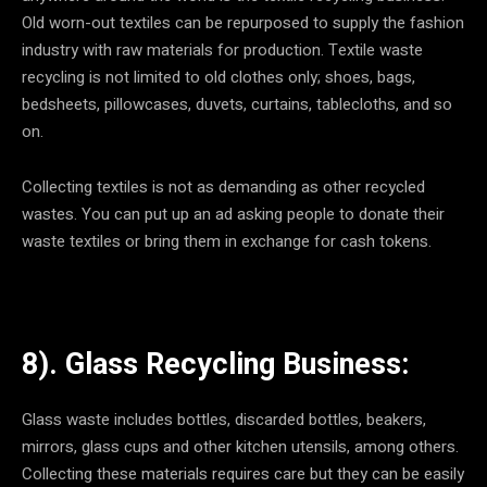
Old worn-out textiles can be repurposed to supply the fashion
industry with raw materials for production. Textile waste
recycling is not limited to old clothes only; shoes, bags,
bedsheets, pillowcases, duvets, curtains, tablecloths, and so
on.
Collecting textiles is not as demanding as other recycled
wastes. You can put up an ad asking people to donate their
waste textiles or bring them in exchange for cash tokens.
8). Glass Recycling Business:
Glass waste includes bottles, discarded bottles, beakers,
mirrors, glass cups and other kitchen utensils, among others.
Collecting these materials requires care but they can be easily