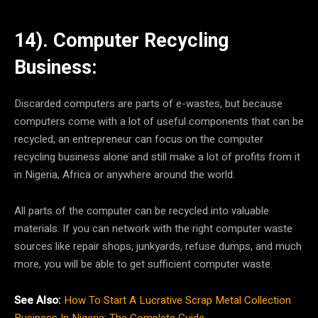
14). Computer Recycling
Business:
Discarded computers are parts of e-wastes, but because
computers come with a lot of useful components that can be
recycled, an entrepreneur can focus on the computer
recycling business alone and still make a lot of profits from it
in Nigeria, Africa or anywhere around the world.
All parts of the computer can be recycled into valuable
materials. If you can network with the right computer waste
sources like repair shops, junkyards, refuse dumps, and much
more, you will be able to get sufficient computer waste.
See Also:
How To Start A Lucrative Scrap Metal Collection
Business In Nigeria: The Complete Guide