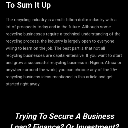
To Sum It Up
The recycling industry is a multi-billion dollar industry with a
lot of prospects today and in the future. Although some
recycling businesses require a technical understanding of the
recycling process, the industry is largely open to everyone
willing to learn on the job. The best part is that not all
recycling businesses are capital-intensive. If you want to start
and grow a successful recycling business in Nigeria, Africa or
anywhere around the world, you can choose any of the 25+
recycling business ideas mentioned in this article and get
started right away.
Trying To Secure A Business
Loan? Finance? Or Investment?