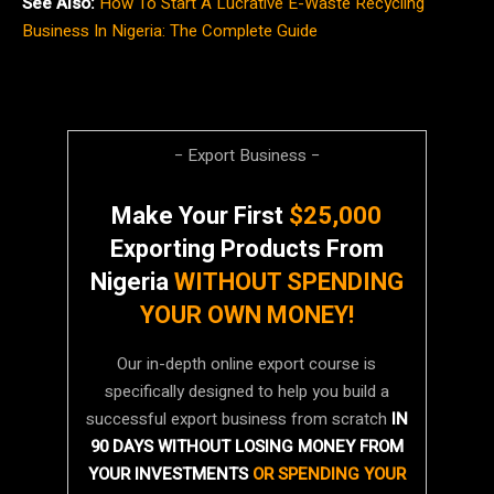
See Also:
How To Start A Lucrative E-Waste Recycling
Business In Nigeria: The Complete Guide
− Export Business −
Make Your First
$25,000
Exporting Products From
Nigeria
WITHOUT SPENDING
YOUR OWN MONEY!
Our in-depth online export course is
specifically designed to help you build a
successful export business from scratch
IN
90 DAYS WITHOUT LOSING MONEY FROM
YOUR INVESTMENTS
OR SPENDING YOUR