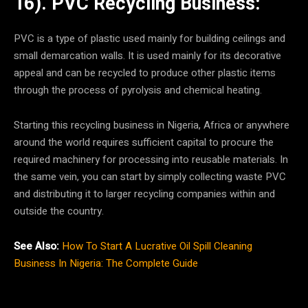
16). PVC Recycling Business:
PVC is a type of plastic used mainly for building ceilings and
small demarcation walls. It is used mainly for its decorative
appeal and can be recycled to produce other plastic items
through the process of pyrolysis and chemical heating.
Starting this recycling business in Nigeria, Africa or anywhere
around the world requires sufficient capital to procure the
required machinery for processing into reusable materials. In
the same vein, you can start by simply collecting waste PVC
and distributing it to larger recycling companies within and
outside the country.
See Also:
How To Start A Lucrative Oil Spill Cleaning
Business In Nigeria: The Complete Guide