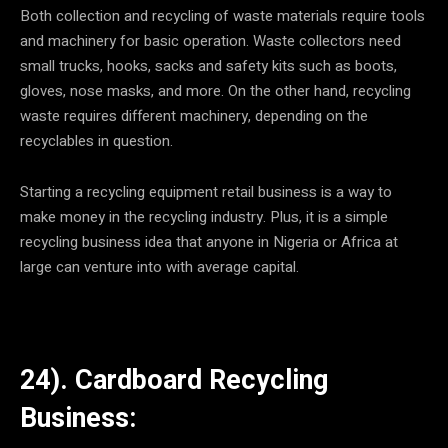
Both collection and recycling of waste materials require tools
and machinery for basic operation. Waste collectors need
small trucks, hooks, sacks and safety kits such as boots,
gloves, nose masks, and more. On the other hand, recycling
waste requires different machinery, depending on the
recyclables in question.
Starting a recycling equipment retail business is a way to
make money in the recycling industry. Plus, it is a simple
recycling business idea that anyone in Nigeria or Africa at
large can venture into with average capital.
24). Cardboard Recycling
Business: