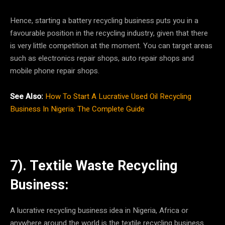
Hence, starting a battery recycling business puts you in a
favourable position in the recycling industry, given that there
is very little competition at the moment. You can target areas
such as electronics repair shops, auto repair shops and
mobile phone repair shops.
See Also:
How To Start A Lucrative Used Oil Recycling
Business In Nigeria: The Complete Guide
7). Textile Waste Recycling
Business:
A lucrative recycling business idea in Nigeria, Africa or
anywhere around the world is the textile recycling business.