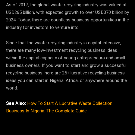
As of 2017, the global waste recycling industry was valued at
USD265 billion, with expected growth to over USD370 billion by
2024. Today, there are countless business opportunities in the
industry for investors to venture into.
Since that the waste recycling industry is capital-intensive,
there are many low-investment recycling business ideas
within the capital capacity of young entrepreneurs and small
business owners. If you want to start and grow a successful
recycling business. here are 25+ lucrative recycling business
ideas you can start in Nigeria. Africa, or anywhere around the
world:
See Also:
How To Start A Lucrative Waste Collection
Business In Nigeria: The Complete Guide