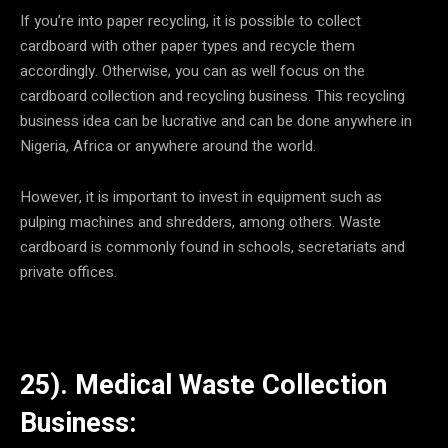
If you’re into paper recycling, it is possible to collect
cardboard with other paper types and recycle them
accordingly. Otherwise, you can as well focus on the
cardboard collection and recycling business. This recycling
business idea can be lucrative and can be done anywhere in
Nigeria, Africa or anywhere around the world.
However, it is important to invest in equipment such as
pulping machines and shredders, among others. Waste
cardboard is commonly found in schools, secretariats and
private offices.
25). Medical Waste Collection
Business: