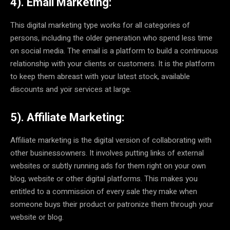
4). Email Marketing:
This digital marketing type works for all categories of
persons, including the older generation who spend less time
on social media. The email is a platform to build a continuous
relationship with your clients or customers. It is the platform
to keep them abreast with your latest stock, available
discounts and yoir services at large.
5). Affiliate Marketing:
Affiliate marketing is the digital version of collaborating with
other businessowners. It involves putting links of external
websites or subtly running ads for them right on your own
blog, website or other digital platforms. This makes you
entitled to a commission of every sale they make when
someone buys their product or patronize them through your
website or blog.