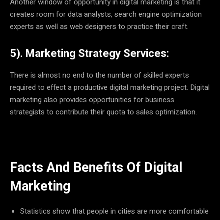
Another window of opportunity in digital marketing is that it
creates room for data analysts, search engine optimization
experts as well as web designers to practice their craft.
5). Marketing Strategy Services:
There is almost no end to the number of skilled experts
required to effect a productive digital marketing project. Digital
marketing also provides opportunities for business
strategists to contribute their quota to sales optimization.
Facts And Benefits Of Digital
Marketing
Statistics show that people in cities are more comfortable