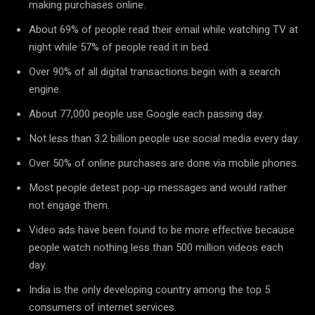
making purchases online.
About 69% of people read their email while watching TV at
night while 57% of people read it in bed.
Over 90% of all digital transactions begin with a search
engine.
About 77,000 people use Google each passing day.
Not less than 3.2 billion people use social media every day.
Over 50% of online purchases are done via mobile phones.
Most people detest pop-up messages and would rather
not engage them.
Video ads have been found to be more effective because
people watch nothing less than 500 million videos each
day.
India is the only developing country among the top 5
consumers of internet services.