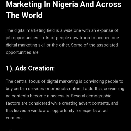
Marketing In Nigeria And Across
The World
The digital marketing field is a wide one with an expanse of
job opportunities. Lots of people now troop to acquire one
digital marketing skill or the other. Some of the associated
opportunities are:
1). Ads Creation:
The central focus of digital marketing is convincing people to
buy certain services or products online. To do this, convincing
ad contents become a necessity. Several demographic
factors are considered while creating advert contents, and
this leaves a window of opportunity for experts at ad
curation.