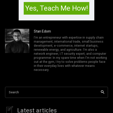
Stan Edom
I'm an entrepreneur with expertise in supply chain
management, international trade, small business
development, e-commerce, internet startups,
renewable energy, and agriculture. I'm also a
network engineer, I.T security expert, and computer
programmer. In my spare time when I'm not working
out at the gym, I try to solve problems people face
in their everyday lives with whatever means
necessary.
Search
Latest articles