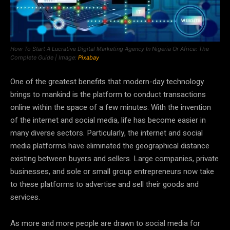
How To Start A Lucrative Digital Marketing Agency In Nigeria Or Africa: The
Complete Guide | Image:
Pixabay
One of the greatest benefits that modern-day technology
brings to mankind is the platform to conduct transactions
online within the space of a few minutes. With the invention
of the internet and social media, life has become easier in
many diverse sectors. Particularly, the internet and social
media platforms have eliminated the geographical distance
existing between buyers and sellers. Large companies, private
businesses, and sole or small group entrepreneurs now take
to these platforms to advertise and sell their goods and
services.
As more and more people are drawn to social media for