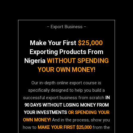
− Export Business −
Make Your First
$25,000
Exporting Products From
Nigeria
WITHOUT SPENDING
YOUR OWN MONEY!
Our in-depth online export course is
specifically designed to help you build a
successful export business from scratch
IN
90 DAYS WITHOUT LOSING MONEY FROM
YOUR INVESTMENTS
OR SPENDING YOUR
OWN MONEY!
And in the process, show you
how to
MAKE YOUR FIRST $25,000
from the