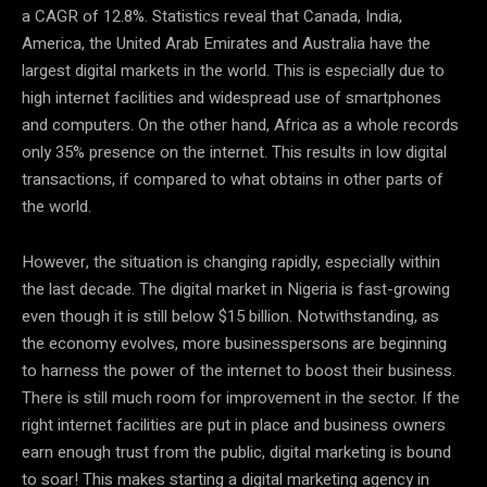
a CAGR of 12.8%. Statistics reveal that Canada, India,
America, the United Arab Emirates and Australia have the
largest digital markets in the world. This is especially due to
high internet facilities and widespread use of smartphones
and computers. On the other hand, Africa as a whole records
only 35% presence on the internet. This results in low digital
transactions, if compared to what obtains in other parts of
the world.
However, the situation is changing rapidly, especially within
the last decade. The digital market in Nigeria is fast-growing
even though it is still below $15 billion. Notwithstanding, as
the economy evolves, more businesspersons are beginning
to harness the power of the internet to boost their business.
There is still much room for improvement in the sector. If the
right internet facilities are put in place and business owners
earn enough trust from the public, digital marketing is bound
to soar! This makes starting a digital marketing agency in