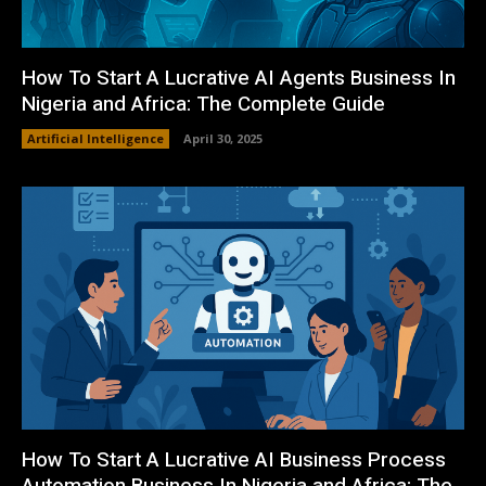
How To Start A Lucrative AI Agents Business In
Nigeria and Africa: The Complete Guide
Artificial Intelligence
April 30, 2025
How To Start A Lucrative AI Business Process