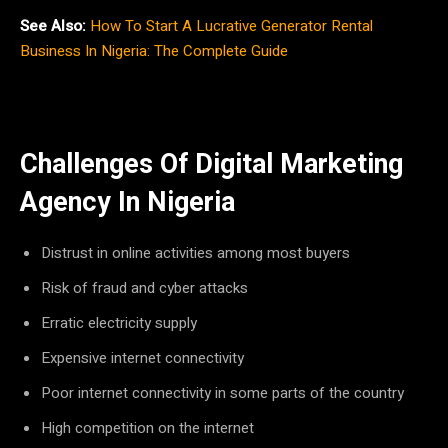
See Also:
How To Start A Lucrative Generator Rental
Business In Nigeria: The Complete Guide
Challenges Of Digital Marketing
Agency In Nigeria
Distrust in online activities among most buyers
Risk of fraud and cyber attacks
Erratic electricity supply
Expensive internet connectivity
Poor internet connectivity in some parts of the country
High competition on the internet