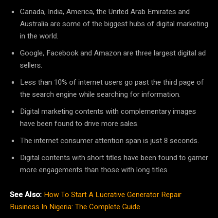
Canada, India, America, the United Arab Emirates and
Australia are some of the biggest hubs of digital marketing
in the world.
Google, Facebook and Amazon are three largest digital ad
sellers.
Less than 10% of internet users go past the third page of
the search engine while searching for information.
Digital marketing contents with complementary images
have been found to drive more sales.
The internet consumer attention span is just 8 seconds.
Digital contents with short titles have been found to garner
more engagements than those with long titles.
See Also:
How To Start A Lucrative Generator Repair
Business In Nigeria: The Complete Guide