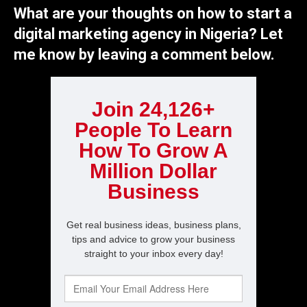
What are your thoughts on how to start a
digital marketing agency in Nigeria? Let
me know by leaving a comment below.