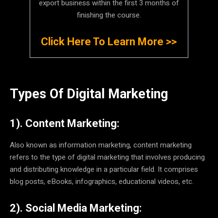
export business within the first 3 months of
finishing the course.
Click Here To Learn More >>
Types Of Digital Marketing
1). Content Marketing:
Also known as information marketing, content marketing
refers to the type of digital marketing that involves producing
and distributing knowledge in a particular field. It comprises
blog posts, eBooks, infographics, educational videos, etc.
2). Social Media Marketing: