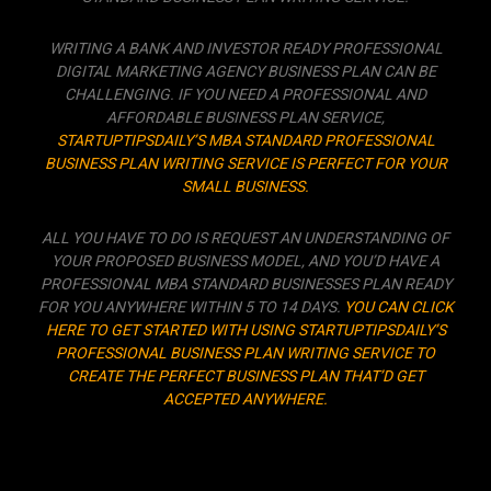
WRITING A BANK AND INVESTOR READY PROFESSIONAL
DIGITAL MARKETING AGENCY BUSINESS PLAN CAN BE
CHALLENGING. IF YOU NEED A PROFESSIONAL AND
AFFORDABLE BUSINESS PLAN SERVICE,
STARTUPTIPSDAILY’S MBA STANDARD PROFESSIONAL
BUSINESS PLAN WRITING SERVICE IS PERFECT FOR YOUR
SMALL BUSINESS.
ALL YOU HAVE TO DO IS REQUEST AN UNDERSTANDING OF
YOUR PROPOSED BUSINESS MODEL, AND YOU’D HAVE A
PROFESSIONAL MBA STANDARD BUSINESSES PLAN READY
FOR YOU ANYWHERE WITHIN 5 TO 14 DAYS.
YOU CAN CLICK
HERE TO GET STARTED WITH USING STARTUPTIPSDAILY’S
PROFESSIONAL BUSINESS PLAN WRITING SERVICE TO
CREATE THE PERFECT BUSINESS PLAN THAT’D GET
ACCEPTED ANYWHERE.