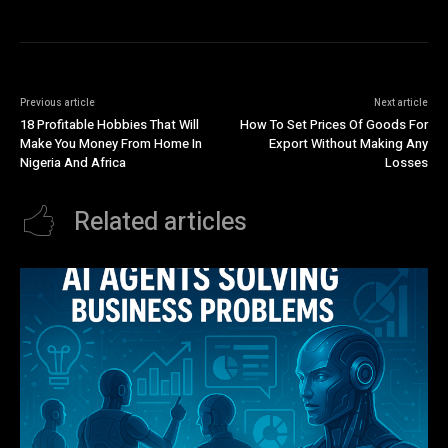
Previous article
Next article
18 Profitable Hobbies That Will
How To Set Prices Of Goods For
Make You Money From Home In
Export Without Making Any
Nigeria And Africa
Losses
Related articles