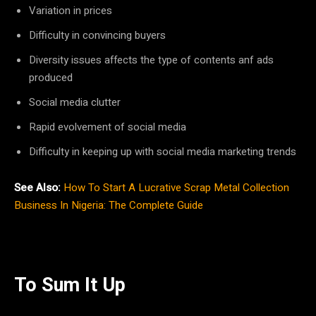
Variation in prices
Difficulty in convincing buyers
Diversity issues affects the type of contents anf ads
produced
Social media clutter
Rapid evolvement of social media
Difficulty in keeping up with social media marketing trends
See Also:
How To Start A Lucrative Scrap Metal Collection
Business In Nigeria: The Complete Guide
To Sum It Up