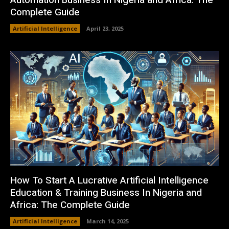
Automation Business In Nigeria and Africa: The
Complete Guide
Artificial Intelligence
April 23, 2025
How To Start A Lucrative Artificial Intelligence
Education & Training Business In Nigeria and
Africa: The Complete Guide
Artificial Intelligence
March 14, 2025