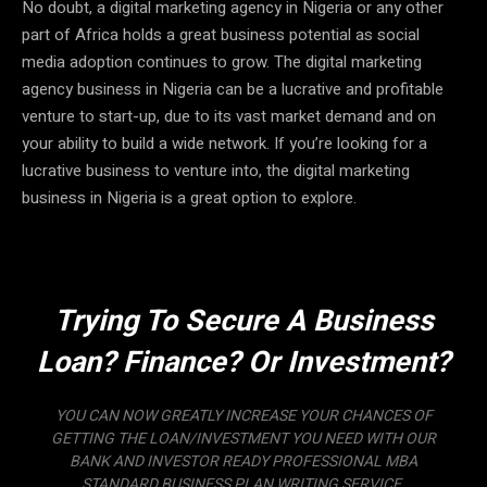
No doubt, a digital marketing agency in Nigeria or any other
part of Africa holds a great business potential as social
media adoption continues to grow. The digital marketing
agency business in Nigeria can be a lucrative and profitable
venture to start-up, due to its vast market demand and on
your ability to build a wide network. If you’re looking for a
lucrative business to venture into, the digital marketing
business in Nigeria is a great option to explore.
Trying To Secure A Business
Loan? Finance? Or Investment?
YOU CAN NOW GREATLY INCREASE YOUR CHANCES OF
GETTING THE LOAN/INVESTMENT YOU NEED WITH OUR
BANK AND INVESTOR READY PROFESSIONAL MBA
STANDARD BUSINESS PLAN WRITING SERVICE.