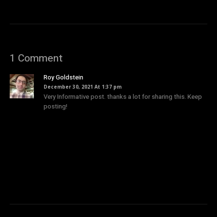
1 Comment
Roy Goldstein
December 30, 2021 At 1:37 pm
Very Informative post. thanks a lot for sharing this. Keep
posting!
Comments are closed.