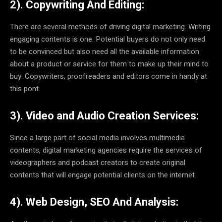
2). Copywriting And Editing:
There are several methods of driving digital marketing. Writing
engaging contents is one. Potential buyers do not only need
to be convinced but also need all the available information
about a product or service for them to make up their mind to
buy. Copywriters, proofreaders and editors come in handy at
this pont.
3). Video and Audio Creation Services:
Since a large part of social media involves multimedia
contents, digital marketing agencies require the services of
videographers and podcast creators to create original
contents that will engage potential clients on the internet.
4). Web Design, SEO And Analysis: