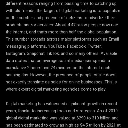
different reasons ranging from passing time to catching up
with old friends, the target of digital marketing is to capitalize
on the number and presence of netizens to advertize their
products and/or services. About 4.47 billion people now use
the internet, and that’s more than half the global population.
This number spreads across major platforms such as Email
messaging platforms, YouTube, Facebook, Twitter,
Instagram, Snapchat, TikTok, and so many others. Available
data states that an average social media user spends a
cumulative 2 hours and 24 minutes on the internet each
passing day. However, the presence of people online does
not exactly translate as sales for online businesses. This is
where expert digital marketing agencies come to play.
Digital marketing has witnessed significant growth in recent
years, thanks to increasing tools and strategies. As of 2019,
global digital marketing was valued at $290 to 310 billion and
has been estimated to grow as high as $4.5 trillion by 2021 at