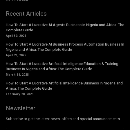
Recent Articles
How To Start A Lucrative AI Agents Business In Nigeria and Africa: The
Complete Guide
April 30, 2025
How To Start A Lucrative AI Business Process Automation Business In
Nigeria and Africa: The Complete Guide
April 23, 2025
How To Start A Lucrative Artificial Intelligence Education & Training
Business In Nigeria and Africa: The Complete Guide
March 14, 2025
How To Start A Lucrative Artificial Intelligence Business In Nigeria and
Africa: The Complete Guide
February 20, 2025
Newsletter
Subscribe to get the latest news, offers and special announcements.