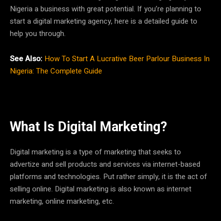
Nigeria a business with great potential. If you’re planning to
start a digital marketing agency, here is a detailed guide to
help you through.
See Also:
How To Start A Lucrative Beer Parlour Business In
Nigeria: The Complete Guide
What Is Digital Marketing?
Digital marketing is a type of marketing that seeks to
advertize and sell products and services via internet-based
platforms and technologies. Put rather simply, it is the act of
selling online. Digital marketing is also known as internet
marketing, online marketing, etc.