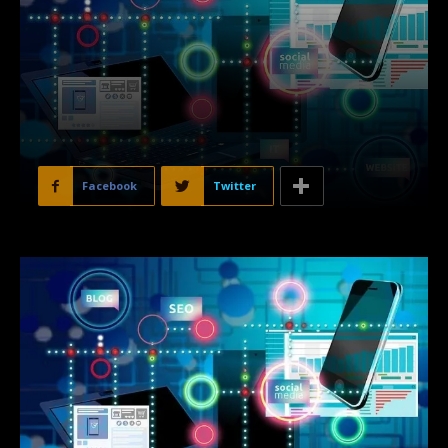
Facebook
Twitter