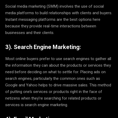
Social media marketing (SMM) involves the use of social
media platforms to build relationships with clients and buyers.
Instant messaging platforms are the best options here
because they provide real-time interactions between
businesses and their clients.
3). Search Engine Marketing:
Most online buyers prefer to use search engines to gather all
the information they can about the products or services they
need before deciding on what to settle for. Placing ads on
search engines, particularly the common ones such as
Google and Yahoo helps to drive massive sales. This method
of putting one’s services or products right in the face of
netizens when they’re searching for related products or
services is search engine marketing.