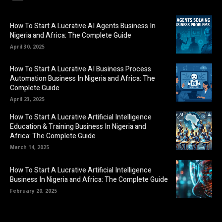
How To Start A Lucrative AI Agents Business In
Nigeria and Africa: The Complete Guide
April 30, 2025
How To Start A Lucrative AI Business Process
Automation Business In Nigeria and Africa: The
Complete Guide
April 23, 2025
How To Start A Lucrative Artificial Intelligence
Education & Training Business In Nigeria and
Africa: The Complete Guide
March 14, 2025
How To Start A Lucrative Artificial Intelligence
Business In Nigeria and Africa: The Complete Guide
February 20, 2025