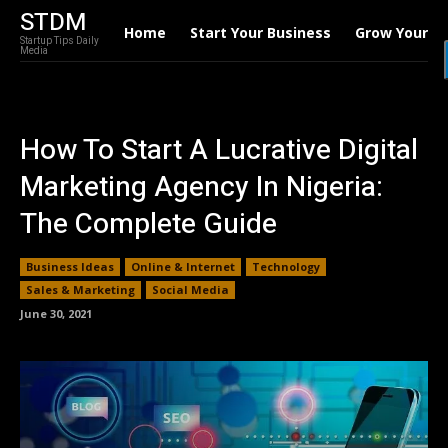
STDM
Home
Start Your Business
Grow Your B
Startup Tips Daily
Media
How To Start A Lucrative Digital
Marketing Agency In Nigeria:
The Complete Guide
Business Ideas
Online & Internet
Technology
Sales & Marketing
Social Media
June 30, 2021