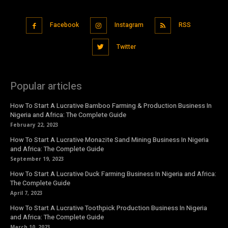
Facebook
Instagram
RSS
Twitter
Popular articles
How To Start A Lucrative Bamboo Farming & Production Business In
Nigeria and Africa: The Complete Guide
February 22, 2023
How To Start A Lucrative Monazite Sand Mining Business In Nigeria
and Africa: The Complete Guide
September 19, 2023
How To Start A Lucrative Duck Farming Business In Nigeria and Africa:
The Complete Guide
April 7, 2023
How To Start A Lucrative Toothpick Production Business In Nigeria
and Africa: The Complete Guide
March 10, 2023