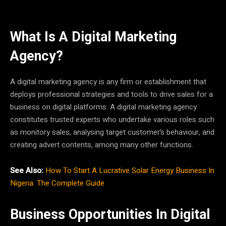
What Is A Digital Marketing
Agency?
A digital marketing agency is any firm or establishment that
deploys professional strategies and tools to drive sales for a
business on digital platforms. A digital marketing agency
constitutes trusted experts who undertake various roles such
as monitory sales, analysing target customer’s behaviour, and
creating advert contents, among many other functions.
See Also:
How To Start A Lucrative Solar Energy Business In
Nigeria: The Complete Guide
Business Opportunities In Digital