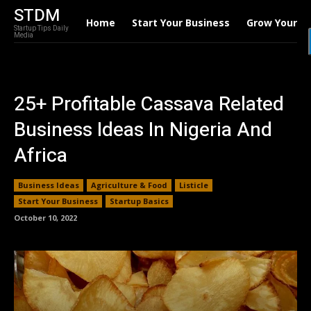
STDM
Home
Start Your Business
Grow Your B
Startup Tips Daily
Media
25+ Profitable Cassava Related
Business Ideas In Nigeria And
Africa
Business Ideas
Agriculture & Food
Listicle
Start Your Business
Startup Basics
October 10, 2022