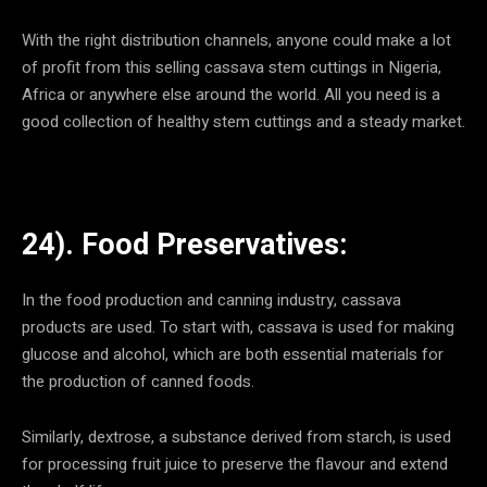
With the right distribution channels, anyone could make a lot
of profit from this selling cassava stem cuttings in Nigeria,
Africa or anywhere else around the world. All you need is a
good collection of healthy stem cuttings and a steady market.
24). Food Preservatives:
In the food production and canning industry, cassava
products are used. To start with, cassava is used for making
glucose and alcohol, which are both essential materials for
the production of canned foods.
Similarly, dextrose, a substance derived from starch, is used
for processing fruit juice to preserve the flavour and extend