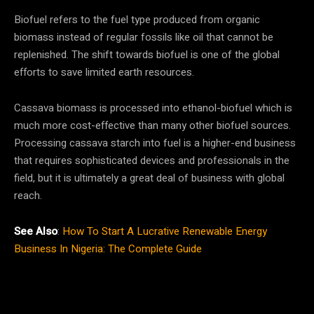
Biofuel refers to the fuel type produced from organic
biomass instead of regular fossils like oil that cannot be
replenished. The shift towards biofuel is one of the global
efforts to save limited earth resources.
Cassava biomass is processed into ethanol-biofuel which is
much more cost-effective than many other biofuel sources.
Processing cassava starch into fuel is a higher-end business
that requires sophisticated devices and professionals in the
field, but it is ultimately a great deal of business with global
reach.
See Also
:
How To Start A Lucrative Renewable Energy
Business In Nigeria: The Complete Guide