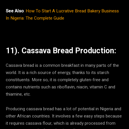
See Also
:
How To Start A Lucrative Bread Bakery Business
In Nigeria: The Complete Guide
11). Cassava Bread Production:
Cassava bread is a common breakfast in many parts of the
world. It is a rich source of energy, thanks to its starch
constituents. More so, it is completely gluten-free and
contains nutrients such as riboflavin, niacin, vitamin C and
thiamine, etc.
Producing cassava bread has a lot of potential in Nigeria and
other African countries. It involves a few easy steps because
it requires cassava flour, which is already processed from