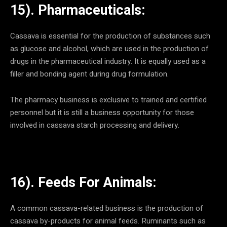
15). Pharmaceuticals:
Cassava is essential for the production of substances such
as glucose and alcohol, which are used in the production of
drugs in the pharmaceutical industry. It is equally used as a
filler and bonding agent during drug formulation.
The pharmacy business is exclusive to trained and certified
personnel but it is still a business opportunity for those
involved in cassava starch processing and delivery.
16). Feeds For Animals:
A common cassava-related business is the production of
cassava by-products for animal feeds. Ruminants such as