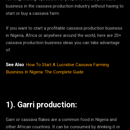
business in the cassava production industry without having to
start or buy a cassava farm.
If you want to start a profitable cassava production business
in Nigeria, Africa or anywhere around the world, here are 20+
cassava production business ideas you can take advantage
of:
See Also
:
How To Start A Lucrative Cassava Farming
Business In Nigeria: The Complete Guide
1). Garri production:
Garri or cassava flakes are a common food in Nigeria and
other African countries. It can be consumed by drinking it or