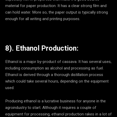
material for paper production. It has a clear strong film and
can hold water. More so, the paper output is typically strong
enough for all writing and printing purposes.
8). Ethanol Production:
Ethanol is a major by-product of cassava. It has several uses,
including consumption as alcohol and processing as fuel.
Ethanol is derived through a thorough distillation process
which could take several hours, depending on the equipment
used.
Producing ethanol is a lucrative business for anyone in the
agroindustry to start. Although it requires a couple of
equipment for processing, ethanol production rakes in a lot of