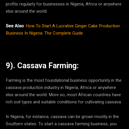
profits regularly for businesses in Nigeria, Africa or anywhere
else around the world.
See Also
:
How To Start A Lucrative Ginger Cake Production
Business In Nigeria: The Complete Guide
9). Cassava Farming:
Farming is the most foundational business opportunity in the
cassava production industry in Nigeria, Africa or anywhere
else around the world. More so, most African countries have
rich soil types and suitable conditions for cultivating cassava.
In Nigeria, for instance, cassava can be grown mostly in the
Southern states. To start a cassava farming business, you