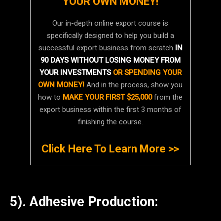
YOUR OWN MONEY!
Our in-depth online export course is
specifically designed to help you build a
successful export business from scratch
IN
90 DAYS WITHOUT LOSING MONEY FROM
YOUR INVESTMENTS
OR SPENDING YOUR
OWN MONEY!
And in the process, show you
how to
MAKE YOUR FIRST $25,000
from the
export business within the first 3 months of
finishing the course.
Click Here To Learn More >>
5). Adhesive Production: