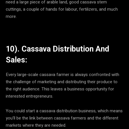
need a large piece of arable land, good cassava stem
cuttings, a couple of hands for labour, fertilizers, and much
more.
10). Cassava Distribution And
Sales:
Every large-scale cassava farmer is always confronted with
the challenge of marketing and distributing their produce to
the right audience. This leaves a business opportunity for
interested entrepreneurs.
You could start a cassava distribution business, which means
you’ll be the link between cassava farmers and the different
markets where they are needed.