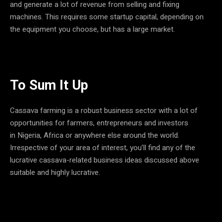
and generate a lot of revenue from selling and fixing
machines. This requires some startup capital, depending on
the equipment you choose, but has a large market.
To Sum It Up
Cassava farming is a robust business sector with a lot of
opportunities for farmers, entrepreneurs and investors
in Nigeria, Africa or anywhere else around the world.
Irrespective of your area of interest, you’ll find any of the
lucrative cassava-related business ideas discussed above
suitable and highly lucrative.