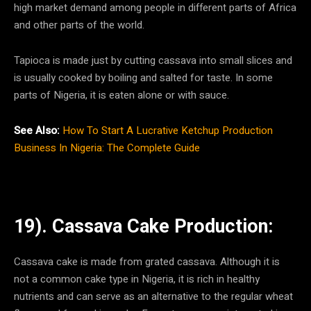
high market demand among people in different parts of Africa
and other parts of the world.
Tapioca is made just by cutting cassava into small slices and
is usually cooked by boiling and salted for taste. In some
parts of Nigeria, it is eaten alone or with sauce.
See Also:
How To Start A Lucrative Ketchup Production
Business In Nigeria: The Complete Guide
19). Cassava Cake Production:
Cassava cake is made from grated cassava. Although it is
not a common cake type in Nigeria, it is rich in healthy
nutrients and can serve as an alternative to the regular wheat