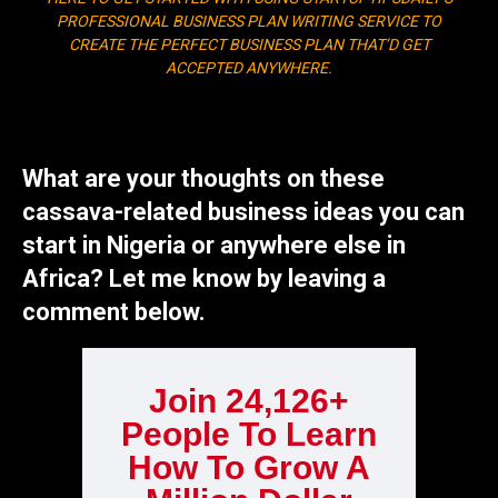
PROFESSIONAL BUSINESS PLAN WRITING SERVICE TO
CREATE THE PERFECT BUSINESS PLAN THAT’D GET
ACCEPTED ANYWHERE.
What are your thoughts on these
cassava-related business ideas you can
start in Nigeria or anywhere else in
Africa? Let me know by leaving a
comment below.