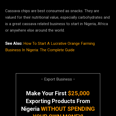
Cassava chips are best consumed as snacks. They are
valued for their nutritional value, especially carbohydrates and
is a great cassava related business to start in Nigeria, Africa
or anywhere else around the world.
See Also:
How To Start A Lucrative Orange Farming
Business In Nigeria: The Complete Guide
− Export Business −
Make Your First
$25,000
Exporting Products From
Nigeria
WITHOUT SPENDING