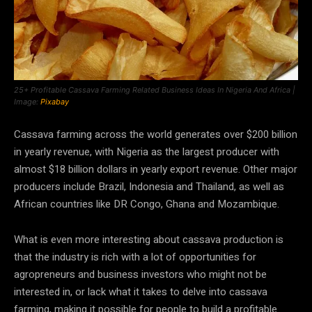
25+ Profitable Cassava Farming Related Business Ideas In Nigeria And Africa |
Image:
Pixabay
Cassava farming across the world generates over $200 billion
in yearly revenue, with Nigeria as the largest producer with
almost $18 billion dollars in yearly export revenue. Other major
producers include Brazil, Indonesia and Thailand, as well as
African countries like DR Congo, Ghana and Mozambique.
What is even more interesting about cassava production is
that the industry is rich with a lot of opportunities for
agropreneurs and business investors who might not be
interested in, or lack what it takes to delve into cassava
farming, making it possible for people to build a profitable