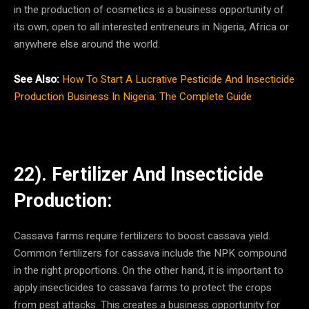
in the production of cosmetics is a business opportunity of
its own, open to all interested entreneurs in Nigeria, Africa or
anywhere else around the world.
See Also:
How To Start A Lucrative Pesticide And Insecticide
Production Business In Nigeria: The Complete Guide
22). Fertilizer And Insecticide
Production:
Cassava farms require fertilizers to boost cassava yield.
Common fertilizers for cassava include the NPK compound
in the right proportions. On the other hand, it is important to
apply insecticides to cassava farms to protect the crops
from pest attacks. This creates a business opportunity for