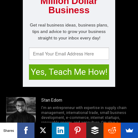
Stan Edom
I'm an entrepreneur with expertise in supply chain
management, international trade, small business
development, e-commerce, internet startups,
renewable energy, and agriculture. I'm also a
network engineer, I.T security expert, and computer
Shares
programmer. In my spare time when I'm not working
out at the gym, I try to solve problems people face