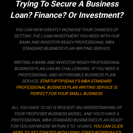
Trying To Secure A Business
Loan? Finance? Or Investment?
YOU CAN NOW GREATLY INCREASE YOUR CHANCES OF
GETTING THE LOAN/INVESTMENT YOU NEED WITH OUR
BANK AND INVESTOR READY PROFESSIONAL MBA
STANDARD BUSINESS PLAN WRITING SERVICE.
WRITING A BANK AND INVESTOR READY PROFESSIONAL
BUSINESS PLAN CAN BE CHALLENGING. IF YOU NEED A
PROFESSIONAL AND AFFORDABLE BUSINESS PLAN
SERVICE,
STARTUPTIPSDAILY’S MBA STANDARD
PROFESSIONAL BUSINESS PLAN WRITING SERVICE IS
PERFECT FOR YOUR SMALL BUSINESS.
ALL YOU HAVE TO DO IS REQUEST AN UNDERSTANDING OF
YOUR PROPOSED BUSINESS MODEL, AND YOU’D HAVE A
PROFESSIONAL MBA STANDARD BUSINESSES PLAN READY
FOR YOU ANYWHERE WITHIN 5 TO 14 DAYS.
YOU CAN CLICK
HERE TO GET STARTED WITH USING STARTUPTIPSDAILY’S