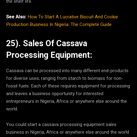
the shelf life.
See Also:
How To Start A Lucrative Biscuit And Cookie
Production Business In Nigeria: The Complete Guide
25). Sales Of Cassava
Processing Equipment:
Cassava can be processed into many different end-products
for diverse uses; ranging from starch to biomass for non-
fossil fuels. Each of these requires equipment for processing
and leaves a business opportunity for interested
entrepreneurs in Nigeria, Africa or anywhere else around the
world.
You could start a cassava processing equipment sales
business in Nigeria, Africa or anywhere else around the world