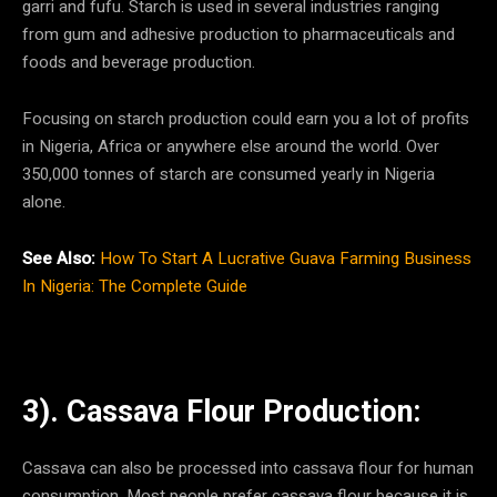
garri and fufu. Starch is used in several industries ranging
from gum and adhesive production to pharmaceuticals and
foods and beverage production.
Focusing on starch production could earn you a lot of profits
in Nigeria, Africa or anywhere else around the world. Over
350,000 tonnes of starch are consumed yearly in Nigeria
alone.
See Also:
How To Start A Lucrative Guava Farming Business
In Nigeria: The Complete Guide
3). Cassava Flour Production:
Cassava can also be processed into cassava flour for human
consumption. Most people prefer cassava flour because it is