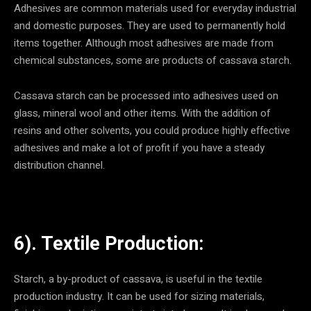
Adhesives are common materials used for everyday industrial
and domestic purposes. They are used to permanently hold
items together. Although most adhesives are made from
chemical substances, some are products of cassava starch.
Cassava starch can be processed into adhesives used on
glass, mineral wool and other items. With the addition of
resins and other solvents, you could produce highly effective
adhesives and make a lot of profit if you have a steady
distribution channel.
6). Textile Production:
Starch, a by-product of cassava, is useful in the textile
production industry. It can be used for sizing materials,