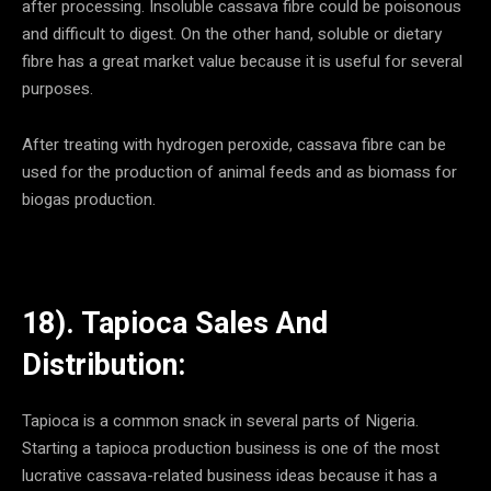
after processing. Insoluble cassava fibre could be poisonous
and difficult to digest. On the other hand, soluble or dietary
fibre has a great market value because it is useful for several
purposes.
After treating with hydrogen peroxide, cassava fibre can be
used for the production of animal feeds and as biomass for
biogas production.
18). Tapioca Sales And
Distribution:
Tapioca is a common snack in several parts of Nigeria.
Starting a tapioca production business is one of the most
lucrative cassava-related business ideas because it has a