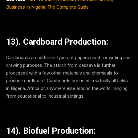
Business In Nigeria: The Complete Guide
13). Cardboard Production:
Cardboards are different types of papers used for writing and
drawing purposes. The starch from cassava is further
processed with a few other materials and chemicals to
produce cardboard. Cardboards are used in virtually all fields
in Nigeria, Africa or anywhere else around the world, ranging
from educational to industrial settings.
14). Biofuel Production: