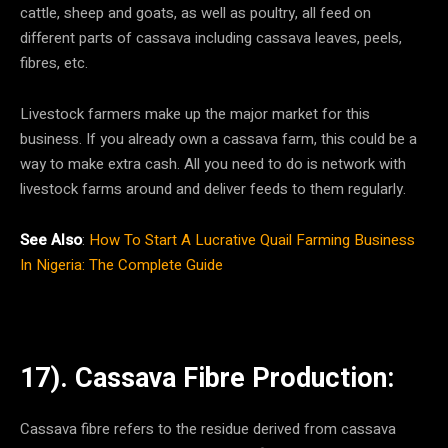
cattle, sheep and goats, as well as poultry, all feed on
different parts of cassava including cassava leaves, peels,
fibres, etc.
Livestock farmers make up the major market for this
business. If you already own a cassava farm, this could be a
way to make extra cash. All you need to do is network with
livestock farms around and deliver feeds to them regularly.
See Also
:
How To Start A Lucrative Quail Farming Business
In Nigeria: The Complete Guide
17). Cassava Fibre Production:
Cassava fibre refers to the residue derived from cassava