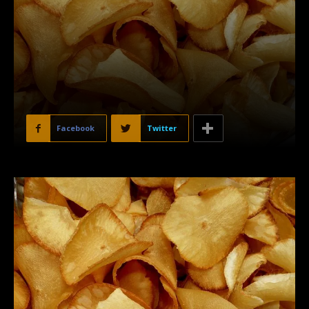
Facebook
Twitter