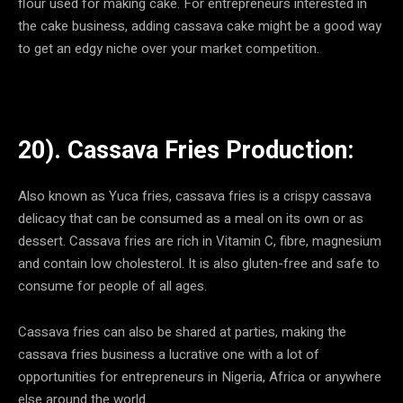
flour used for making cake. For entrepreneurs interested in
the cake business, adding cassava cake might be a good way
to get an edgy niche over your market competition.
20). Cassava Fries Production:
Also known as Yuca fries, cassava fries is a crispy cassava
delicacy that can be consumed as a meal on its own or as
dessert. Cassava fries are rich in Vitamin C, fibre, magnesium
and contain low cholesterol. It is also gluten-free and safe to
consume for people of all ages.
Cassava fries can also be shared at parties, making the
cassava fries business a lucrative one with a lot of
opportunities for entrepreneurs in Nigeria, Africa or anywhere
else around the world.