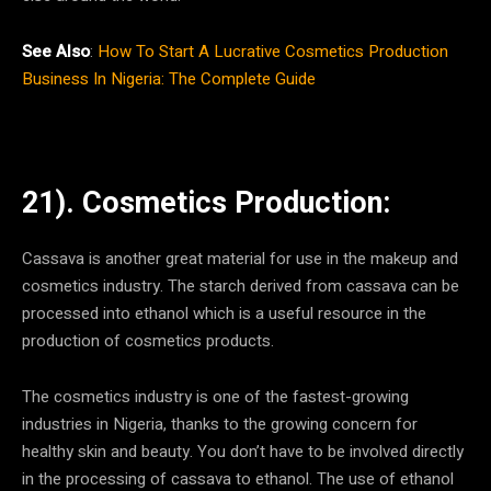
See Also
:
How To Start A Lucrative Cosmetics Production
Business In Nigeria: The Complete Guide
21). Cosmetics Production:
Cassava is another great material for use in the makeup and
cosmetics industry. The starch derived from cassava can be
processed into ethanol which is a useful resource in the
production of cosmetics products.
The cosmetics industry is one of the fastest-growing
industries in Nigeria, thanks to the growing concern for
healthy skin and beauty. You don’t have to be involved directly
in the processing of cassava to ethanol. The use of ethanol