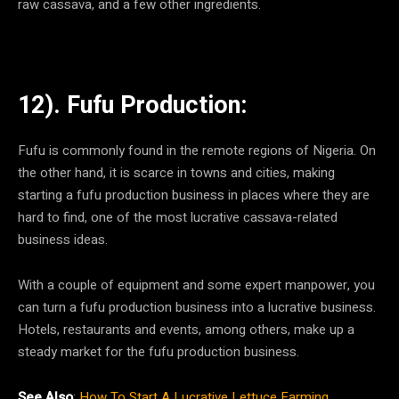
raw cassava, and a few other ingredients.
12). Fufu Production:
Fufu is commonly found in the remote regions of Nigeria. On
the other hand, it is scarce in towns and cities, making
starting a fufu production business in places where they are
hard to find, one of the most lucrative cassava-related
business ideas.
With a couple of equipment and some expert manpower, you
can turn a fufu production business into a lucrative business.
Hotels, restaurants and events, among others, make up a
steady market for the fufu production business.
See Also
:
How To Start A Lucrative Lettuce Farming