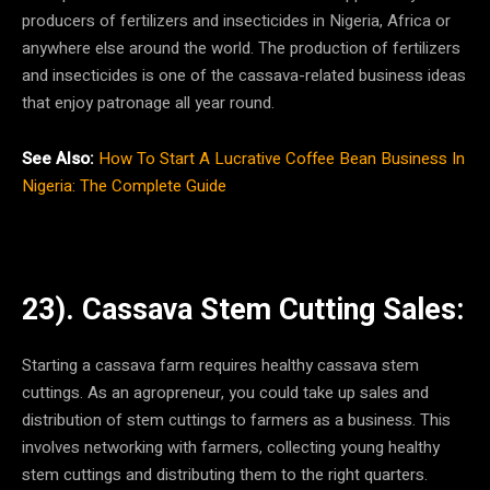
producers of fertilizers and insecticides in Nigeria, Africa or
anywhere else around the world. The production of fertilizers
and insecticides is one of the cassava-related business ideas
that enjoy patronage all year round.
See Also:
How To Start A Lucrative Coffee Bean Business In
Nigeria: The Complete Guide
23). Cassava Stem Cutting Sales:
Starting a cassava farm requires healthy cassava stem
cuttings. As an agropreneur, you could take up sales and
distribution of stem cuttings to farmers as a business. This
involves networking with farmers, collecting young healthy
stem cuttings and distributing them to the right quarters.