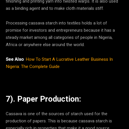
finishing and printing yarn into twisted warps. It is also used
as a binding agent and to make cloth materials stiff.
Processing cassava starch into textiles holds a lot of
promise for investors and entrepreneurs because it has a
steady market among all categories of people in Nigeria,
Africa or anywhere else around the world.
See Also
:
How To Start A Lucrative Leather Business In
Nigeria: The Complete Guide
7). Paper Production:
Cassava is one of the sources of starch used for the
production of papers. This is because cassava starch is
especially rich in properties that make it a good source