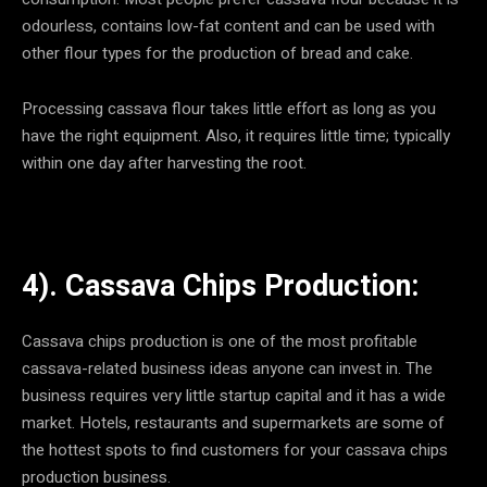
odourless, contains low-fat content and can be used with
other flour types for the production of bread and cake.
Processing cassava flour takes little effort as long as you
have the right equipment. Also, it requires little time; typically
within one day after harvesting the root.
4). Cassava Chips Production:
Cassava chips production is one of the most profitable
cassava-related business ideas anyone can invest in. The
business requires very little startup capital and it has a wide
market. Hotels, restaurants and supermarkets are some of
the hottest spots to find customers for your cassava chips
production business.