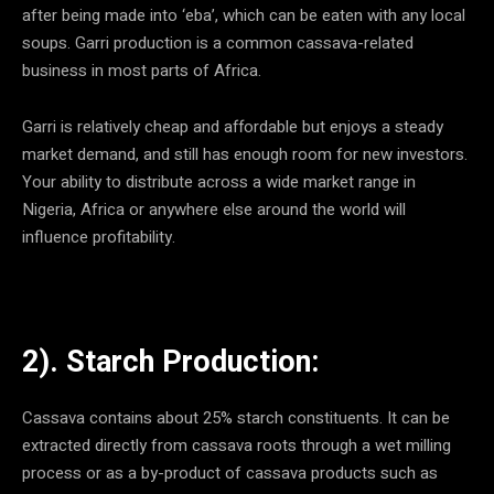
after being made into ‘eba’, which can be eaten with any local
soups. Garri production is a common cassava-related
business in most parts of Africa.
Garri is relatively cheap and affordable but enjoys a steady
market demand, and still has enough room for new investors.
Your ability to distribute across a wide market range in
Nigeria, Africa or anywhere else around the world will
influence profitability.
2). Starch Production:
Cassava contains about 25% starch constituents. It can be
extracted directly from cassava roots through a wet milling
process or as a by-product of cassava products such as