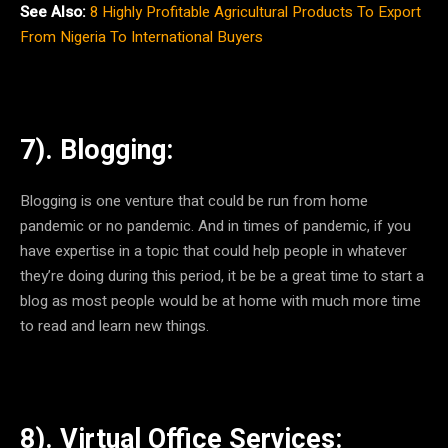
See Also:
8 Highly Profitable Agricultural Products To Export
From Nigeria To International Buyers
7). Blogging:
Blogging is one venture that could be run from home
pandemic or no pandemic. And in times of pandemic, if you
have expertise in a topic that could help people in whatever
they’re doing during this period, it be be a great time to start a
blog as most people would be at home with much more time
to read and learn new things.
8). Virtual Office Services: