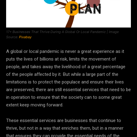
17+ Businesses That Thrive During A Global Or Local Pandemic | Image
Source:
Pixabay
A global or local pandemic is never a great experience as it
puts the lives of billions at risk, limits the movement of
people, and takes away the livelihood of a great percentage
of the people affected by it. But while a large part of the
limitations is to protect the populace and ensure their lives
are preserved, there are still essential services that need to be
in operation to ensure that the society can to some great
extent keep moving forward.
These essential services are businesses that continue to
thrive, but not in a way that enriches them, but in a manner
that ensures they can provide the essential needs of the