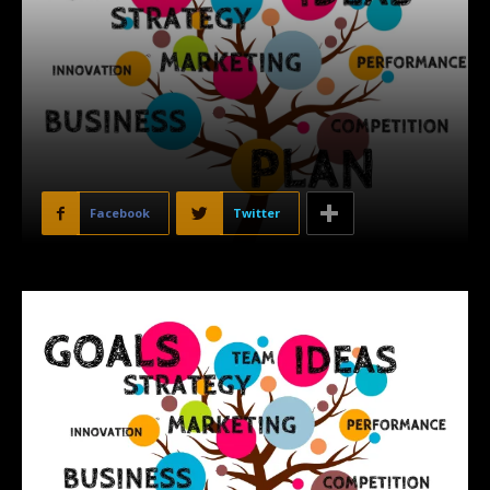
Facebook
Twitter