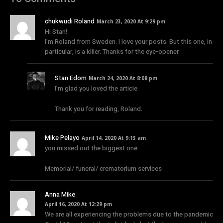
chukwudi Roland
March 23, 2020 At 9:29 pm
Hi Stan!
I’m Roland from Sweden. I love your posts. But this one, in
particular, is a killer. Thanks for the eye-opener.
Stan Edom
March 24, 2020 At 8:08 pm
I’m glad you loved the article.
Thank you for reading, Roland.
Mike Pelayo
April 14, 2020 At 9:13 am
you missed out the biggest one
Memorial/ funeral/ crematorium services
Anna Mike
April 16, 2020 At 12:29 pm
We are all experiencing the problems due to the pandemic