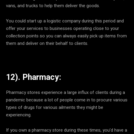
vans, and trucks to help them deliver the goods.
You could start up a logistic company during this period and
offer your services to businesses operating close to your
collection points so you can always easily pick up items from
them and deliver on their behalf to clients.
12). Pharmacy:
Pharmacy stores experience a large influx of clients during a
pandemic because a lot of people come in to procure various
types of drugs for various ailments they might be
experiencing.
If you own a pharmacy store during these times, you’d have a