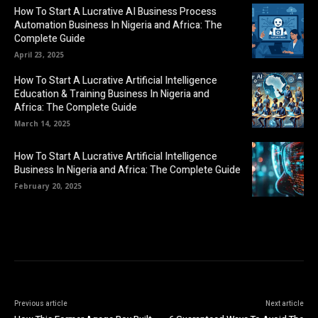
How To Start A Lucrative AI Business Process
Automation Business In Nigeria and Africa: The
Complete Guide
April 23, 2025
How To Start A Lucrative Artificial Intelligence
Education & Training Business In Nigeria and
Africa: The Complete Guide
March 14, 2025
How To Start A Lucrative Artificial Intelligence
Business In Nigeria and Africa: The Complete Guide
February 20, 2025
Previous article
Next article