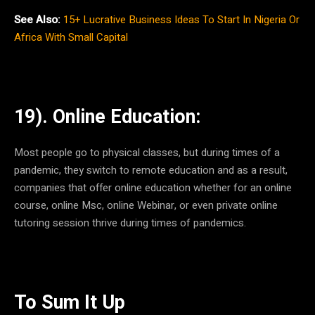
See Also:
15+ Lucrative Business Ideas To Start In Nigeria Or
Africa With Small Capital
19). Online Education:
Most people go to physical classes, but during times of a
pandemic, they switch to remote education and as a result,
companies that offer online education whether for an online
course, online Msc, online Webinar, or even private online
tutoring session thrive during times of pandemics.
To Sum It Up