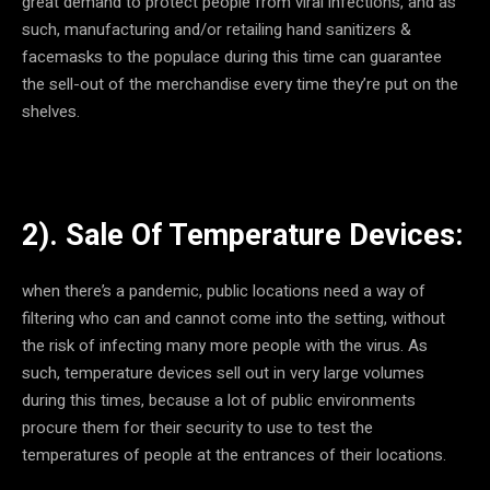
great demand to protect people from viral infections, and as
such, manufacturing and/or retailing hand sanitizers &
facemasks to the populace during this time can guarantee
the sell-out of the merchandise every time they’re put on the
shelves.
2). Sale Of Temperature Devices:
when there’s a pandemic, public locations need a way of
filtering who can and cannot come into the setting, without
the risk of infecting many more people with the virus. As
such, temperature devices sell out in very large volumes
during this times, because a lot of public environments
procure them for their security to use to test the
temperatures of people at the entrances of their locations.