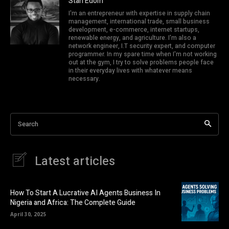
Stan Edom
I'm an entrepreneur with expertise in supply chain
management, international trade, small business
development, e-commerce, internet startups,
renewable energy, and agriculture. I'm also a
network engineer, I.T security expert, and computer
programmer. In my spare time when I'm not working
out at the gym, I try to solve problems people face
in their everyday lives with whatever means
necessary.
Search
Latest articles
How To Start A Lucrative AI Agents Business In
Nigeria and Africa: The Complete Guide
April 30, 2025