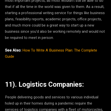
most important projects, as most wouldn’t still be able to do
that if all the time in the world was given to them. As a result,
starting a professional writing service for things like business
plans, feasibility reports, academic projects, office projects,
and much more could be a great way to start up a new
business since you’d also be working remotely and would not
be required to meet in person.
See Also:
How To Write A Business Plan: The Complete
Guide
11). Logistics Companies:
People delivering goods and services to various individual
holed up in their homes during a pandemic require the
services of logistics companies with a fleet of motorcycles,