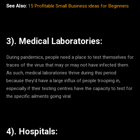
See Also:
15 Profitable Small Business ideas for Beginners
3). Medical Laboratories:
During pandemics, people need a place to test themselves for
traces of the virus that may or may not have infected them.
As such, medical laboratories thrive during this period
because they’d have a large influx of people trooping in,
especially if their testing centres have the capacity to test for
the specific ailments going viral.
4). Hospitals: