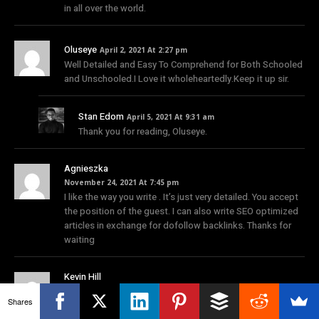
in all over the world.
Oluseye
April 2, 2021 At 2:27 pm
Well Detailed and Easy To Comprehend for Both Schooled
and Unschooled.I Love it wholeheartedly.Keep it up sir.
Stan Edom
April 5, 2021 At 9:31 am
Thank you for reading, Oluseye.
Agnieszka
November 24, 2021 At 7:45 pm
I like the way you write . It’s just very detailed. You accept
the position of the guest. I can also write SEO optimized
articles in exchange for dofollow backlinks. Thanks for
waiting
Kevin Hill
February 23, 2022 At 3:30 pm
Shares
Now this time around in the pandemic situation the