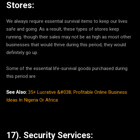
Stores:
We always require essential survival items to keep our lives
safe and going. As a result, these types of stores keep
running. though their sales may not be as high as most other
businesses that would thrive during this period, they would
definitely go up.
Some of the essential life-survival goods purchased during
this period are
See Also:
35+ Lucrative &#038; Profitable Online Business
Ideas In Nigeria Or Africa
17). Security Services: