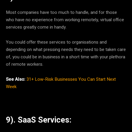
Most companies have too much to handle, and for those
who have no experience from working remotely, virtual office
services greatly come in handy.
You could offer these services to organisations and
depending on what pressing needs they need to be taken care
of, you could be in business in a short time with your plethora
of remote workers.
See Also:
31+ Low-Risk Businesses You Can Start Next
Week
9). SaaS Services: