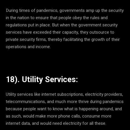
During times of pandemics, governments amp up the security
in the nation to ensure that people obey the rules and
regulations put in place. But when the government security
services have exceeded their capacity, they outsource to
private security firms, thereby facilitating the growth of their
operations and income.
18). Utility Services:
Utility services like internet subscriptions, electricity providers,
telecommunications, and much more thrive during pandemics
because people want to know what is happening around, and
as such, would make more phone calls, consume more
internet data, and would need electricity for all these.