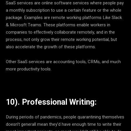
SaaS services are online software services where people pay
a monthly subscription to use a certain feature or the whole
package. Examples are remote working platforms Like Slack
& Microsft Teams. These platforms enable workers in
companies to effectively collaborate remotely, and in the
process, not only grow their remote working potential, but
also accelerate the growth of these platforms.
Other SaaS services are accounting tools, CRMs, and much
more productivity tools.
10). Professional Writing:
During periods of pandemics, people quarantining themselves
doesn’t generall mean they’d have enough time to write their