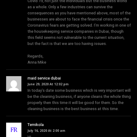
Covid 19, not just the individuals but the business world
as a whole. Only a few industries can survive the
consequences as you have mentioned above, most of the
businesses are about to face the financial crisis once the
Coronavirus fears are getting solved. I’m working in one of
the housekeeping service companies in Dubai, though
this field seems not vulnerable to the current situation,
but the fact is that we are too having issues.
Regards,
Anna Mike
maid service dubai
June 29, 2020 At 12:02 pm
In today’s date some business which is very important will
be the cleaning business, if anyone cleans the whole thing
properly then this time it will be good for them. So the
cleaning business is the best business at this time.
Temikola
July 16, 2020 At 2:00 am
Hi,