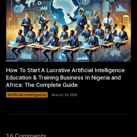
How To Start A Lucrative Artificial Intelligence
Education & Training Business In Nigeria and
Africa: The Complete Guide
Artificial Intelligence
March 14, 2025
16 Comments