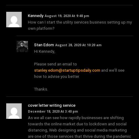
Kennedy
August 19, 2020 At 9:48 pm
How can I start the utility services business setting up my
own platform?
Stan Edom
August 28, 2020 At 10:20 am
Hi Kennedy,
Please send an email to
stanley.edom@startuptipsdaily.com
and we’ll see
how to advise you better.
Thanks.
cover letter writing service
December 18, 2020 At 3:40 pm
As we all can see how rapidly businesses are shifting
towards the online market due to lockdown and social
distancing, Web designing and social media marketing
are one of those services that thrive during the pandemic