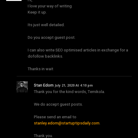
I love your way of writing
Keep it up.
Its just well detailed.
Do you accept guest post.
I can also write SEO optimised articles in exchange for a
dofollow backlinks.
Thanks in wait
Stan Edom
July 21, 2020 At 4:10 pm
Thank you for the kind words, Temikola.
We do accept guest posts.
Please send an email to
stanley.edom@startuptipsdaily.com
.
Thank you.