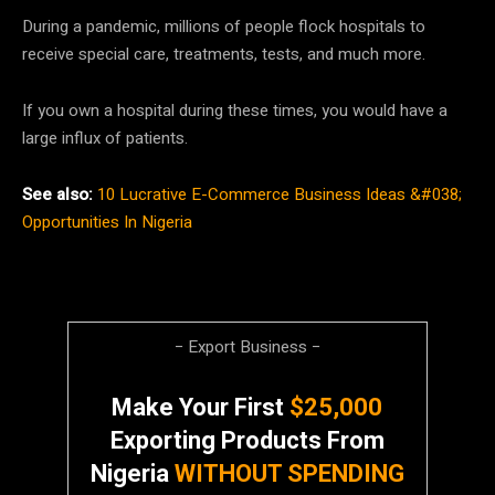
During a pandemic, millions of people flock hospitals to
receive special care, treatments, tests, and much more.
If you own a hospital during these times, you would have a
large influx of patients.
See also:
10 Lucrative E-Commerce Business Ideas &#038;
Opportunities In Nigeria
− Export Business −
Make Your First
$25,000
Exporting Products From
Nigeria
WITHOUT SPENDING