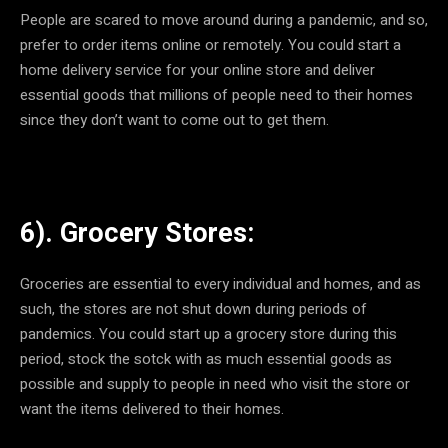
People are scared to move around during a pandemic, and so,
prefer to order items online or remotely. You could start a
home delivery service for your online store and deliver
essential goods that millions of people need to their homes
since they don’t want to come out to get them.
6). Grocery Stores:
Groceries are essential to every individual and homes, and as
such, the stores are not shut down during periods of
pandemics. You could start up a grocery store during this
period, stock the sotck with as much essential goods as
possible and supply to people in need who visit the store or
want the items delivered to their homes.