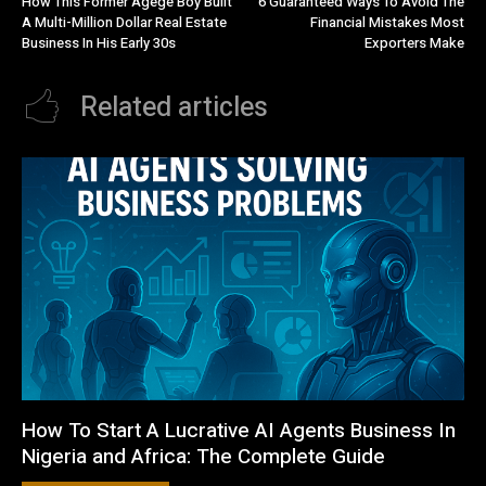
How This Former Agege Boy Built
6 Guaranteed Ways To Avoid The
A Multi-Million Dollar Real Estate
Financial Mistakes Most
Business In His Early 30s
Exporters Make
Related articles
How To Start A Lucrative AI Agents Business In
Nigeria and Africa: The Complete Guide