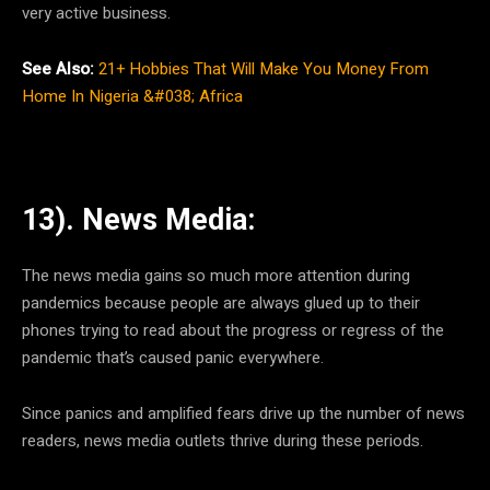
very active business.
See Also:
21+ Hobbies That Will Make You Money From
Home In Nigeria &#038; Africa
13). News Media:
The news media gains so much more attention during
pandemics because people are always glued up to their
phones trying to read about the progress or regress of the
pandemic that’s caused panic everywhere.
Since panics and amplified fears drive up the number of news
readers, news media outlets thrive during these periods.