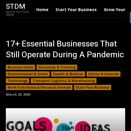
STDM
Home
Start Your Business
Grow Your B
Startup Tips Daily
Media
17+ Essential Businesses That
Still Operate During A Pandemic
Business Ideas
Education & Training
Environmental & Green
Health & Medical
Online & Internet
Technology
Transport, Logistics, & Warehousing
Work from Home & Personal Services
Start Your Business
March 23, 2020