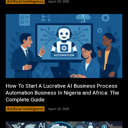
Artificial Intelligence
April 30, 2025
How To Start A Lucrative AI Business Process
Automation Business In Nigeria and Africa: The
Complete Guide
Artificial Intelligence
April 23, 2025