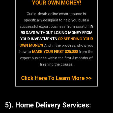
YOUR OWN MONEY!
Our in-depth online export course is
specifically designed to help you build a
successful export business from scratch
IN
90 DAYS WITHOUT LOSING MONEY FROM
YOUR INVESTMENTS
OR SPENDING YOUR
OWN MONEY!
And in the process, show you
how to
MAKE YOUR FIRST $25,000
from the
export business within the first 3 months of
finishing the course.
Click Here To Learn More >>
5). Home Delivery Services: