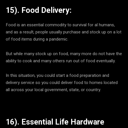
15). Food Delivery:
Food is an essential commodity to survival for al humans,
and as a result, people usually purchase and stock up on a lot
of food items during a pandemic.
But while many stock up on food, many more do not have the
ability to cook and many others run out of food eventually.
In this situation, you could start a food preparation and
delivery service so you could deliver food to homes located
all across your local government, state, or country.
16). Essential Life Hardware