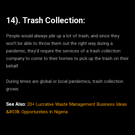
14). Trash Collection:
People would always pile up a lot of trash, and since they
won’t be able to throw them out the right way during a
pandemic, they’d require the services of a trash collection
company to come to their homes to pick up the trash on their
behalf.
During times are global or local pandemics, trash collection
grows.
See Also:
20+ Lucrative Waste Management Business Ideas
&#038; Opportunities In Nigeria