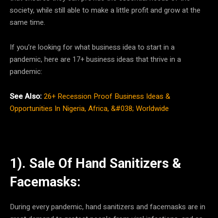
society, while still able to make a little profit and grow at the
same time.
If you’re looking for what business idea to start in a
pandemic, here are 17+ business ideas that thrive in a
pandemic:
See Also:
26+ Recession Proof Business Ideas &
Opportunities In Nigeria, Africa, &#038; Worldwide
1). Sale Of Hand Sanitizers &
Facemasks:
During every pandemic, hand sanitizers and facemasks are in