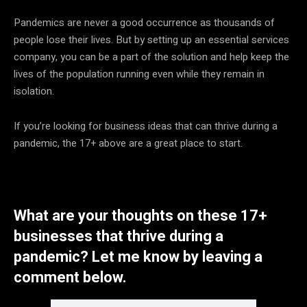
Pandemics are never a good occurrence as thousands of
people lose their lives. But by setting up an essential services
company, you can be a part of the solution and help keep the
lives of the population running even while they remain in
isolation.
If you’re looking for business ideas that can thrive during a
pandemic, the 17+ above are a great place to start.
What are your thoughts on these 17+
businesses that thrive during a
pandemic? Let me know by leaving a
comment below.