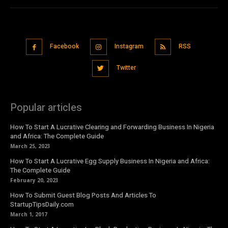
Facebook
Instagram
RSS
Twitter
Popular articles
How To Start A Lucrative Clearing and Forwarding Business In Nigeria
and Africa: The Complete Guide
March 25, 2023
How To Start A Lucrative Egg Supply Business In Nigeria and Africa:
The Complete Guide
February 20, 2023
How To Submit Guest Blog Posts And Articles To
StartupTipsDaily.com
March 1, 2017