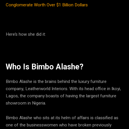
Conglomerate Worth Over $1 Billion Dollars
Here’s how she did it:
Who Is Bimbo Alashe?
Bimbo Alashe is the brains behind the luxury furniture
company, Leatherworld Interiors. With its head office in Ikoyi,
Lagos, the company boasts of having the largest furniture
showroom in Nigeria.
Bimbo Alashe who sits at its helm of affairs is classified as
one of the businesswomen who have broken previously