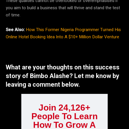
These qualities cannot be overlooked or overemphasised if
you aim to build a business that will thrive and stand the test
of time.
See Also:
How This Former Nigeria Programmer Turned His
Online Hotel Booking Idea Into A $10+ Million Dollar Venture
What are your thoughts on this success
story of Bimbo Alashe? Let me know by
leaving a comment below.