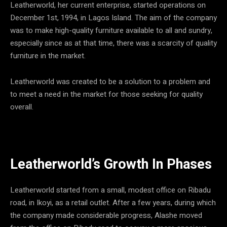
Leatherworld, her current enterprise, started operations on
December 1st, 1994, in Lagos Island. The aim of the company
was to make high-quality furniture available to all and sundry,
especially since as at that time, there was a scarcity of quality
furniture in the market.
Leatherworld was created to be a solution to a problem and
to meet a need in the market for those seeking for quality
overall.
Leatherworld’s Growth In Phases
Leatherworld started from a small, modest office on Ribadu
road, in Ikoyi, as a retail outlet. After a few years, during which
the company made considerable progress, Alashe moved