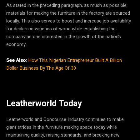
As stated in the preceding paragraph, as much as possible,
materials for making the furniture in the factory are sourced
locally. This also serves to boost and increase job availability
for dealers in varieties of wood while establishing the
company as one interested in the growth of the nation’s
economy.
See Also:
How This Nigerian Entrepreneur Built A Billion
Dollar Business By The Age Of 30
Leatherworld Today
Leatherworld and Concourse Industry continues to make
giant strides in the furniture making space today while
maintaining quality, raising standards, and breaking new