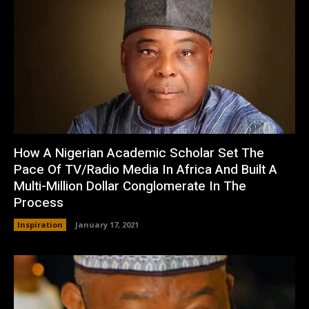
How A Nigerian Academic Scholar Set The
Pace Of TV/Radio Media In Africa And Built A
Multi-Million Dollar Conglomerate In The
Process
Inspiration
January 17, 2021