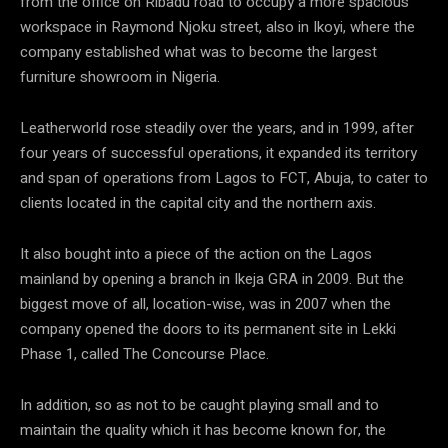
from the office on Ribadu road to occupy a more spacious
workspace in Raymond Njoku street, also in Ikoyi, where the
company established what was to become the largest
furniture showroom in Nigeria.
Leatherworld rose steadily over the years, and in 1999, after
four years of successful operations, it expanded its territory
and span of operations from Lagos to FCT, Abuja, to cater to
clients located in the capital city and the northern axis.
It also bought into a piece of the action on the Lagos
mainland by opening a branch in Ikeja GRA in 2009. But the
biggest move of all, location-wise, was in 2007 when the
company opened the doors to its permanent site in Lekki
Phase 1, called The Concourse Place.
In addition, so as not to be caught playing small and to
maintain the quality which it has become known for, the