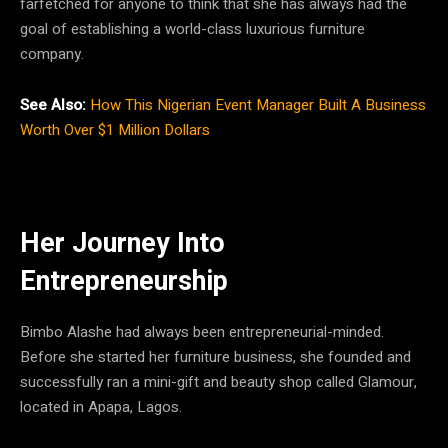
farfetched for anyone to think that she has always had the
goal of establishing a world-class luxurious furniture
company.
See Also:
How This Nigerian Event Manager Built A Business
Worth Over $1 Million Dollars
Her Journey Into
Entrepreneurship
Bimbo Alashe had always been entrepreneurial-minded.
Before she started her furniture business, she founded and
successfully ran a mini-gift and beauty shop called Glamour,
located in Apapa, Lagos.