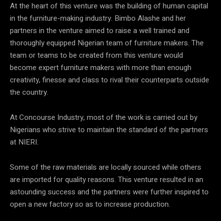
At the heart of this venture was the building of human capital
in the furniture-making industry. Bimbo Alashe and her
partners in the venture aimed to raise a well trained and
thoroughly equipped Nigerian team of furniture makers. The
team or teams to be created from this venture would
become expert furniture makers with more than enough
creativity, finesse and class to rival their counterparts outside
the country.
At Concourse Industry, most of the work is carried out by
Nigerians who strive to maintain the standard of the partners
at NIERI.
Some of the raw materials are locally sourced while others
are imported for quality reasons. This venture resulted in an
astounding success and the partners were further inspired to
open a new factory so as to increase production.