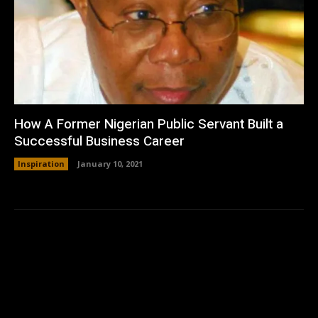
How A Former Nigerian Public Servant Built a
Successful Business Career
Inspiration
January 10, 2021