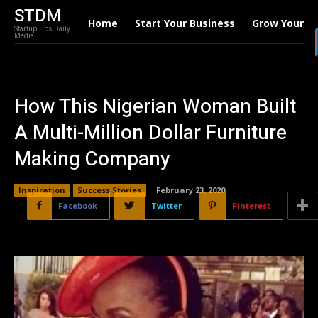
STDM
Home
Start Your Business
Grow Your B
Startup Tips Daily
Media
How This Nigerian Woman Built
A Multi-Million Dollar Furniture
Making Company
Inspiration
Success Stories
February 23, 2020
Facebook
Twitter
Pinterest