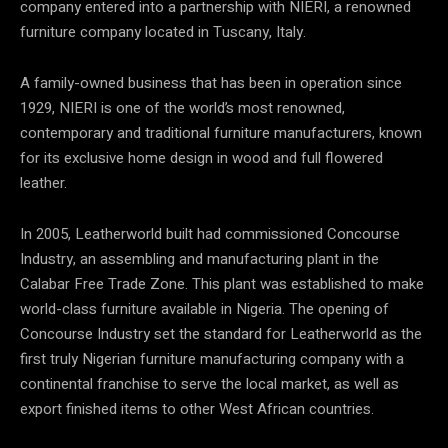
company entered into a partnership with NIERI, a renowned
furniture company located in Tuscany, Italy.
A family-owned business that has been in operation since
1929,
NIERI is one of the world’s most renowned,
contemporary and traditional furniture manufacturers, known
for its exclusive home design in wood and full flowered
leather.
In 2005, Leatherworld built had commissioned Concourse
Industry, an assembling and manufacturing plant in the
Calabar Free Trade Zone. This plant was established to make
world-class furniture available in Nigeria. The opening of
Concourse Industry set the standard for Leatherworld as the
first truly Nigerian furniture manufacturing company with a
continental franchise to serve the local market, as well as
export finished items to other West African countries.