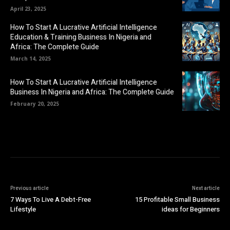
April 23, 2025
How To Start A Lucrative Artificial Intelligence
Education & Training Business In Nigeria and
Africa: The Complete Guide
March 14, 2025
How To Start A Lucrative Artificial Intelligence
Business In Nigeria and Africa: The Complete Guide
February 20, 2025
Previous article
Next article
7 Ways To Live A Debt-Free
15 Profitable Small Business
Lifestyle
ideas for Beginners