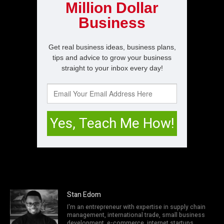
Stan Edom
I'm an entrepreneur with expertise in supply chain
management, international trade, small business
development, e-commerce, internet startups,