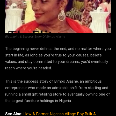
Biography & Success Story Of Bimbo Alashe
The beginning never defines the end, and no matter where you
start in life, as long as you’re true to your causes, beliefs,
values, and stay committed to your dreams, you’d eventually
reach where you’re headed.
This is the success story of Bimbo Alashe, an ambitious
entrepreneur who made an admirable shift from starting and
running a small gift retailing store to eventually owning one of
the largest furniture holdings in Nigeria.
See Also:
How A Former Nigerian Village Boy Built A