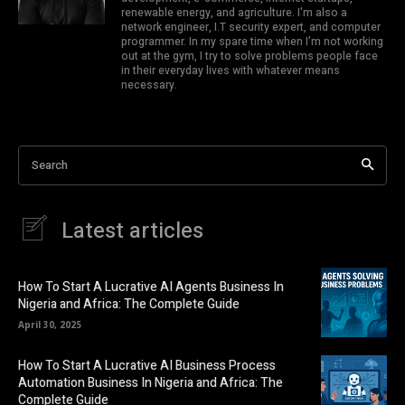
renewable energy, and agriculture. I'm also a
network engineer, I.T security expert, and computer
programmer. In my spare time when I'm not working
out at the gym, I try to solve problems people face
in their everyday lives with whatever means
necessary.
Search
Latest articles
How To Start A Lucrative AI Agents Business In
Nigeria and Africa: The Complete Guide
April 30, 2025
How To Start A Lucrative AI Business Process
Automation Business In Nigeria and Africa: The
Complete Guide