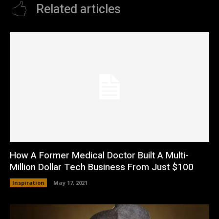
Related articles
How A Former Medical Doctor Built A Multi-
Million Dollar Tech Business From Just $100
Inspiration
May 17, 2021