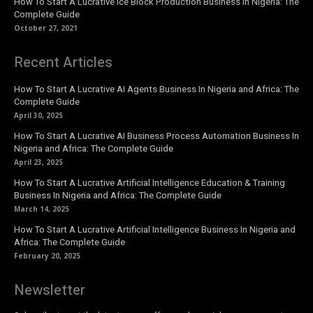
How To Start A Lucrative Ice Block Production Business In Nigeria: The
Complete Guide
October 27, 2021
Recent Articles
How To Start A Lucrative AI Agents Business In Nigeria and Africa: The
Complete Guide
April 30, 2025
How To Start A Lucrative AI Business Process Automation Business In
Nigeria and Africa: The Complete Guide
April 23, 2025
How To Start A Lucrative Artificial Intelligence Education & Training
Business In Nigeria and Africa: The Complete Guide
March 14, 2025
How To Start A Lucrative Artificial Intelligence Business In Nigeria and
Africa: The Complete Guide
February 20, 2025
Newsletter