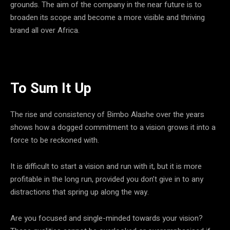
grounds. The aim of the company in the near future is to
broaden its scope and become a more visible and thriving
brand all over Africa.
To Sum It Up
The rise and consistency of Bimbo Alashe over the years
shows how a dogged commitment to a vision grows it into a
force to be reckoned with.
It is difficult to start a vision and run with it, but it is more
profitable in the long run, provided you don’t give in to any
distractions that spring up along the way.
Are you focused and single-minded towards your vision?