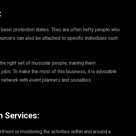
:
 basic protection duties. They are often hefty people who
ouncers can also be attached to specific individuals such
the right set of muscular people, training them
 jobs. To make the most of this business, it is advisable
o network with event planners and socialites.
n Services:
ment or monitoring the activities within and around a