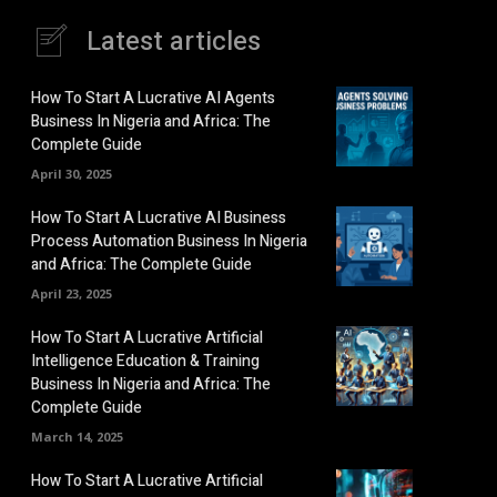
Latest articles
How To Start A Lucrative AI Agents
Business In Nigeria and Africa: The
Complete Guide
April 30, 2025
How To Start A Lucrative AI Business
Process Automation Business In Nigeria
and Africa: The Complete Guide
April 23, 2025
How To Start A Lucrative Artificial
Intelligence Education & Training
Business In Nigeria and Africa: The
Complete Guide
March 14, 2025
How To Start A Lucrative Artificial