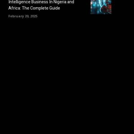
Intelligence Business In Nigeria and
Africa: The Complete Guide
February 20, 2025