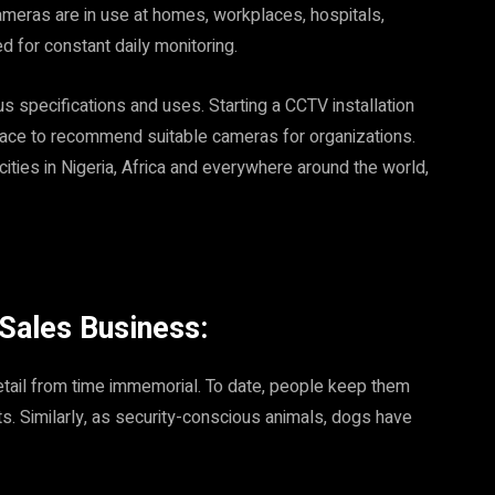
cameras are in use at homes, workplaces, hospitals,
d for constant daily monitoring.
s specifications and uses. Starting a CCTV installation
 place to recommend suitable cameras for organizations.
ities in Nigeria, Africa and everywhere around the world,
 Sales Business:
etail from time immemorial. To date, people keep them
ts. Similarly, as security-conscious animals, dogs have