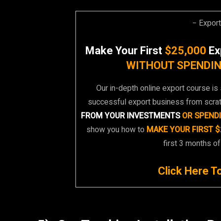
− Expor
Make Your First
$25,000
Ex
WITHOUT SPENDIN
Our in-depth online export course is 
successful export business from scra
FROM YOUR INVESTMENTS
OR SPEND
show you how to
MAKE YOUR FIRST $
first 3 months of
Click Here T