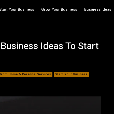
Start Your Business
Grow Your Business
Business Ideas
 Business Ideas To Start
from Home & Personal Services
Start Your Business