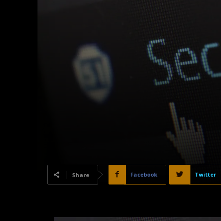
Facebook
Twitter
Share