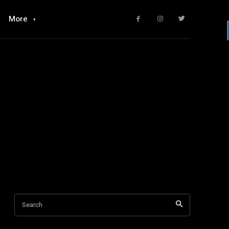
More
Search