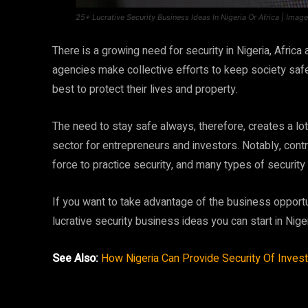
25+ Lucrative Security Business Ideas In Nigeria Or Africa | Imag
There is a growing need for security in Nigeria, Afri
agencies make collective efforts to keep society safe
best to protect their lives and property.
The need to stay safe always, therefore, creates a lot
sector for entrepreneurs and investors. Notably, contra
force to practice security, and many types of security
If you want to take advantage of the business opportun
lucrative security business ideas you can start in Nig
See Also:
How Nigeria Can Provide Security Of Invest