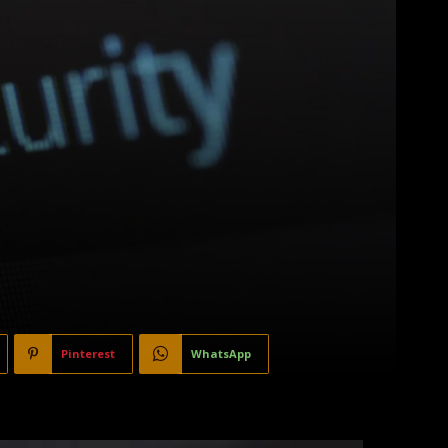
Pinterest
WhatsApp