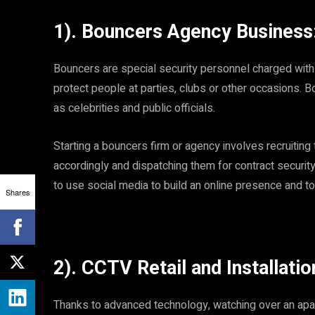
1). Bouncers Agency Business
Bouncers are special security personnel charged with
protect people at parties, clubs or other occasions. B
as celebrities and public officials.
Starting a bouncers firm or agency involves recruiting 
accordingly and dispatching them for contract security
to use social media to build an online presence and t
Shares
2). CCTV Retail and Installatio
Thanks to advanced technology, watching over an apart