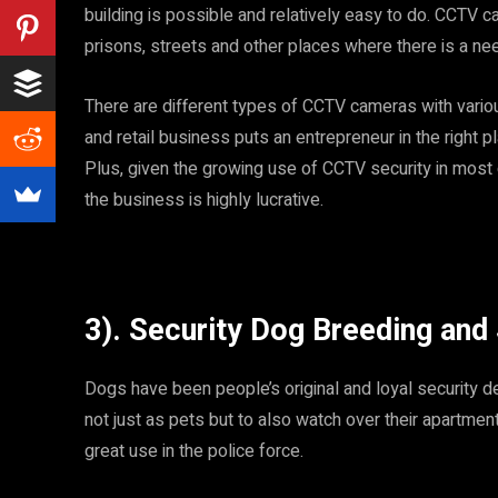
building is possible and relatively easy to do. CCTV 
prisons, streets and other places where there is a nee
There are different types of CCTV cameras with variou
and retail business puts an entrepreneur in the right
Plus, given the growing use of CCTV security in most c
the business is highly lucrative.
3). Security Dog Breeding and
Dogs have been people’s original and loyal security d
not just as pets but to also watch over their apartmen
great use in the police force.