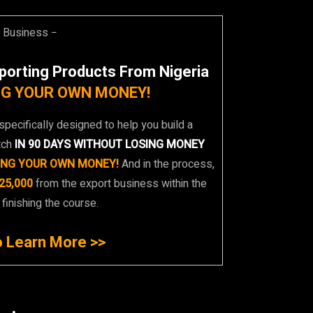
t Business −
porting Products From Nigeria
G YOUR OWN MONEY!
specifically designed to help you build a
tch
IN 90 DAYS WITHOUT LOSING MONEY
ING YOUR OWN MONEY!
And in the process,
25,000
from the export business within the
 finishing the course.
o Learn More >>