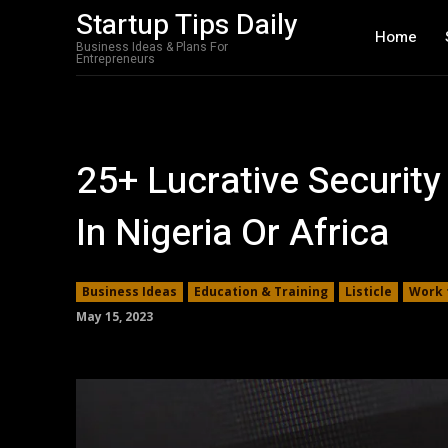
Startup Tips Daily
Home
Business Ideas & Plans For
Entrepreneurs
25+ Lucrative Security
In Nigeria Or Africa
Business Ideas
Education & Training
Listicle
Work 
May 15, 2023