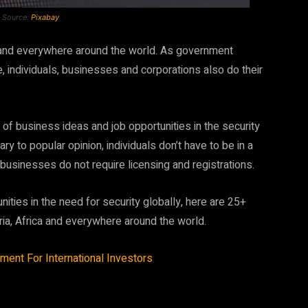
e Source:
Pixabay
ca and everywhere around the world. As government
, individuals, businesses and corporations also do their
 of business ideas and job opportunities in the security
ry to popular opinion, individuals don’t have to be in a
 businesses do not require licensing and registrations.
ities in the need for security globally, here are 25+
eria, Africa and everywhere around the world.
ment For International Investors