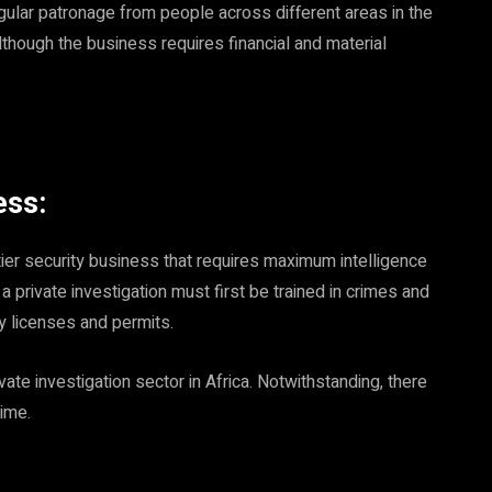
gular patronage from people across different areas in the
lthough the business requires financial and material
ess:
-tier security business that requires maximum intelligence
 a private investigation must first be trained in crimes and
y licenses and permits.
vate investigation sector in Africa. Notwithstanding, there
time.