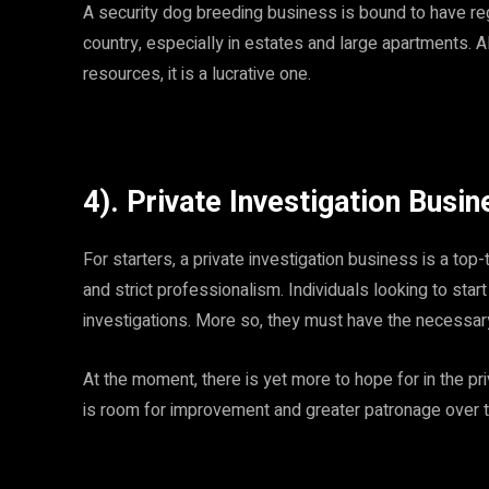
A security dog breeding business is bound to have re
country, especially in estates and large apartments. A
resources, it is a lucrative one.
4). Private Investigation Busin
For starters, a private investigation business is a top
and strict professionalism. Individuals looking to start
investigations. More so, they must have the necessar
At the moment, there is yet more to hope for in the pri
is room for improvement and greater patronage over 