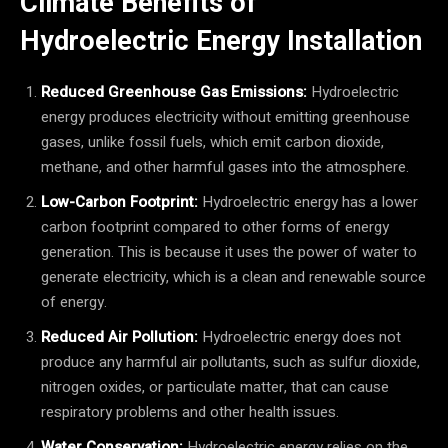
Climate Benefits of
Hydroelectric Energy Installation
Reduced Greenhouse Gas Emissions:
Hydroelectric
energy produces electricity without emitting greenhouse
gases, unlike fossil fuels, which emit carbon dioxide,
methane, and other harmful gases into the atmosphere.
Low-Carbon Footprint:
Hydroelectric energy has a lower
carbon footprint compared to other forms of energy
generation. This is because it uses the power of water to
generate electricity, which is a clean and renewable source
of energy.
Reduced Air Pollution:
Hydroelectric energy does not
produce any harmful air pollutants, such as sulfur dioxide,
nitrogen oxides, or particulate matter, that can cause
respiratory problems and other health issues.
Water Conservation:
Hydroelectric energy relies on the