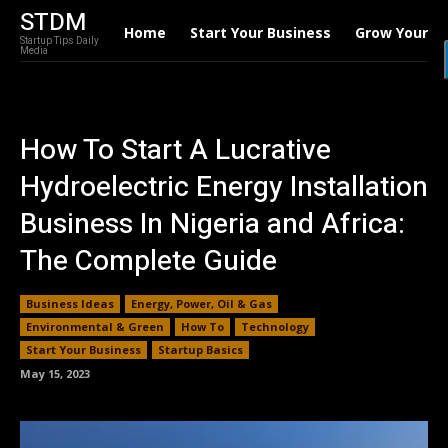
STDM
Home
Start Your Business
Grow Your B
Startup Tips Daily
Media
How To Start A Lucrative
Hydroelectric Energy Installation
Business In Nigeria and Africa:
The Complete Guide
Business Ideas
Energy, Power, Oil & Gas
Environmental & Green
How To
Technology
Start Your Business
Startup Basics
May 15, 2023