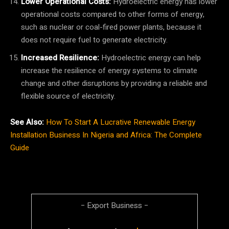
Lower Operational Costs:
Hydroelectric energy has lower
operational costs compared to other forms of energy,
such as nuclear or coal-fired power plants, because it
does not require fuel to generate electricity.
Increased Resilience:
Hydroelectric energy can help
increase the resilience of energy systems to climate
change and other disruptions by providing a reliable and
flexible source of electricity.
See Also:
How To Start A Lucrative Renewable Energy
Installation Business In Nigeria and Africa: The Complete
Guide
− Export Business −