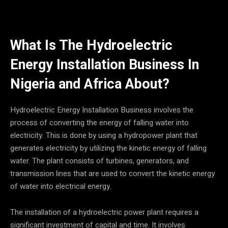
What Is The Hydroelectric
Energy Installation Business In
Nigeria and Africa
About?
Hydroelectric Energy Installation Business involves the
process of converting the energy of falling water into
electricity. This is done by using a hydropower plant that
generates electricity by utilizing the kinetic energy of falling
water. The plant consists of turbines, generators, and
transmission lines that are used to convert the kinetic energy
of water into electrical energy.
The installation of a hydroelectric power plant requires a
significant investment of capital and time. It involves