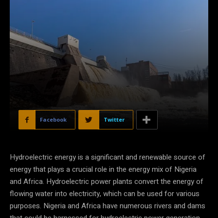
Facebook
Twitter
Hydroelectric energy is a significant and renewable source of
energy that plays a crucial role in the energy mix of Nigeria
and Africa. Hydroelectric power plants convert the energy of
flowing water into electricity, which can be used for various
purposes. Nigeria and Africa have numerous rivers and dams
that could be harnessed for hydroelectric power generation.