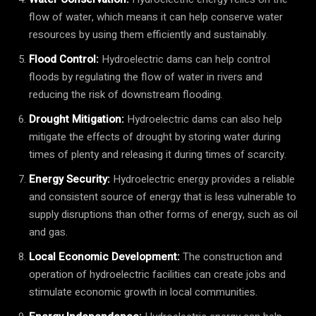
flow of water, which means it can help conserve water
resources by using them efficiently and sustainably.
Flood Control:
Hydroelectric dams can help control
floods by regulating the flow of water in rivers and
reducing the risk of downstream flooding.
Drought Mitigation:
Hydroelectric dams can also help
mitigate the effects of drought by storing water during
times of plenty and releasing it during times of scarcity.
Energy Security:
Hydroelectric energy provides a reliable
and consistent source of energy that is less vulnerable to
supply disruptions than other forms of energy, such as oil
and gas.
Local Economic Development:
The construction and
operation of hydroelectric facilities can create jobs and
stimulate economic growth in local communities.