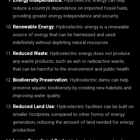
Energy Independence:
Hydroelectric energy can help
reduce a country’s dependence on imported fossil fuels,
providing greater energy independence and security.
Renewable Energy:
Hydroelectric energy is a renewable
source of energy that can be harnessed and used
indefinitely without depleting natural resources.
Reduced Waste:
Hydroelectric energy does not produce
any waste products, such as ash or radioactive waste,
that can be harmful to the environment and public health.
Biodiversity Preservation:
Hydroelectric dams can help
preserve aquatic biodiversity by creating new habitats and
improving water quality.
Reduced Land Use:
Hydroelectric facilities can be built on
smaller footprints compared to other forms of energy
generation, reducing the amount of land needed for energy
production.