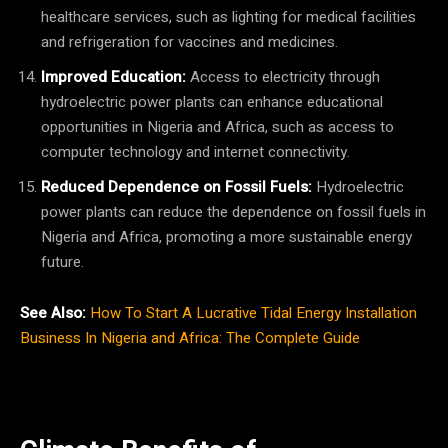
healthcare services, such as lighting for medical facilities
and refrigeration for vaccines and medicines.
Improved Education:
Access to electricity through
hydroelectric power plants can enhance educational
opportunities in Nigeria and Africa, such as access to
computer technology and internet connectivity.
Reduced Dependence on Fossil Fuels:
Hydroelectric
power plants can reduce the dependence on fossil fuels in
Nigeria and Africa, promoting a more sustainable energy
future.
See Also:
How To Start A Lucrative Tidal Energy Installation
Business In Nigeria and Africa: The Complete Guide