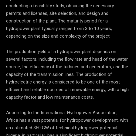
conducting a feasibility study, obtaining the necessary
permits and licenses, site selection, and design and
construction of the plant. The maturity period for a
hydropower plant typically ranges from 3 to 10 years,
depending on the size and complexity of the project.
The production yield of a hydropower plant depends on
several factors, including the flow rate and head of the water
source, the efficiency of the turbines and generators, and the
capacity of the transmission lines. The production of
hydroelectric energy is considered to be one of the most
efficient and reliable sources of renewable energy, with a high
capacity factor and low maintenance costs.
According to the International Hydropower Association,
Africa has a vast potential for hydropower development, with
an estimated 350 GW of technical hydropower potential.
Nigeria, in particular, has a significant hydropower potential,