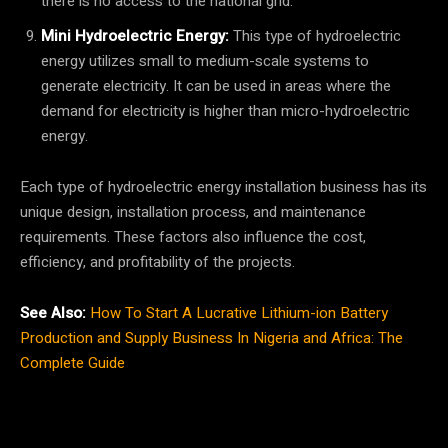
there is no access to the national grid.
Mini Hydroelectric Energy:
This type of hydroelectric
energy utilizes small to medium-scale systems to
generate electricity. It can be used in areas where the
demand for electricity is higher than micro-hydroelectric
energy.
Each type of hydroelectric energy installation business has its
unique design, installation process, and maintenance
requirements. These factors also influence the cost,
efficiency, and profitability of the projects.
See Also:
How To Start A Lucrative Lithium-ion Battery
Production and Supply Business In Nigeria and Africa: The
Complete Guide