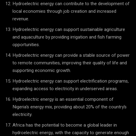
Hydroelectric energy can contribute to the development of
local economies through job creation and increased
revenue.
Hydroelectric energy can support sustainable agriculture
and aquaculture by providing irrigation and fish farming
opportunities.
Hydroelectric energy can provide a stable source of power
to remote communities, improving their quality of life and
supporting economic growth.
Hydroelectric energy can support electrification programs,
expanding access to electricity in underserved areas.
Hydroelectric energy is an essential component of
Nigeria’s energy mix, providing about 20% of the country’s
electricity.
Africa has the potential to become a global leader in
hydroelectric energy, with the capacity to generate enough