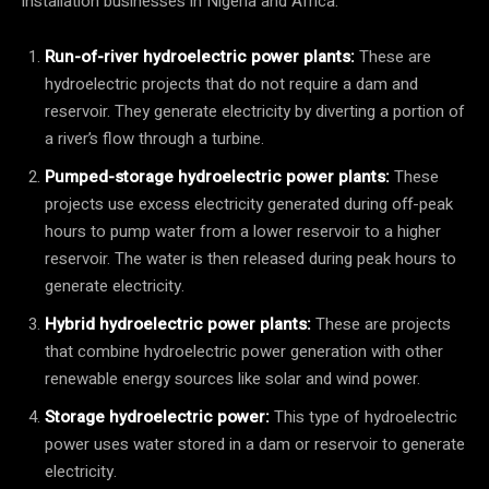
installation businesses in Nigeria and Africa:
Run-of-river hydroelectric power plants:
These are
hydroelectric projects that do not require a dam and
reservoir. They generate electricity by diverting a portion of
a river’s flow through a turbine.
Pumped-storage hydroelectric power plants:
These
projects use excess electricity generated during off-peak
hours to pump water from a lower reservoir to a higher
reservoir. The water is then released during peak hours to
generate electricity.
Hybrid hydroelectric power plants:
These are projects
that combine hydroelectric power generation with other
renewable energy sources like solar and wind power.
Storage hydroelectric power:
This type of hydroelectric
power uses water stored in a dam or reservoir to generate
electricity.