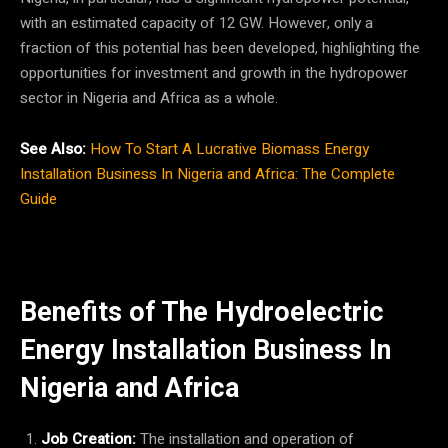
with an estimated capacity of 12 GW. However, only a
fraction of this potential has been developed, highlighting the
opportunities for investment and growth in the hydropower
sector in Nigeria and Africa as a whole.
See Also:
How To Start A Lucrative Biomass Energy
Installation Business In Nigeria and Africa: The Complete
Guide
Benefits of The Hydroelectric
Energy Installation Business In
Nigeria
and Africa
Job Creation:
The installation and operation of