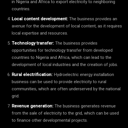
in Nigeria and Africa to export electricity to neighboring
countries.
Local content development:
The business provides an
avenue for the development of local content, as it requires
local expertise and resources.
Technology transfer:
The business provides
opportunities for technology transfer from developed
countries to Nigeria and Africa, which can lead to the
development of local industries and the creation of jobs.
Rural electrification:
Hydroelectric energy installation
business can be used to provide electricity to rural
communities, which are often underserved by the national
grid.
Revenue generation:
The business generates revenue
from the sale of electricity to the grid, which can be used
to finance other developmental projects.