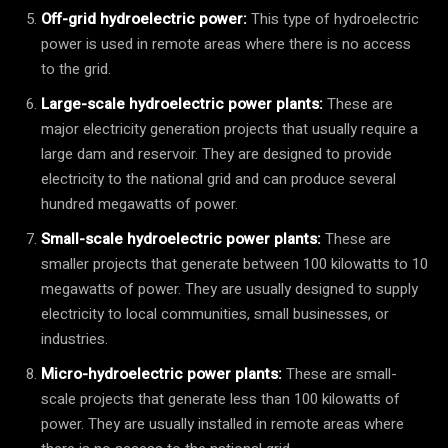
Off-grid hydroelectric power:
This type of hydroelectric
power is used in remote areas where there is no access
to the grid.
Large-scale hydroelectric power plants:
These are
major electricity generation projects that usually require a
large dam and reservoir. They are designed to provide
electricity to the national grid and can produce several
hundred megawatts of power.
Small-scale hydroelectric power plants:
These are
smaller projects that generate between 100 kilowatts to 10
megawatts of power. They are usually designed to supply
electricity to local communities, small businesses, or
industries.
Micro-hydroelectric power plants:
These are small-
scale projects that generate less than 100 kilowatts of
power. They are usually installed in remote areas where