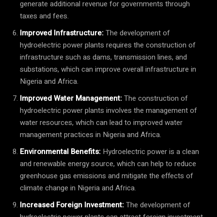
generate additional revenue for governments through
taxes and fees.
Improved Infrastructure:
The development of
hydroelectric power plants requires the construction of
infrastructure such as dams, transmission lines, and
substations, which can improve overall infrastructure in
Nigeria and Africa.
Improved Water Management:
The construction of
hydroelectric power plants involves the management of
water resources, which can lead to improved water
management practices in Nigeria and Africa.
Environmental Benefits:
Hydroelectric power is a clean
and renewable energy source, which can help to reduce
greenhouse gas emissions and mitigate the effects of
climate change in Nigeria and Africa.
Increased Foreign Investment:
The development of
hydroelectric power plants can attract foreign investment