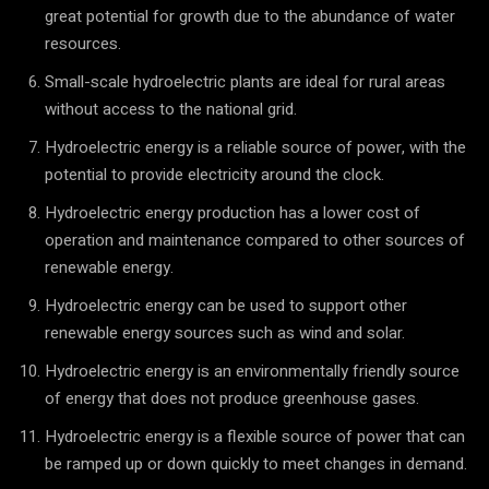
great potential for growth due to the abundance of water
resources.
Small-scale hydroelectric plants are ideal for rural areas
without access to the national grid.
Hydroelectric energy is a reliable source of power, with the
potential to provide electricity around the clock.
Hydroelectric energy production has a lower cost of
operation and maintenance compared to other sources of
renewable energy.
Hydroelectric energy can be used to support other
renewable energy sources such as wind and solar.
Hydroelectric energy is an environmentally friendly source
of energy that does not produce greenhouse gases.
Hydroelectric energy is a flexible source of power that can
be ramped up or down quickly to meet changes in demand.