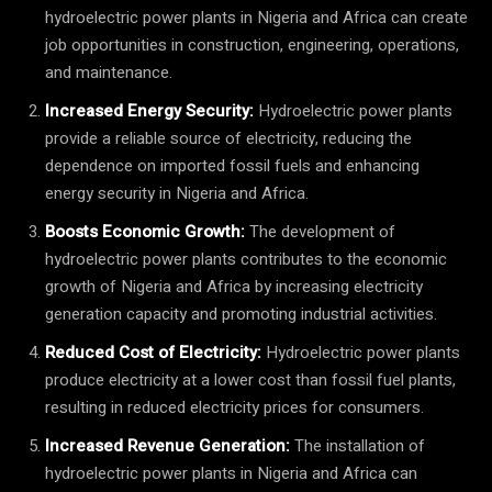
hydroelectric power plants in Nigeria and Africa can create
job opportunities in construction, engineering, operations,
and maintenance.
Increased Energy Security:
Hydroelectric power plants
provide a reliable source of electricity, reducing the
dependence on imported fossil fuels and enhancing
energy security in Nigeria and Africa.
Boosts Economic Growth:
The development of
hydroelectric power plants contributes to the economic
growth of Nigeria and Africa by increasing electricity
generation capacity and promoting industrial activities.
Reduced Cost of Electricity:
Hydroelectric power plants
produce electricity at a lower cost than fossil fuel plants,
resulting in reduced electricity prices for consumers.
Increased Revenue Generation:
The installation of
hydroelectric power plants in Nigeria and Africa can