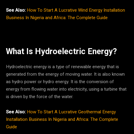
See Also:
How To Start A Lucrative Wind Energy Installation
Business In Nigeria and Africa: The Complete Guide
What Is Hydroelectric Energy?
Hydroelectric energy is a type of renewable energy that is
generated from the energy of moving water. It is also known
as hydro power or hydro energy. It is the conversion of
energy from flowing water into electricity, using a turbine that
is driven by the force of the water.
See Also:
How To Start A Lucrative Geothermal Energy
Installation Business In Nigeria and Africa: The Complete
Guide