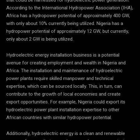
According to the International Hydropower Association (IHA),
Africa has a hydropower potential of approximately 400 GW,
with only about 10% currently being utilized. Nigeria has a
hydropower potential of approximately 12 GW, but currently,
only about 2 GW is being utilized.
Hydroelectric energy installation business is a potential
avenue for creating employment and wealth in Nigeria and
Africa. The installation and maintenance of hydroelectric
power plants require skilled manpower and technical
expertise, which can be sourced locally. This, in turn, can
contribute to the growth of local economies and create
export opportunities. For example, Nigeria could export its
hydroelectric power plant installation expertise to other
African countries with similar hydropower potential.
Additionally, hydroelectric energy is a clean and renewable