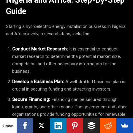
Guide
Starting a hydroelectric energy installation business in Nigeria
and Africa involves several steps, including:
Conduct Market Research:
It is essential to conduct
market research to determine the potential market size,
competition, and other necessary information for the
business.
Develop a Business Plan:
A well-drafted business plan is
crucial in securing funding and attracting investors.
Secure Financing:
Financing can be secured through
loans, grants, and other means. The government and other
organizations provide funding opportunities for renewable
energy businesses in Nigeria and Africa.
Shares
Site Selection:
The site for the hydroelectric installation