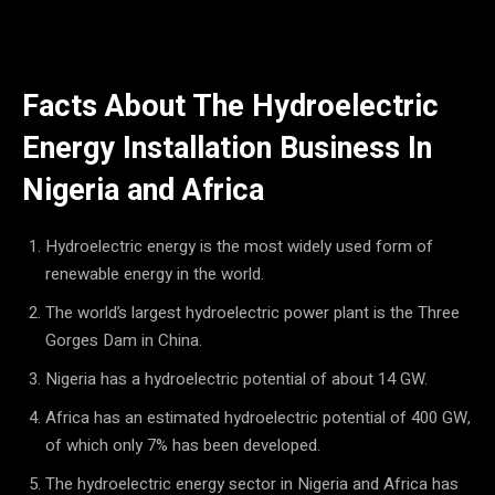
Facts About The Hydroelectric
Energy Installation Business In
Nigeria and Africa
Hydroelectric energy is the most widely used form of
renewable energy in the world.
The world’s largest hydroelectric power plant is the Three
Gorges Dam in China.
Nigeria has a hydroelectric potential of about 14 GW.
Africa has an estimated hydroelectric potential of 400 GW,
of which only 7% has been developed.
The hydroelectric energy sector in Nigeria and Africa has