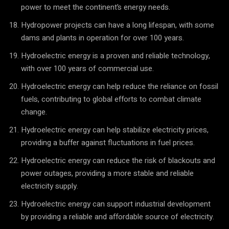
power to meet the continent’s energy needs.
Hydropower projects can have a long lifespan, with some
dams and plants in operation for over 100 years.
Hydroelectric energy is a proven and reliable technology,
with over 100 years of commercial use.
Hydroelectric energy can help reduce the reliance on fossil
fuels, contributing to global efforts to combat climate
change.
Hydroelectric energy can help stabilize electricity prices,
providing a buffer against fluctuations in fuel prices.
Hydroelectric energy can reduce the risk of blackouts and
power outages, providing a more stable and reliable
electricity supply.
Hydroelectric energy can support industrial development
by providing a reliable and affordable source of electricity.