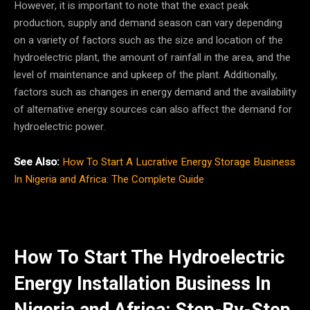
However, it is important to note that the exact peak
production, supply and demand season can vary depending
on a variety of factors such as the size and location of the
hydroelectric plant, the amount of rainfall in the area, and the
level of maintenance and upkeep of the plant. Additionally,
factors such as changes in energy demand and the availability
of alternative energy sources can also affect the demand for
hydroelectric power.
See Also:
How To Start A Lucrative Energy Storage Business
In Nigeria and Africa: The Complete Guide
How To Start The Hydroelectric
Energy Installation Business In
Nigeria and Africa: Step-By-Step