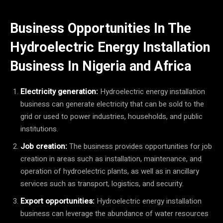
Business Opportunities In The
Hydroelectric Energy Installation
Business In Nigeria and Africa
Electricity generation:
Hydroelectric energy installation
business can generate electricity that can be sold to the
grid or used to power industries, households, and public
institutions.
Job creation:
The business provides opportunities for job
creation in areas such as installation, maintenance, and
operation of hydroelectric plants, as well as in ancillary
services such as transport, logistics, and security.
Export opportunities:
Hydroelectric energy installation
business can leverage the abundance of water resources