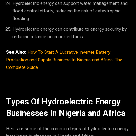
Hydroelectric energy can support water management and
flood control efforts, reducing the risk of catastrophic
flooding.
Hydroelectric energy can contribute to energy security by
reducing reliance on imported fuels.
See Also:
How To Start A Lucrative Inverter Battery
Production and Supply Business In Nigeria and Africa: The
Complete Guide
Types Of Hydroelectric Energy
Businesses In Nigeria and Africa
Here are some of the common types of hydroelectric energy