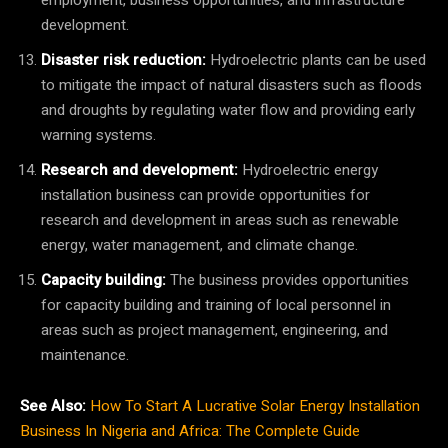
development.
Disaster risk reduction:
Hydroelectric plants can be used
to mitigate the impact of natural disasters such as floods
and droughts by regulating water flow and providing early
warning systems.
Research and development:
Hydroelectric energy
installation business can provide opportunities for
research and development in areas such as renewable
energy, water management, and climate change.
Capacity building:
The business provides opportunities
for capacity building and training of local personnel in
areas such as project management, engineering, and
maintenance.
See Also:
How To Start A Lucrative Solar Energy Installation
Business In Nigeria and Africa: The Complete Guide