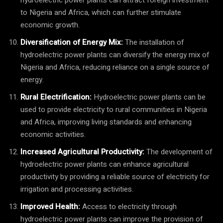
to Nigeria and Africa, which can further stimulate
economic growth.
Diversification of Energy Mix:
The installation of
hydroelectric power plants can diversify the energy mix of
Nigeria and Africa, reducing reliance on a single source of
energy.
Rural Electrification:
Hydroelectric power plants can be
used to provide electricity to rural communities in Nigeria
and Africa, improving living standards and enhancing
economic activities.
Increased Agricultural Productivity:
The development of
hydroelectric power plants can enhance agricultural
productivity by providing a reliable source of electricity for
irrigation and processing activities.
Improved Health:
Access to electricity through
hydroelectric power plants can improve the provision of