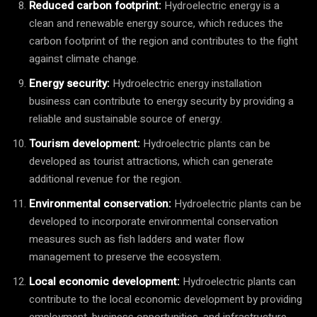
Reduced carbon footprint:
Hydroelectric energy is a
clean and renewable energy source, which reduces the
carbon footprint of the region and contributes to the fight
against climate change.
Energy security:
Hydroelectric energy installation
business can contribute to energy security by providing a
reliable and sustainable source of energy.
Tourism development:
Hydroelectric plants can be
developed as tourist attractions, which can generate
additional revenue for the region.
Environmental conservation:
Hydroelectric plants can be
developed to incorporate environmental conservation
measures such as fish ladders and water flow
management to preserve the ecosystem.
Local economic development:
Hydroelectric plants can
contribute to the local economic development by providing
employment, business opportunities, and infrastructure