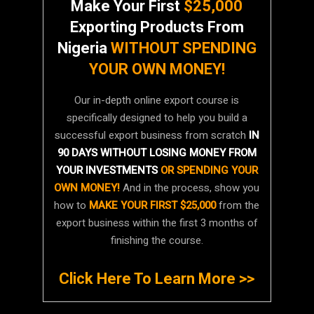
Make Your First
$25,000
Exporting Products From
Nigeria
WITHOUT SPENDING
YOUR OWN MONEY!
Our in-depth online export course is
specifically designed to help you build a
successful export business from scratch
IN
90 DAYS WITHOUT LOSING MONEY FROM
YOUR INVESTMENTS
OR SPENDING YOUR
OWN MONEY!
And in the process, show you
how to
MAKE YOUR FIRST $25,000
from the
export business within the first 3 months of
finishing the course.
Click Here To Learn More >>