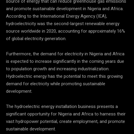
source of energy that can reduce greenhouse gas emissions
and promote sustainable development in Nigeria and Africa.
According to the International Energy Agency (IEA),
hydroelectricity was the second-largest renewable energy
source worldwide in 2020, accounting for approximately 16%
of global electricity generation.
Furthermore, the demand for electricity in Nigeria and Africa
is expected to increase significantly in the coming years due
to population growth and increasing industrialization.
Hydroelectric energy has the potential to meet this growing
demand for electricity while promoting sustainable
development.
The hydroelectric energy installation business presents a
significant opportunity for Nigeria and Africa to harness their
vast hydropower potential, create employment, and promote
sustainable development.