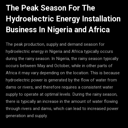
The Peak Season For The
Hydroelectric Energy Installation
Business In Nigeria and Africa
The peak production, supply and demand season for
hydroelectric energy in Nigeria and Africa typically occurs
during the rainy season. In Nigeria, the rainy season typically
occurs between May and October, while in other parts of
Africa it may vary depending on the location. This is because
hydroelectric power is generated by the flow of water from
dams or rivers, and therefore requires a consistent water
supply to operate at optimal levels. During the rainy season,
there is typically an increase in the amount of water flowing
through rivers and dams, which can lead to increased power
generation and supply.