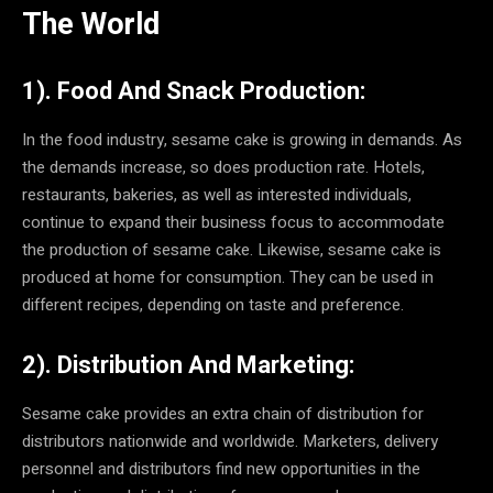
The World
1). Food And Snack Production:
In the food industry, sesame cake is growing in demands. As
the demands increase, so does production rate. Hotels,
restaurants, bakeries, as well as interested individuals,
continue to expand their business focus to accommodate
the production of sesame cake. Likewise, sesame cake is
produced at home for consumption. They can be used in
different recipes, depending on taste and preference.
2). Distribution And Marketing:
Sesame cake provides an extra chain of distribution for
distributors nationwide and worldwide. Marketers, delivery
personnel and distributors find new opportunities in the