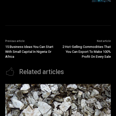
Previous article
Next article
15 Business Ideas You Can Start
2 Hot-Selling Commodities That
With Small Capital In Nigeria Or
You Can Export To Make 100%
Africa
Profit On Every Sale
Related articles