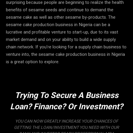
surprising because people are beginning to realize the health
benefits of sesame seeds and continue to demand the
sesame cake as well as other sesame by-products. The
sesame cake production business in Nigeria can be a
lucrative and profitable venture to start-up, due to its vast
market demand and on your ability to build a wide supply
chain network. If you’re looking for a supply chain business to
venture into, the sesame cake production business in Nigeria
is a great option to explore.
Trying To Secure A Business
Loan? Finance? Or Investment?
YOU CAN NOW GREATLY INCREASE YOUR CHANCES OF
GETTING THE LOAN/INVESTMENT YOU NEED WITH OUR