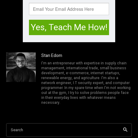
Stan Edom
I'm an entrepreneur with expertise in supply chain
management, international trade, small business
development, e-commerce, internet startups,
renewable energy, and agriculture. I'm also a
network engineer, I.T security expert, and computer
programmer. In my spare time when I'm not working
out at the gym, I try to solve problems people face
in their everyday lives with whatever means
necessary.
Search