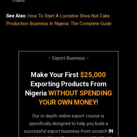
males.
See Also:
How To Start A Lucrative Shea Nut Cake
Production Business In Nigeria: The Complete Guide
− Export Business −
Make Your First
$25,000
Exporting Products From
Nigeria
WITHOUT SPENDING
YOUR OWN MONEY!
Our in-depth online export course is
specifically designed to help you build a
successful export business from scratch
IN