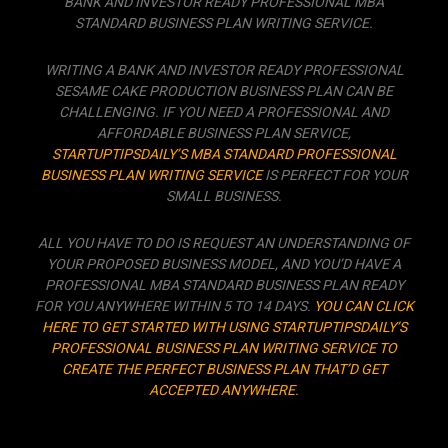
BANK AND INVESTOR READY PROFESSIONAL MBA
STANDARD BUSINESS PLAN WRITING SERVICE.
WRITING A BANK AND INVESTOR READY PROFESSIONAL
SESAME CAKE PRODUCTION BUSINESS PLAN CAN BE
CHALLENGING. IF YOU NEED A PROFESSIONAL AND
AFFORDABLE BUSINESS PLAN SERVICE,
STARTUPTIPSDAILY’S MBA STANDARD PROFESSIONAL
BUSINESS PLAN WRITING SERVICE
IS PERFECT FOR YOUR
SMALL BUSINESS.
ALL YOU HAVE TO DO IS REQUEST AN UNDERSTANDING OF
YOUR PROPOSED BUSINESS MODEL, AND YOU’D HAVE A
PROFESSIONAL MBA STANDARD BUSINESS PLAN READY
FOR YOU ANYWHERE WITHIN 5 TO 14 DAYS.
YOU CAN CLICK
HERE TO GET STARTED WITH USING STARTUPTIPSDAILY’S
PROFESSIONAL BUSINESS PLAN WRITING SERVICE TO
CREATE THE PERFECT BUSINESS PLAN THAT’D GET
ACCEPTED ANYWHERE.