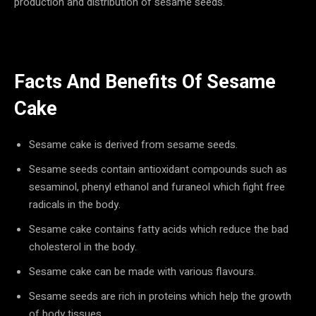
production and distribution of sesame seeds.
Facts And Benefits Of Sesame
Cake
Sesame cake is derived from sesame seeds.
Sesame seeds contain antioxidant compounds such as
sesaminol, phenyl ethanol and furaneol which fight free
radicals in the body.
Sesame cake contains fatty acids which reduce the bad
cholesterol in the body.
Sesame cake can be made with various flavours.
Sesame seeds are rich in proteins which help the growth
of body tissues.