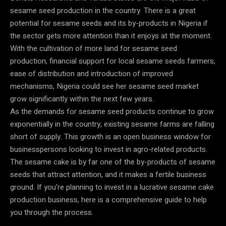
sesame seed production in the country. There is a great
potential for sesame seeds and its by-products in Nigeria if
the sector gets more attention than it enjoys at the moment.
With the cultivation of more land for sesame seed
production, financial support for local sesame seeds farmers,
ease of distribution and introduction of improved
mechanisms, Nigeria could see her sesame seed market
grow significantly within the next few years.
As the demands for sesame seed products continue to grow
exponentially in the country, existing sesame farms are falling
short of supply. This growth is an open business window for
businesspersons looking to invest in agro-related products.
The sesame cake is by far one of the by-products of sesame
seeds that attract attention, and it makes a fertile business
ground. If you’re planning to invest in a lucrative sesame cake
production business, here is a comprehensive guide to help
you through the process.