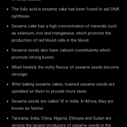
The folic acid in sesame cake has been found to aid DNA
synthesis.
Sesame cake has a high concentration of minerals such
as selenium, iron and manganese, which promote the
production of red blood cells in the blood.
Sesame seeds also have calcium constituents which
promote strong bones.
When heated, the nutty flavour of sesame seeds become
stronger.
After baking sesame cakes, toasted sesame seeds are
sprinkled on them to provide more taste.
Sesame seeds are called ’til’ in India. In Africa, they are
known as ‘benne’.
Tanzania, India, China, Nigeria, Ethiopia and Sudan are
among the largest producers of sesame seeds in the