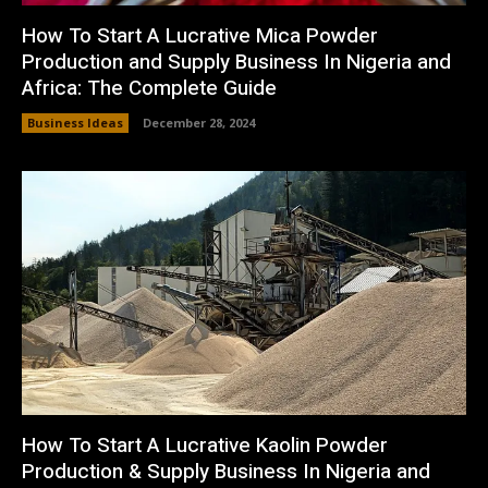
How To Start A Lucrative Mica Powder
Production and Supply Business In Nigeria and
Africa: The Complete Guide
Business Ideas
December 28, 2024
How To Start A Lucrative Kaolin Powder
Production & Supply Business In Nigeria and