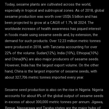
Today, sesame plants are cultivated across the world,
especially in tropical and subtropical zones. As of 2018, global
sesame production was worth over US$6.5 billion and has
been projected to grow at a CAGR of 1.7% till 2024. The
worldwide increase of health awareness has piqued interest
in foods made using sesame seeds and, by extension, the
demand for such products. Over 12.23 million metric tonnes
were produced in 2018, with Tanzania accounting for over
22% of the volume. Sudan(12%), India (10%), Ethiopia(10%)
and China(8%) are also major producers of sesame seeds.
However, India has the largest export volume. On the other
hand, China is the largest importer of sesame seeds, with
about 327,706 metric tonnes imported every year.
Sesame seed production is also on the rise in Nigeria. Nigeria
accounts for about 8% of the global output of sesame seeds
in excess of about 300,000 metric tonnes per annum. Jigawa,
Benue, Nassarawa and Taraba states are the major hubs of