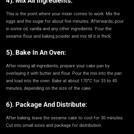
4). Mix All Ingredients:
This is the point where your mixer comes to work. Mix the
eggs and the sugar for about five minutes. Afterwards, pour
in some oil, vanilla and any other ingredients. Pour the
sesame flour and baking powder and mix till it is thick.
5). Bake In An Oven:
After mixing all ingredients, prepare your cake pan by
overlaying it with butter and flour. Pour the mix into the pan
and load into the oven. Bake at about 170°C for 35 to 45
minutes, depending on the size of the cake.
6). Package And Distribute:
After baking, leave the sesame cake to cool for 30 minutes.
Cut into small sizes and package for distribution.