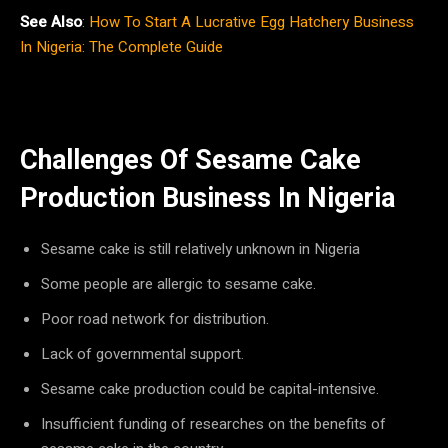
See Also
:
How To Start A Lucrative Egg Hatchery Business
In Nigeria: The Complete Guide
Challenges Of Sesame Cake
Production Business In Nigeria
Sesame cake is still relatively unknown in Nigeria
Some people are allergic to sesame cake.
Poor road network for distribution.
Lack of governmental support.
Sesame cake production could be capital-intensive.
Insufficient funding of researches on the benefits of