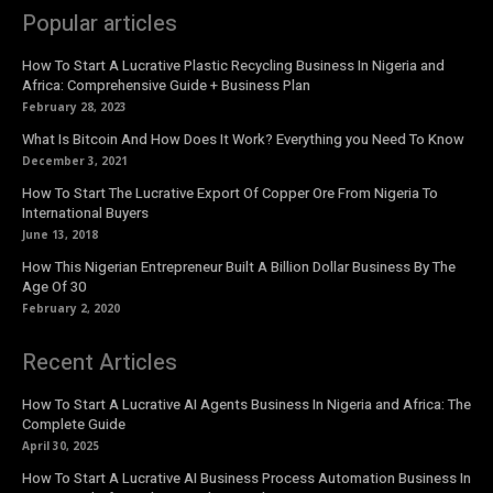
Popular articles
How To Start A Lucrative Plastic Recycling Business In Nigeria and
Africa: Comprehensive Guide + Business Plan
February 28, 2023
What Is Bitcoin And How Does It Work? Everything you Need To Know
December 3, 2021
How To Start The Lucrative Export Of Copper Ore From Nigeria To
International Buyers
June 13, 2018
How This Nigerian Entrepreneur Built A Billion Dollar Business By The
Age Of 30
February 2, 2020
Recent Articles
How To Start A Lucrative AI Agents Business In Nigeria and Africa: The
Complete Guide
April 30, 2025
How To Start A Lucrative AI Business Process Automation Business In