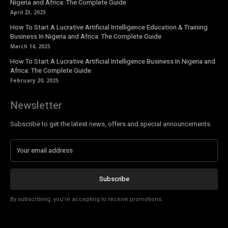
Nigeria and Africa: The Complete Guide
April 23, 2025
How To Start A Lucrative Artificial Intelligence Education & Training
Business In Nigeria and Africa: The Complete Guide
March 14, 2025
How To Start A Lucrative Artificial Intelligence Business In Nigeria and
Africa: The Complete Guide
February 20, 2025
Newsletter
Subscribe to get the latest news, offers and special announcements.
Subscribe
By subscribing, you're accepting to receive promotions.