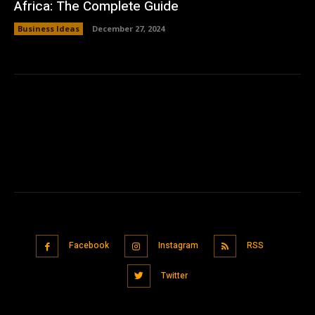
Africa: The Complete Guide
Business Ideas
December 27, 2024
Facebook
Instagram
RSS
Twitter