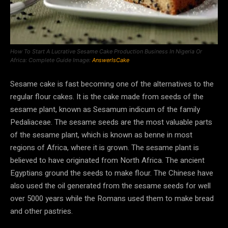
How To Start A Lucrative Sesame Cake Production Business In Nigeria Or
Africa: Complete Guide Image:
AnswerIsCake
Sesame cake is fast becoming one of the alternatives to the
regular flour cakes. It is the cake made from seeds of the
sesame plant, known as Sesamum indicum of the family
Pedaliaceae. The sesame seeds are the most valuable parts
of the sesame plant, which is known as benne in most
regions of Africa, where it is grown. The sesame plant is
believed to have originated from North Africa. The ancient
Egyptians ground the seeds to make flour. The Chinese have
also used the oil generated from the sesame seeds for well
over 5000 years while the Romans used them to make bread
and other pastries.