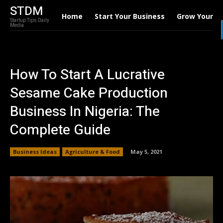
STDM
Home
Start Your Business
Grow Your B
Startup Tips Daily
Media
How To Start A Lucrative
Sesame Cake Production
Business In Nigeria: The
Complete Guide
Business Ideas
Agriculture & Food
May 5, 2021