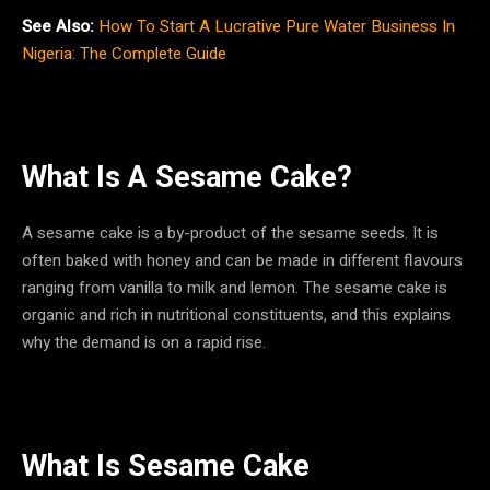
See Also:
How To Start A Lucrative Pure Water Business In
Nigeria: The Complete Guide
What Is A Sesame Cake?
A sesame cake is a by-product of the sesame seeds. It is
often baked with honey and can be made in different flavours
ranging from vanilla to milk and lemon. The sesame cake is
organic and rich in nutritional constituents, and this explains
why the demand is on a rapid rise.
What Is Sesame Cake