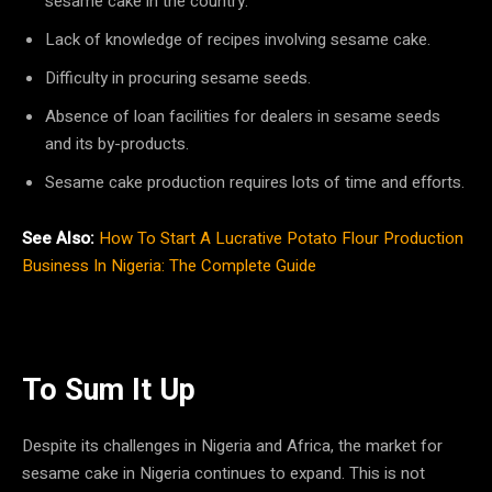
sesame cake in the country.
Lack of knowledge of recipes involving sesame cake.
Difficulty in procuring sesame seeds.
Absence of loan facilities for dealers in sesame seeds
and its by-products.
Sesame cake production requires lots of time and efforts.
See Also:
How To Start A Lucrative Potato Flour Production
Business In Nigeria: The Complete Guide
To Sum It Up
Despite its challenges in Nigeria and Africa, the market for
sesame cake in Nigeria continues to expand. This is not