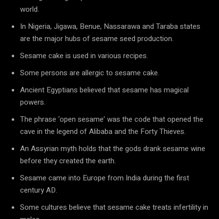
world.
In Nigeria, Jigawa, Benue, Nassarawa and Taraba states
are the major hubs of sesame seed production.
Sesame cake is used in various recipes.
Some persons are allergic to sesame cake.
Ancient Egyptians believed that sesame has magical
powers.
The phrase ‘open sesame’ was the code that opened the
cave in the legend of Alibaba and the Forty Thieves.
An Assyrian myth holds that the gods drank sesame wine
before they created the earth.
Sesame came into Europe from India during the first
century AD.
Some cultures believe that sesame cake treats infertility in