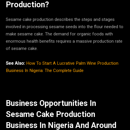
Production?
Sesame cake production describes the steps and stages
involved in processing sesame seeds into the flour needed to
make sesame cake. The demand for organic foods with
enormous health benefits requires a massive production rate
of sesame cake.
See Also:
How To Start A Lucrative Palm Wine Production
Business In Nigeria: The Complete Guide
Business Opportunities In
Sesame Cake Production
Business In Nigeria And Around