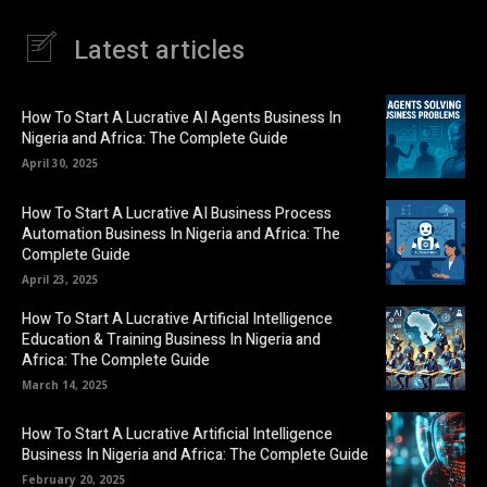
Latest articles
How To Start A Lucrative AI Agents Business In
Nigeria and Africa: The Complete Guide
April 30, 2025
How To Start A Lucrative AI Business Process
Automation Business In Nigeria and Africa: The
Complete Guide
April 23, 2025
How To Start A Lucrative Artificial Intelligence
Education & Training Business In Nigeria and
Africa: The Complete Guide
March 14, 2025
How To Start A Lucrative Artificial Intelligence
Business In Nigeria and Africa: The Complete Guide
February 20, 2025