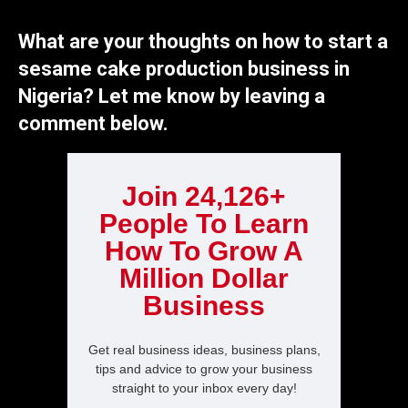
What are your thoughts on how to start a
sesame cake production business in
Nigeria? Let me know by leaving a
comment below.