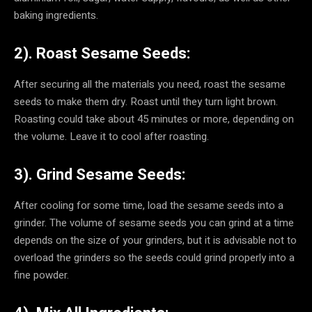
baking ingredients.
2). Roast Sesame Seeds:
After securing all the materials you need, roast the sesame
seeds to make them dry. Roast until they turn light brown.
Roasting could take about 45 minutes or more, depending on
the volume. Leave it to cool after roasting.
3). Grind Sesame Seeds:
After cooling for some time, load the sesame seeds into a
grinder. The volume of sesame seeds you can grind at a time
depends on the size of your grinders, but it is advisable not to
overload the grinders so the seeds could grind properly into a
fine powder.