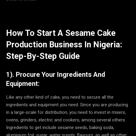
How To Start A Sesame Cake
Production Business In Nigeria:
Step-By-Step Guide
1). Procure Your Ingredients And
Equipment:
Like any other kind of cake, you need to secure all the
ingredients and equipment you need. Since you are producing
in a large-scale for distribution, you need to invest in mixers,
ovens, grinders, electric and cookers, among several others.
Ingredients to get include sesame seeds, baking soda,
aluminium foil, sugar, water supply, flavours, as well as other