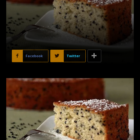
Facebook
Twitter