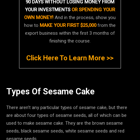
90 DAYS WITHOUT LOSING MONEY FROM
YOUR INVESTMENTS
OR SPENDING YOUR
OWN MONEY!
And in the process, show you
how to
MAKE YOUR FIRST $25,000
from the
export business within the first 3 months of
finishing the course.
Click Here To Learn More >>
Types Of Sesame Cake
There aren’t any particular types of sesame cake, but there
are about four types of sesame seeds, all of which can be
used to make sesame cake. They are the brown sesame
seeds, black sesame seeds, white sesame seeds and red
sesame seeds.