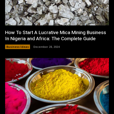
How To Start A Lucrative Mica Mining Business
In Nigeria and Africa: The Complete Guide
Business Ideas
December 28, 2024