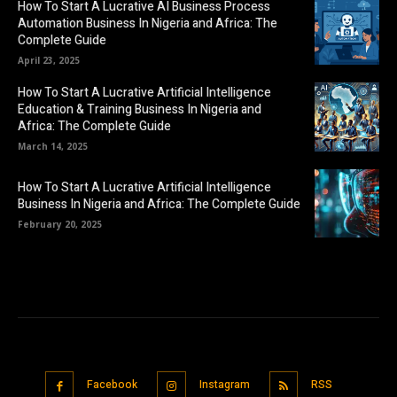
How To Start A Lucrative AI Business Process
Automation Business In Nigeria and Africa: The
Complete Guide
April 23, 2025
How To Start A Lucrative Artificial Intelligence
Education & Training Business In Nigeria and
Africa: The Complete Guide
March 14, 2025
How To Start A Lucrative Artificial Intelligence
Business In Nigeria and Africa: The Complete Guide
February 20, 2025
Facebook
Instagram
RSS