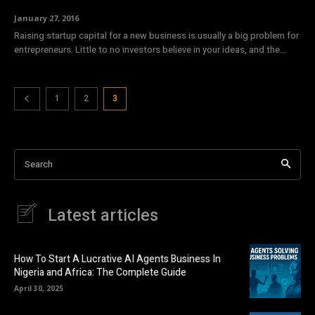
January 27, 2016
Raising startup capital for a new business is usually a big problem for
entrepreneurs. Little to no investors believe in your ideas, and the...
1
2
3
Search
Latest articles
How To Start A Lucrative AI Agents Business In
Nigeria and Africa: The Complete Guide
April 30, 2025