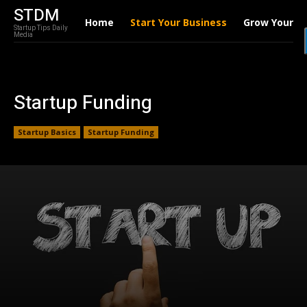
STDM
Home
Start Your Business
Grow Your B
Startup Tips Daily
Media
Startup Funding
Startup Basics
Startup Funding