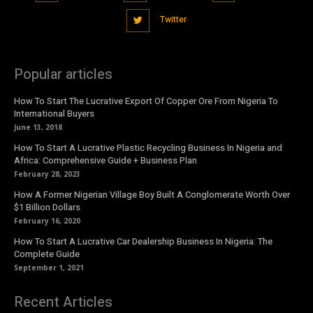
Twitter
Popular articles
How To Start The Lucrative Export Of Copper Ore From Nigeria To
International Buyers
June 13, 2018
How To Start A Lucrative Plastic Recycling Business In Nigeria and
Africa: Comprehensive Guide + Business Plan
February 28, 2023
How A Former Nigerian Village Boy Built A Conglomerate Worth Over
$1 Billion Dollars
February 16, 2020
How To Start A Lucrative Car Dealership Business In Nigeria: The
Complete Guide
September 1, 2021
Recent Articles