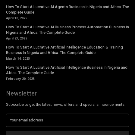
How To Start A Lucrative AI Agents Business In Nigeria and Africa: The
Complete Guide
April 30, 2025
How To Start A Lucrative AI Business Process Automation Business In
Nigeria and Africa: The Complete Guide
April 23, 2025
How To Start A Lucrative Artificial Intelligence Education & Training
Business In Nigeria and Africa: The Complete Guide
March 14, 2025
How To Start A Lucrative Artificial Intelligence Business In Nigeria and
Africa: The Complete Guide
February 20, 2025
Newsletter
Subscribe to get the latest news, offers and special announcements.