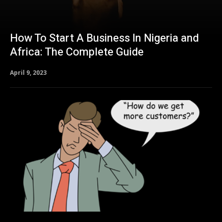
How To Start A Business In Nigeria and
Africa: The Complete Guide
April 9, 2023