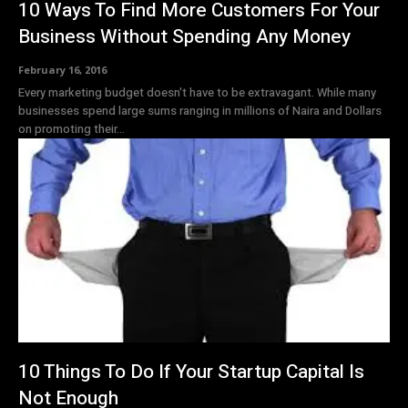
10 Ways To Find More Customers For Your
Business Without Spending Any Money
February 16, 2016
Every marketing budget doesn't have to be extravagant. While many
businesses spend large sums ranging in millions of Naira and Dollars
on promoting their...
10 Things To Do If Your Startup Capital Is
Not Enough