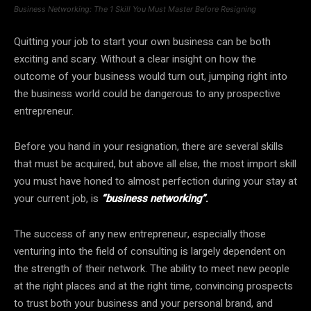
Business Networking: The 1 Skill You Must Master Before Resigning
Quitting your job to start your own business can be both
exciting and scary. Without a clear insight on how the
outcome of your business would turn out, jumping right into
the business world could be dangerous to any prospective
entrepreneur.
Before you hand in your resignation, there are several skills
that must be acquired, but above all else, the most import skill
you must have honed to almost perfection during your stay at
your current job, is
“business networking”
.
The success of any new entrepreneur, especially those
venturing into the field of consulting is largely dependent on
the strength of their network. The ability to meet new people
at the right places and at the right time, convincing prospects
to trust both your business and your personal brand, and