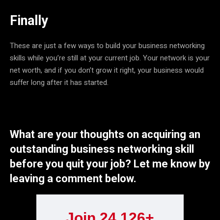
Finally
These are just a few ways to build your business networking
skills while you’re still at your current job. Your network is your
net worth, and if you don’t grow it right, your business would
suffer long after it has started.
What are your thoughts on acquiring an
outstanding business networking skill
before you quit your job? Let me know by
leaving a comment below.