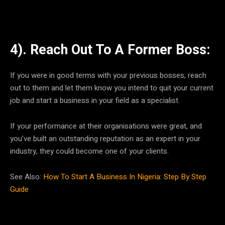
4). Reach Out To A Former Boss:
If you were in good terms with your previous bosses, reach
out to them and let them know you intend to quit your current
job and start a business in your field as a specialist.
If your performance at their organisations were great, and
you’ve built an outstanding reputation as an expert in your
industry, they could become one of your clients.
See Also:
How To Start A Business In Nigeria: Step By Step
Guide