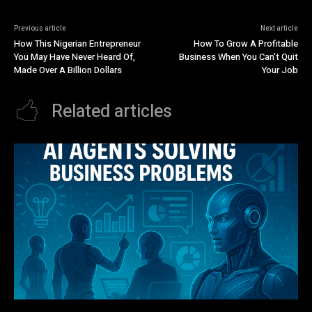
Previous article
Next article
How This Nigerian Entrepreneur
How To Grow A Profitable
You May Have Never Heard Of,
Business When You Can’t Quit
Made Over A Billion Dollars
Your Job
Related articles