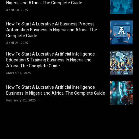
Nigeria and Africa: The Complete Guide
April 30, 2025
How To Start A Lucrative AI Business Process
Automation Business In Nigeria and Africa: The
Complete Guide
April 23, 2025
How To Start A Lucrative Artificial Intelligence
Education & Training Business In Nigeria and
Africa: The Complete Guide
March 14, 2025
How To Start A Lucrative Artificial Intelligence
Business In Nigeria and Africa: The Complete Guide
February 20, 2025