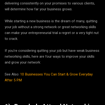
delivering consistently on your promises to various clients,
will determine how far your business grows.
While starting a new business is the dream of many, quitting
your job without a strong network or great networking skills
can make your entrepreneurial trial a regret or a very tight nut
to crack.
If you’re considering quitting your job but have weak business
networking skills, here are four ways to improve your skills
and grow your network:
See Also:
10 Businesses You Can Start & Grow Everyday
After 5 P.M