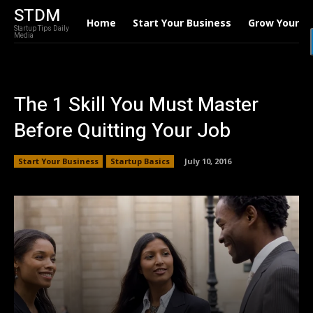
STDM
Home
Start Your Business
Grow Your B
Startup Tips Daily
Media
The 1 Skill You Must Master
Before Quitting Your Job
Start Your Business
Startup Basics
July 10, 2016