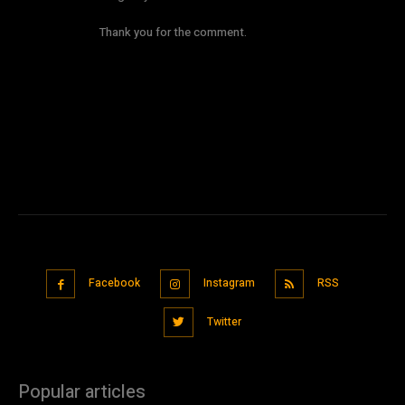
Thank you for the comment.
Comments are closed.
Facebook
Instagram
RSS
Twitter
Popular articles