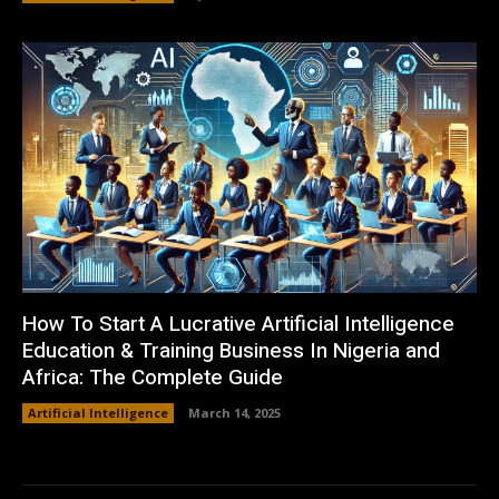
How To Start A Lucrative Artificial Intelligence
Education & Training Business In Nigeria and
Africa: The Complete Guide
Artificial Intelligence
March 14, 2025