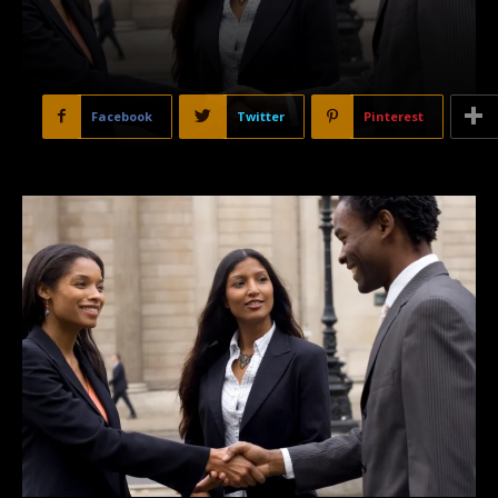
Facebook
Twitter
Pinterest