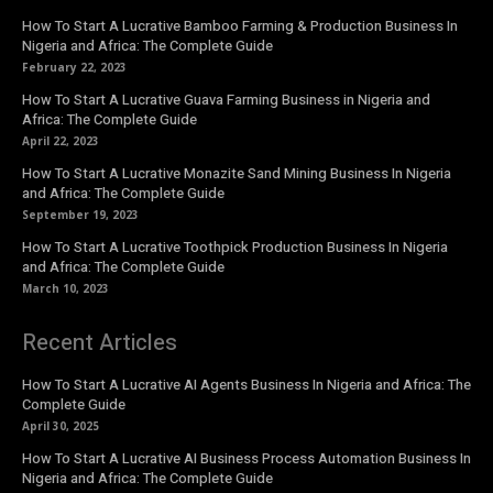
How To Start A Lucrative Bamboo Farming & Production Business In
Nigeria and Africa: The Complete Guide
February 22, 2023
How To Start A Lucrative Guava Farming Business in Nigeria and
Africa: The Complete Guide
April 22, 2023
How To Start A Lucrative Monazite Sand Mining Business In Nigeria
and Africa: The Complete Guide
September 19, 2023
How To Start A Lucrative Toothpick Production Business In Nigeria
and Africa: The Complete Guide
March 10, 2023
Recent Articles
How To Start A Lucrative AI Agents Business In Nigeria and Africa: The
Complete Guide
April 30, 2025
How To Start A Lucrative AI Business Process Automation Business In
Nigeria and Africa: The Complete Guide