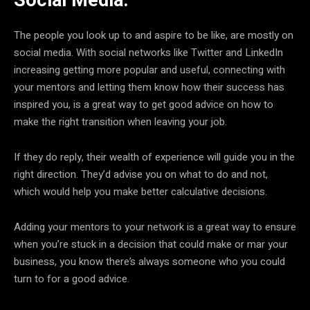
Social Media:
The people you look up to and aspire to be like, are mostly on
social media. With social networks like Twitter and LinkedIn
increasing getting more popular and useful, connecting with
your mentors and letting them know how their success has
inspired you, is a great way to get good advice on how to
make the right transition when leaving your job.
If they do reply, their wealth of experience will guide you in the
right direction. They’d advise you on what to do and not,
which would help you make better calculative decisions.
Adding your mentors to your network is a great way to ensure
when you’re stuck in a decision that could make or mar your
business, you know there’s always someone who you could
turn to for a good advice.