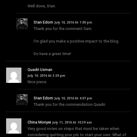
Well done, Stan.
Stan Edom
July 10, 2016 At 1:00 pm
Thank you for the comment Sam.
I’m glad you make a positive impact to the blog.
Do have a great time!
Quadri Usman
July 10, 2016 At 3:59 pm
Nice piece.
Stan Edom
July 10, 2016 At 4:07 pm
Thank you for the commendation Quadri.
China Monyei
July 11, 2016 At 10:39 am
Very good notes on steps that must be taken when
considering quitting your job to start your own. What of