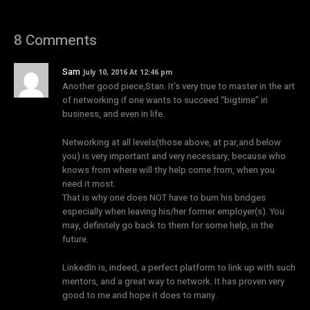
8 Comments
Sam
July 10, 2016 At 12:46 pm
Another good piece,Stan. It’s very true to master in the art
of networking if one wants to succeed “bigtime” in
business, and even in life.
Networking at all levels(those above, at par,and below
you) is very important and very necessary, because who
knows from where will thy help come from, when you
need it most.
That is why one does NOT have to burn his bridges
especially when leaving his/her former employer(s). You
may, definitely go back to them for some help, in the
future.
LinkedIn is, indeed, a perfect platform to link up with such
mentors, and a great way to network. It has proven very
good to me and hope it does to many.