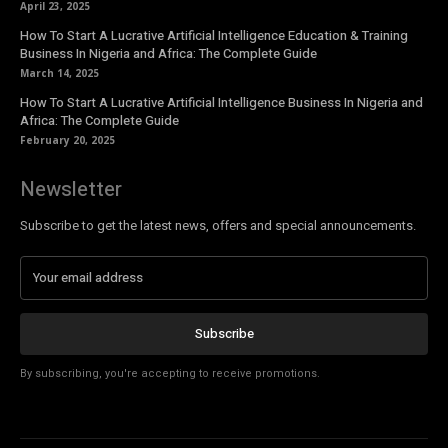
April 23, 2025
How To Start A Lucrative Artificial Intelligence Education & Training
Business In Nigeria and Africa: The Complete Guide
March 14, 2025
How To Start A Lucrative Artificial Intelligence Business In Nigeria and
Africa: The Complete Guide
February 20, 2025
Newsletter
Subscribe to get the latest news, offers and special announcements.
Subscribe
By subscribing, you're accepting to receive promotions.