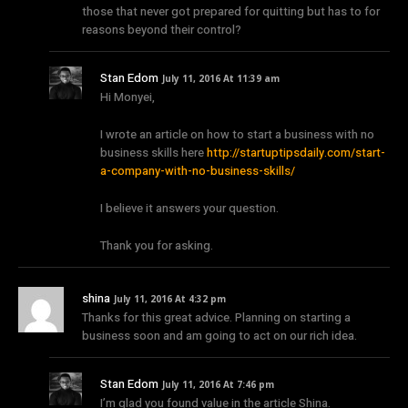
those that never got prepared for quitting but has to for
reasons beyond their control?
Stan Edom
July 11, 2016 At 11:39 am
Hi Monyei,
I wrote an article on how to start a business with no
business skills here
http://startuptipsdaily.com/start-
a-company-with-no-business-skills/
I believe it answers your question.
Thank you for asking.
shina
July 11, 2016 At 4:32 pm
Thanks for this great advice. Planning on starting a
business soon and am going to act on our rich idea.
Stan Edom
July 11, 2016 At 7:46 pm
I’m glad you found value in the article Shina.