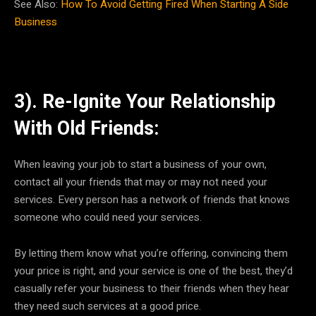
See Also:
How To Avoid Getting Fired When Starting A Side
Business
3). Re-Ignite Your Relationship
With Old Friends:
When leaving your job to start a business of your own,
contact all your friends that may or may not need your
services. Every person has a network of friends that knows
someone who could need your services.
By letting them know what you’re offering, convincing them
your price is right, and your service is one of the best, they’d
casually refer your business to their friends when they hear
they need such services at a good price.