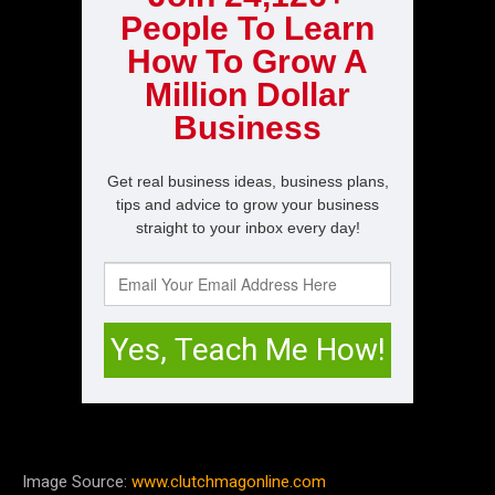
Image Source:
www.clutchmagonline.com