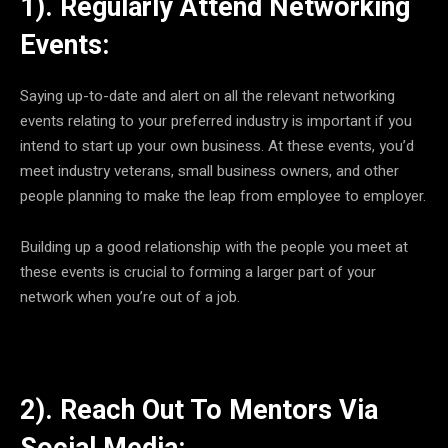
1). Regularly Attend Networking
Events:
Saying up-to-date and alert on all the relevant networking
events relating to your preferred industry is important if you
intend to start up your own business. At these events, you’d
meet industry veterans, small business owners, and other
people planning to make the leap from employee to employer.
Building up a good relationship with the people you meet at
these events is crucial to forming a larger part of your
network when you’re out of a job.
2). Reach Out To Mentors Via