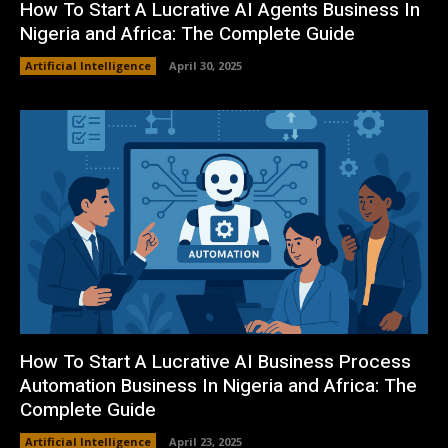
How To Start A Lucrative AI Agents Business In
Nigeria and Africa: The Complete Guide
Artificial Intelligence
April 30, 2025
How To Start A Lucrative AI Business Process
Automation Business In Nigeria and Africa: The
Complete Guide
Artificial Intelligence
April 23, 2025