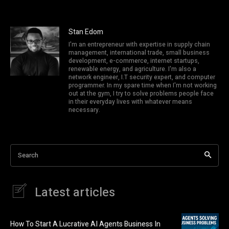
Stan Edom
I'm an entrepreneur with expertise in supply chain
management, international trade, small business
development, e-commerce, internet startups,
renewable energy, and agriculture. I'm also a
network engineer, I.T security expert, and computer
programmer. In my spare time when I'm not working
out at the gym, I try to solve problems people face
in their everyday lives with whatever means
necessary.
Search
Latest articles
How To Start A Lucrative AI Agents Business In